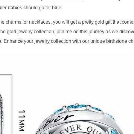
ber babies should go for blue.
e charms for necklaces, you will get a pretty gold gift that come
d gold jewelry collection, join me on this journey as we discov
a
. Enhance your
jewelry collection with our unique birthstone
ch