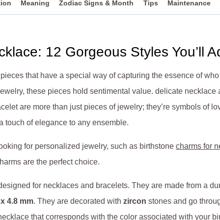
tion
Meaning
Zodiac Signs & Month
Tips
Maintenance
cklace: 12 Gorgeous Styles You’ll A
 pieces that have a special way of capturing the essence of w
 jewelry, these pieces hold sentimental value. delicate necklace
celet are more than just pieces of jewelry; they’re symbols of l
 a touch of elegance to any ensemble.
ooking for personalized jewelry, such as birthstone
charms for n
arms are the perfect choice.
 designed for necklaces and bracelets. They are made from a d
x 4.8 mm
.
They are decorated with
zircon
stones and go throug
necklace that corresponds with the color
associated with your bi