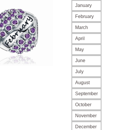
$35.0
January
throu
February
$69.0
March
April
May
June
July
August
September
October
November
December