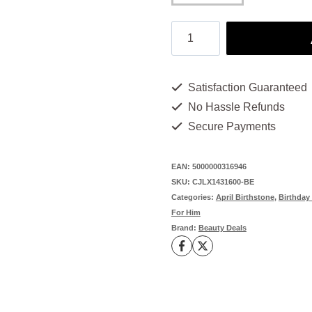
Birthstone
Charms
for
Satisfaction Guaranteed
Necklace:
No Hassle Refunds
12
Secure Payments
Unique
Styles
EAN:
5000000316946
SKU:
CJLX1431600-BE
to
Categories:
April Birthstone
,
Birthday 
Cherish
For Him
Brand:
Beauty Deals
quantity