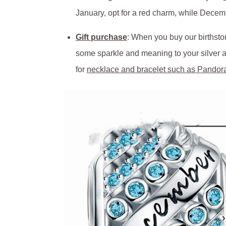
January, opt for a red charm, while Decem
Gift purchase
: When you buy our birthston
some sparkle and meaning to your silver an
for
necklace and bracelet such as Pandor