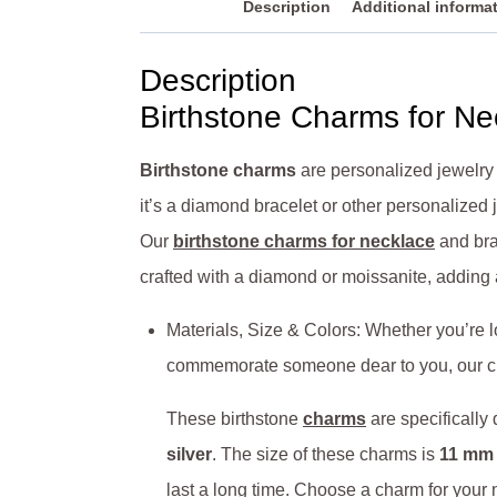
Description
Additional informa
Description
Birthstone Charms for Ne
Birthstone charms
are personalized jewelry
it’s a diamond bracelet or other personalized
Our
birthstone charms for necklace
and bra
crafted with a diamond or moissanite, adding
Materials, Size & Colors: Whether you’re l
commemorate someone dear to you, our ch
These birthstone
charms
are specifically
silver
. The size of these charms is
11 mm 
last a long time. Choose a charm for your