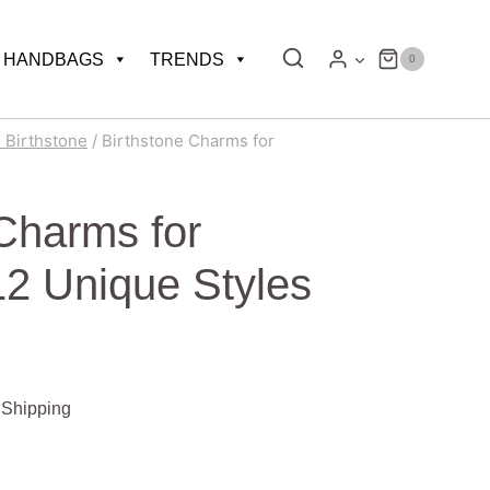
HANDBAGS
TRENDS
0
l Birthstone
/
Birthstone Charms for
 Charms for
12 Unique Styles
 Shipping