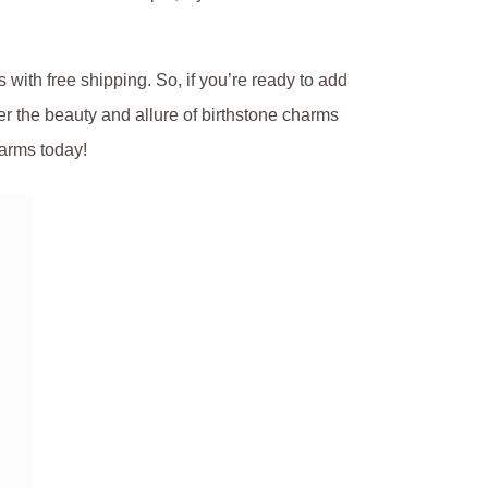
s with free shipping.
So, if you’re ready to add
er the beauty and allure of birthstone charms
arms today!