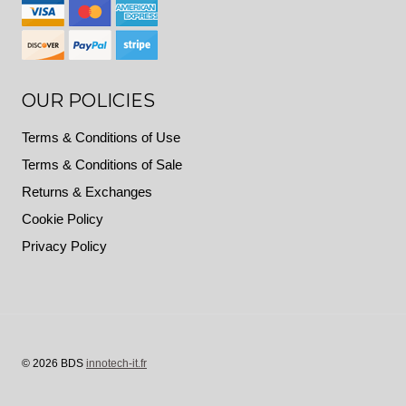
OUR POLICIES
Terms & Conditions of Use
Terms & Conditions of Sale
Returns & Exchanges
Cookie Policy
Privacy Policy
© 2026 BDS
innotech-it.fr