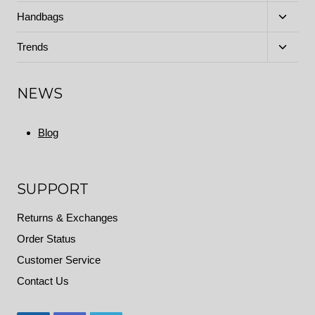
menu
Toggle
Handbags
child
menu
Toggle
Trends
child
menu
NEWS
Blog
SUPPORT
Returns & Exchanges
Order Status
Customer Service
Contact Us