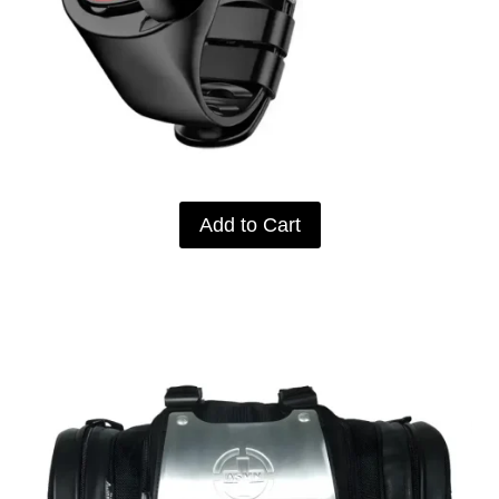
Add to Cart