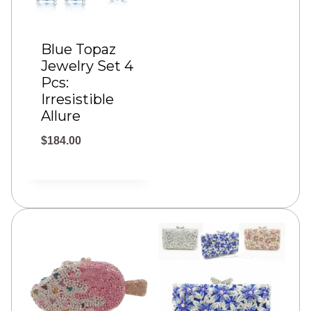
e
:
Blue Topaz
Jewelry Set 4
$
Pcs:
2
Irresistible
4
Allure
.
$
184.00
0
0
t
h
r
o
u
g