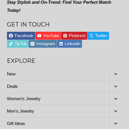
Stay Stylish and On-Trend: Find Your Perfect Match
Today!
GET IN TOUCH
Facebook
YouTube
Pinterest
Twitter
TikTok
Instagram
Linkedin
EXPLORE
Toggle
New
child
menu
Toggle
Deals
child
menu
Toggle
Women’s Jewelry
child
menu
Toggle
Men’s Jewelry
child
menu
Toggle
Gift Ideas
child