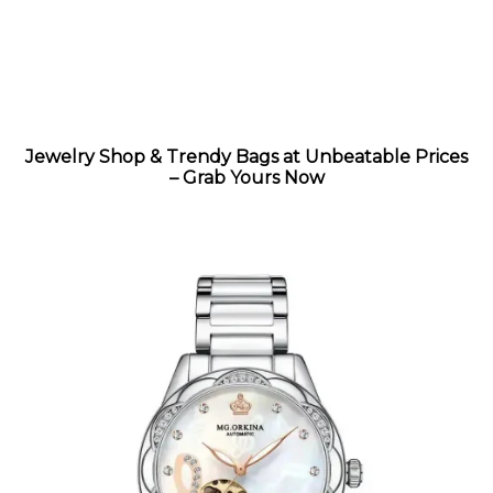
Jewelry Shop & Trendy Bags at Unbeatable Prices
– Grab Yours Now