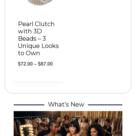
Pearl Clutch
with 3D
Beads – 3
Unique Looks
to Own
P
$
72.00
–
$
87.00
r
i
c
e
What’s New
r
a
n