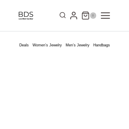
Skip
to
0
content
Deals
Women’s Jewelry
Men’s Jewelry
Handbags