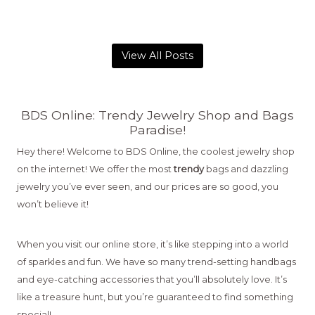
View All Posts
BDS Online: Trendy Jewelry Shop and Bags
Paradise!
Hey there! Welcome to BDS Online, the coolest jewelry shop
on the internet! We offer the most
trendy
bags and dazzling
jewelry you’ve ever seen, and our prices are so good, you
won’t believe it!
When you visit our online store, it’s like stepping into a world
of sparkles and fun. We have so many trend-setting handbags
and eye-catching accessories that you’ll absolutely love. It’s
like a treasure hunt, but you’re guaranteed to find something
special!