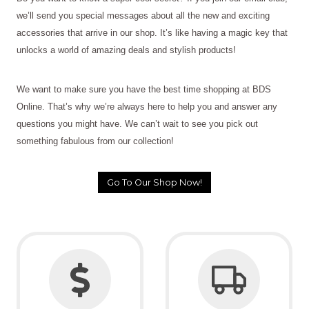
we’ll send you special messages about all the new and exciting
accessories that arrive in our shop. It’s like having a magic key that
unlocks a world of amazing deals and stylish products!
We want to make sure you have the best time shopping at BDS
Online. That’s why we’re always here to help you and answer any
questions you might have. We can’t wait to see you pick out
something fabulous from our collection!
Go To Our Shop Now!