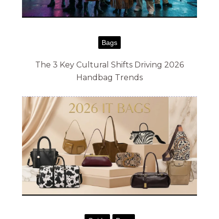
g
h
$
Bags
8
The 3 Key Cultural Shifts Driving 2026
7
Handbag Trends
.
0
0