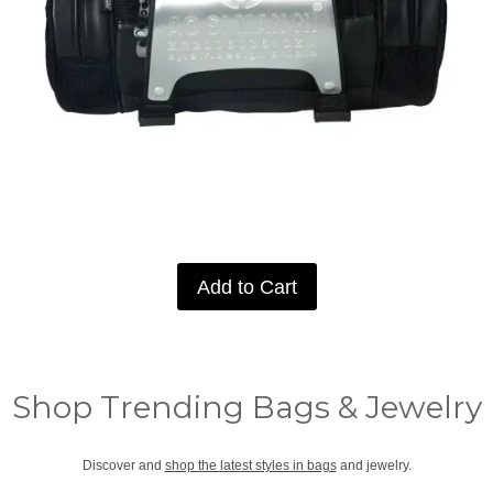
Add to Cart
Shop Trending Bags & Jewelry
Discover and
shop the latest styles in bags
and jewelry.