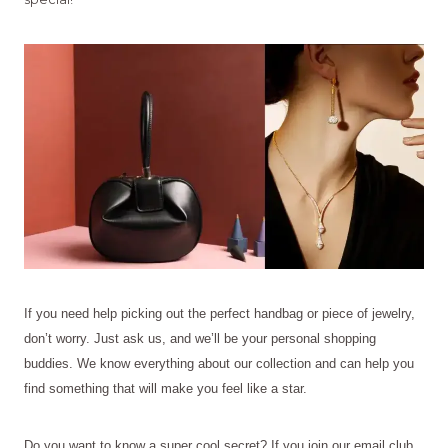
If you need help picking out the perfect handbag or piece of jewelry,
don’t worry. Just ask us, and we’ll be your personal shopping
buddies. We know everything about our collection and can help you
find something that will make you feel like a star.
Do you want to know a super cool secret? If you join our email club,