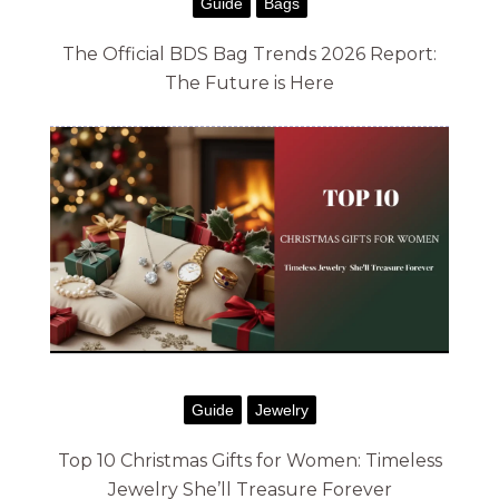
Guide
Bags
The Official BDS Bag Trends 2026 Report:
The Future is Here
Guide
Jewelry
Top 10 Christmas Gifts for Women: Timeless
Jewelry She’ll Treasure Forever