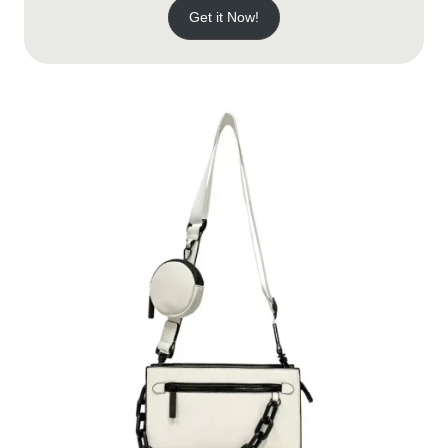
Get it Now!