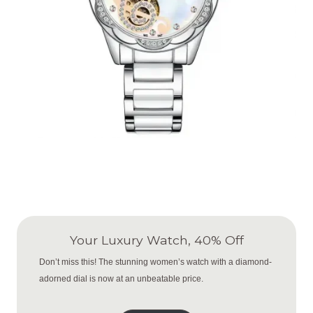
Your Luxury Watch, 40% Off
Don’t miss this! The stunning women’s watch with a diamond-
adorned dial is now at an unbeatable price.