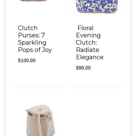
h
$
Clutch
Floral
4
Purses: 7
Evening
8
Sparkling
Clutch:
.
Pops of Joy
Radiate
Elegance
0
$
100.00
0
$
86.00