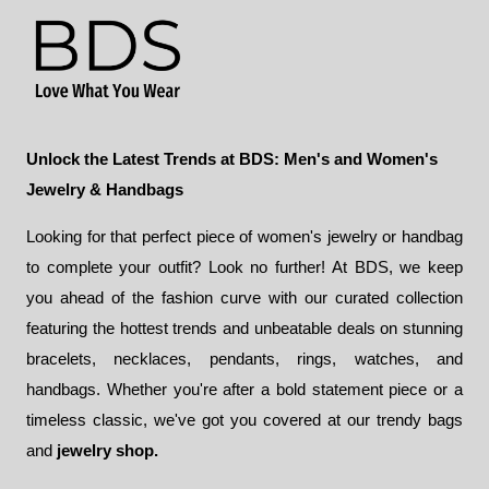
Unlock the Latest Trends at BDS: Men's and Women's
Jewelry & Handbags
Looking for that perfect piece of women's jewelry or handbag
to complete your outfit? Look no further! At BDS, we keep
you ahead of the fashion curve with our curated collection
featuring the hottest trends and unbeatable deals on stunning
bracelets, necklaces, pendants, rings, watches, and
handbags. Whether you're after a bold statement piece or a
timeless classic, we've got you covered at our trendy bags
and
jewelry shop.