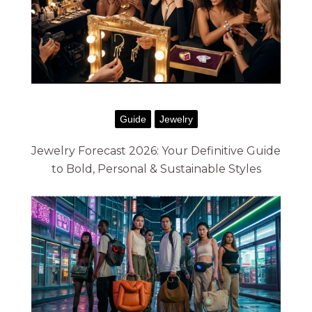
g
e
:
$
7
Guide
Jewelry
2
.
Jewelry Forecast 2026: Your Definitive Guide
to Bold, Personal & Sustainable Styles
0
0
t
h
r
o
u