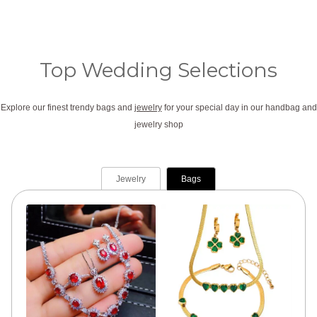
:
2
$
7
3
.
Top Wedding Selections
7
0
.
0
Explore our finest trendy bags and
jewelry
for your special day in our handbag and
0
.
jewelry shop
0
.
Jewelry
Bags