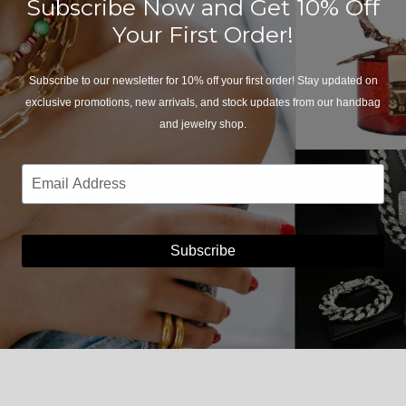
Subscribe Now and Get 10% Off
Your First Order!
Subscribe to our newsletter for 10% off your first order! Stay updated on
exclusive promotions, new arrivals, and stock updates from our handbag
and jewelry shop.
Email
Subscribe