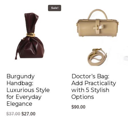
Sale!
Burgundy
Doctor’s Bag:
Handbag:
Add Practicality
Luxurious Style
with 5 Stylish
for Everyday
Options
Elegance
$
90.00
O
C
$
37.00
$
27.00
r
u