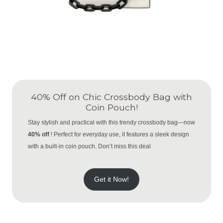
40% Off on Chic Crossbody Bag with
Coin Pouch!
Stay stylish and practical with this trendy crossbody bag—now
40% off
! Perfect for everyday use, it features a sleek design
with a built-in coin pouch. Don’t miss this deal
Get it Now!