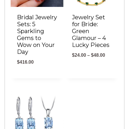
Bridal Jewelry
Jewelry Set
Sets: 5
for Bride:
Sparkling
Green
Gems to
Glamour – 4
Wow on Your
Lucky Pieces
Day
P
$
24.00
–
$
48.00
$
416.00
r
i
c
e
r
a
n
g