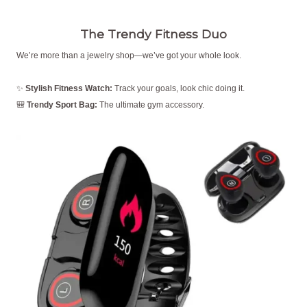
The Trendy Fitness Duo
We’re more than a jewelry shop—we’ve got your whole look.
✨
Stylish Fitness Watch:
Track your goals, look chic doing it.
🎒
Trendy Sport Bag:
The ultimate gym accessory.