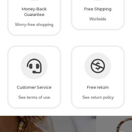
Money-Back
Free Shipping
Guarantee
Worlwide
Worry-free shopping
Customer Service
Free return
See terms of use
See return policy