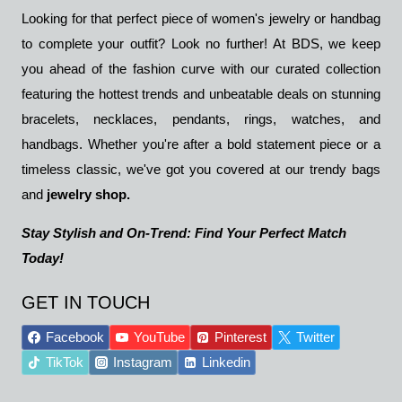
Looking for that perfect piece of women's jewelry or handbag
to complete your outfit? Look no further! At BDS, we keep
you ahead of the fashion curve with our curated collection
featuring the hottest trends and unbeatable deals on stunning
bracelets, necklaces, pendants, rings, watches, and
handbags. Whether you're after a bold statement piece or a
timeless classic, we've got you covered at our trendy bags
and
jewelry shop.
Stay Stylish and On-Trend: Find Your Perfect Match
Today!
GET IN TOUCH
Facebook
YouTube
Pinterest
Twitter
TikTok
Instagram
Linkedin