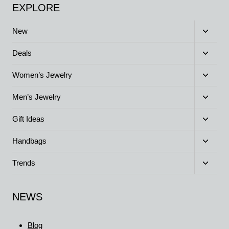
EXPLORE
Toggle
New
child
menu
Toggle
Deals
child
menu
Toggle
Women’s Jewelry
child
menu
Toggle
Men’s Jewelry
child
menu
Toggle
Gift Ideas
child
menu
Toggle
Handbags
child
menu
Toggle
Trends
child
menu
NEWS
Blog