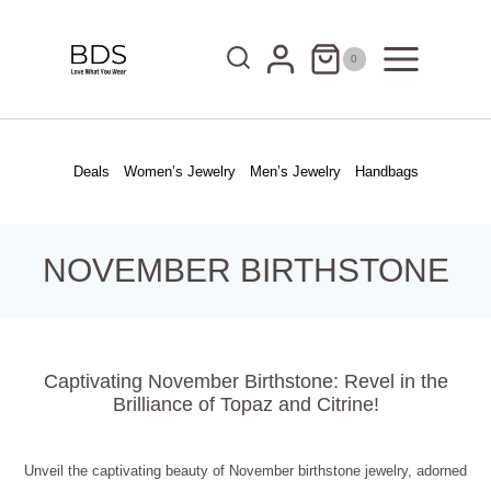
Skip
to
0
content
Deals
Women’s Jewelry
Men’s Jewelry
Handbags
NOVEMBER BIRTHSTONE
Captivating November Birthstone: Revel in the
Brilliance of Topaz and Citrine!
Unveil the captivating beauty of November birthstone jewelry, adorned