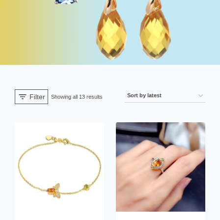
Filter
Sorted
Showing all 13 results
by
latest