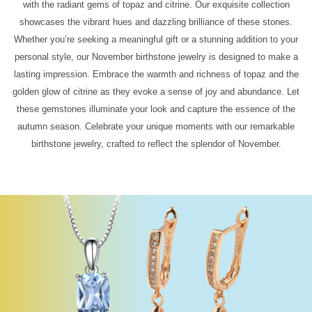
with the radiant gems of topaz and citrine. Our exquisite collection
showcases the vibrant hues and dazzling brilliance of these stones.
Whether you’re seeking a meaningful gift or a stunning addition to your
personal style, our November birthstone jewelry is designed to make a
lasting impression. Embrace the warmth and richness of topaz and the
golden glow of citrine as they evoke a sense of joy and abundance. Let
these gemstones illuminate your look and capture the essence of the
autumn season. Celebrate your unique moments with our remarkable
birthstone jewelry, crafted to reflect the splendor of November.