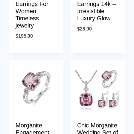
Earrings For
Earrings 14k –
Women:
Irresistible
Timeless
Luxury Glow
jewelry
$
28.00
$
195.00
Morganite
Chic Morganite
Engagement
Wedding Set of