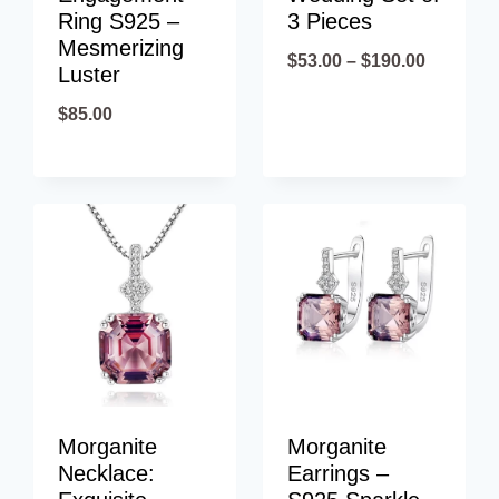
Ring S925 –
3 Pieces
Mesmerizing
Price
$
53.00
–
$
190.00
Luster
range:
$
85.00
$53.00
through
$190.00
Morganite
Morganite
Necklace:
Earrings –