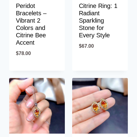
Peridot
Citrine Ring: 1
Bracelets –
Radiant
Vibrant 2
Sparkling
Colors and
Stone for
Citrine Bee
Every Style
Accent
$
67.00
$
78.00