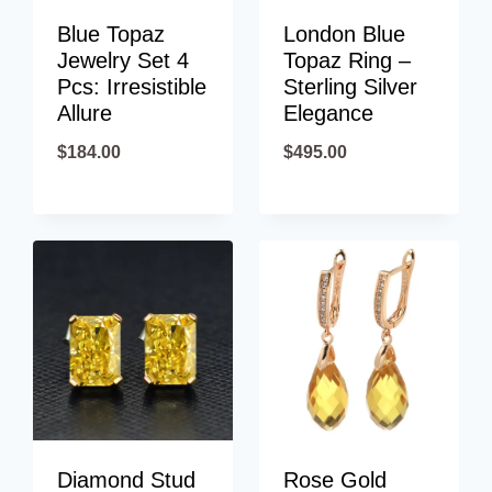
Blue Topaz
London Blue
Jewelry Set 4
Topaz Ring –
Pcs: Irresistible
Sterling Silver
Allure
Elegance
$
184.00
$
495.00
Diamond Stud
Rose Gold