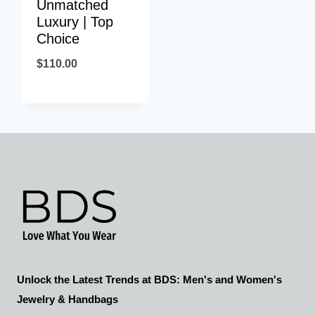
Unmatched
Luxury | Top
Choice
$
110.00
Unlock the Latest Trends at BDS: Men's and Women's
Jewelry & Handbags