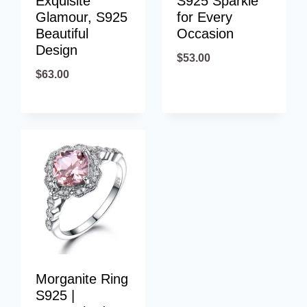
Exquisite
S925 Sparkle
Glamour, S925
for Every
Beautiful
Occasion
Design
$
53.00
$
63.00
Morganite Ring
S925 |