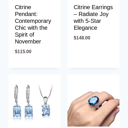
Citrine
Citrine Earrings
Pendant:
– Radiate Joy
Contemporary
with 5-Star
Chic with the
Elegance
Spirit of
$
148.00
November
$
115.00