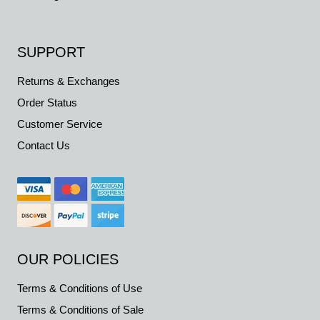
SUPPORT
Returns & Exchanges
Order Status
Customer Service
Contact Us
OUR POLICIES
Terms & Conditions of Use
Terms & Conditions of Sale