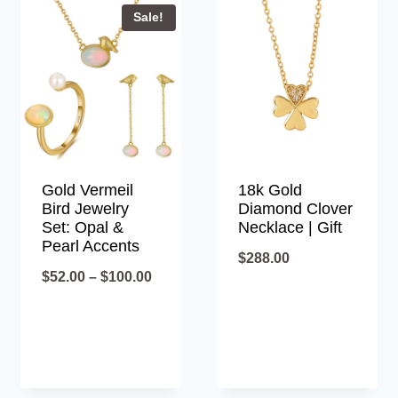
Sale!
Gold Vermeil
18k Gold
Bird Jewelry
Diamond Clover
Set: Opal &
Necklace | Gift
Pearl Accents
$
288.00
Price
$
52.00
–
$
100.00
range:
$52.00
through
$100.00