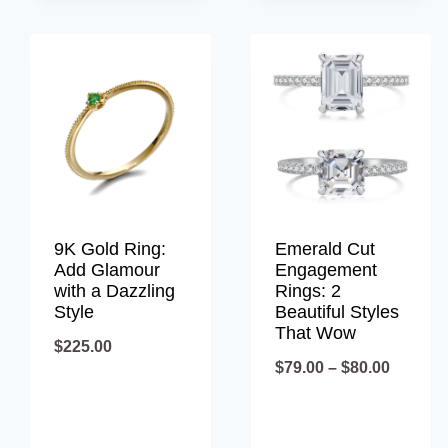
9K Gold Ring:
Emerald Cut
Add Glamour
Engagement
with a Dazzling
Rings: 2
Style
Beautiful Styles
That Wow
$
225.00
Price
$
79.00
–
$
80.00
range:
$79.00