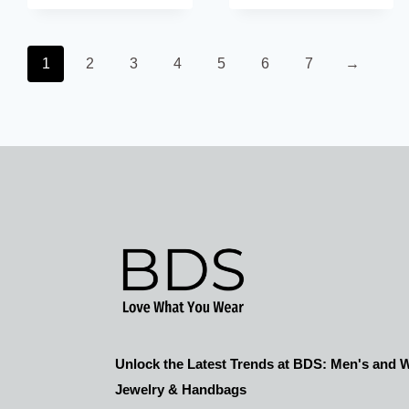
$21.00
$63.00.
$36.00.
throug
1
2
3
4
5
6
7
→
$51.00
Unlock the Latest Trends at BDS: Men's and
Jewelry & Handbags