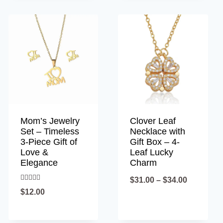
Mom’s Jewelry
Clover Leaf
Set – Timeless
Necklace with
3-Piece Gift of
Gift Box – 4-
Love &
Leaf Lucky
Elegance
Charm
Price
$
31.00
–
$
34.00
Rated
$
12.00
4.90
range:
out of 5
$31.00