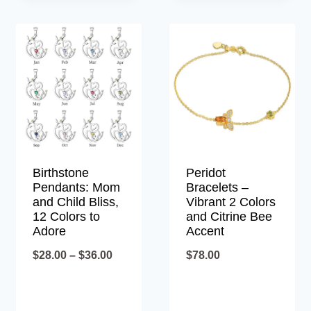
Birthstone
Peridot
Pendants: Mom
Bracelets –
and Child Bliss,
Vibrant 2 Colors
12 Colors to
and Citrine Bee
Adore
Accent
Price
$
28.00
–
$
36.00
$
78.00
range:
$28.00