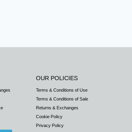
OUR POLICIES
anges
Terms & Conditions of Use
Terms & Conditions of Sale
ce
Returns & Exchanges
Cookie Policy
Privacy Policy