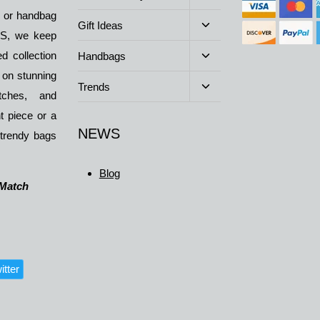
child
y or handbag
menu
Toggle
Gift Ideas
BDS, we keep
child
menu
Toggle
d collection
Handbags
child
 on stunning
menu
Toggle
Trends
atches, and
child
menu
t piece or a
NEWS
 trendy bags
Blog
 Match
itter