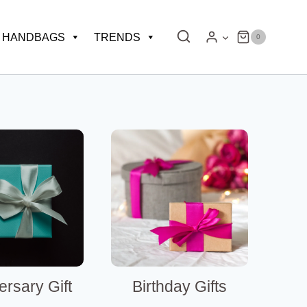
HANDBAGS
TRENDS
0
ersary Gift
Birthday Gifts