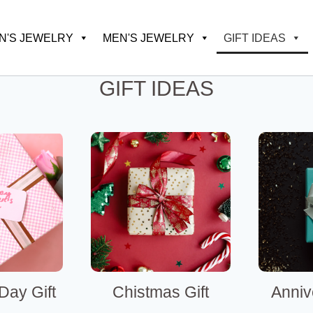
'S JEWELRY
MEN'S JEWELRY
GIFT IDEAS
GIFT IDEAS
Day Gift
Chistmas Gift
Anniv