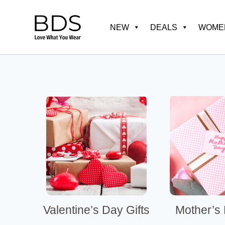
Skip
to
NEW
DEALS
WOMEN
content
Valentine’s Day Gifts
Mother’s 