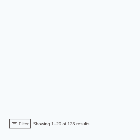
Sorted
Filter
Showing 1–20 of 123 results
by