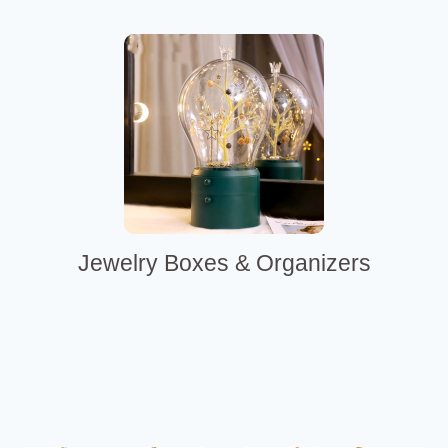
Jewelry Boxes & Organizers