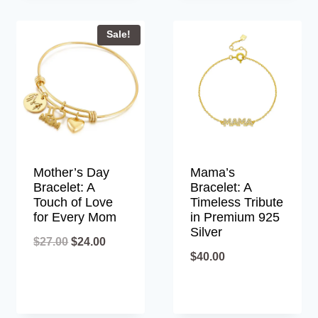
Sale!
Mother’s Day
Mama’s
Bracelet: A
Bracelet: A
Touch of Love
Timeless Tribute
for Every Mom
in Premium 925
Silver
Original
Current
$
27.00
$
24.00
$
40.00
price
price
was:
is:
$27.00.
$24.00.