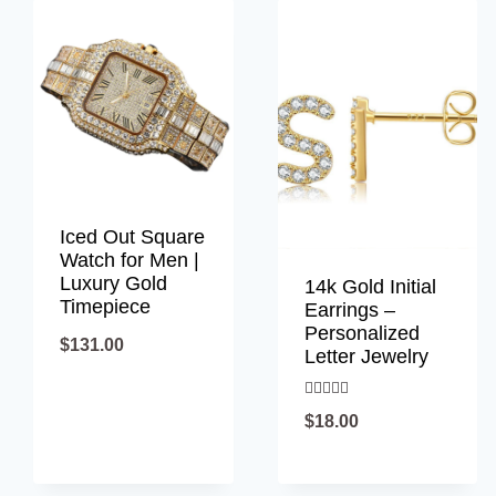
latest
Iced Out Square
Watch for Men |
Luxury Gold
14k Gold Initial
Timepiece
Earrings –
Personalized
$
131.00
Letter Jewelry
Rated
$
18.00
5.00
out of 5