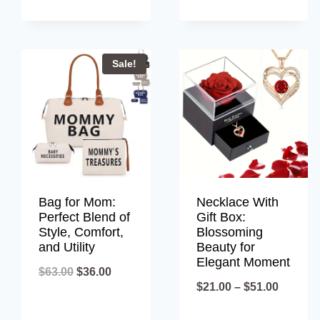
throug
$80.00
Sale!
Bag for Mom:
Necklace With
Perfect Blend of
Gift Box:
Style, Comfort,
Blossoming
and Utility
Beauty for
Elegant Moment
Original
Current
$
63.00
$
36.00
Price
$
21.00
–
$
51.00
price
price
range:
was:
is: