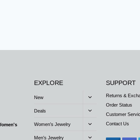
h
EXPLORE
SUPPORT
Returns & Exch
Toggle
New
child
Order Status
menu
Toggle
Deals
Customer Servi
child
menu
Toggle
Contact Us
Women’s Jewelry
 Women's
child
menu
Toggle
Men’s Jewelry