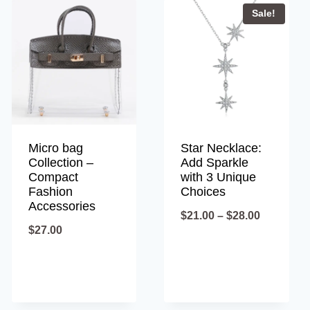
Sale!
Micro bag
Star Necklace:
Collection –
Add Sparkle
Compact
with 3 Unique
Fashion
Choices
Accessories
Price
$
21.00
–
$
28.00
$
27.00
range:
$21.00
through
$28.00