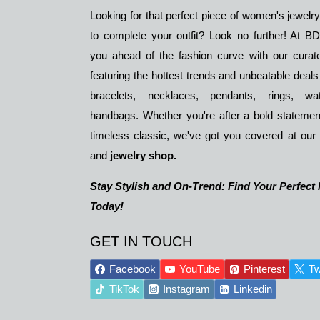
Looking for that perfect piece of women's jewelr
to complete your outfit? Look no further! At 
you ahead of the fashion curve with our curate
featuring the hottest trends and unbeatable deals
bracelets, necklaces, pendants, rings, w
handbags. Whether you're after a bold statemen
timeless classic, we've got you covered at our
and
jewelry shop.
Stay Stylish and On-Trend: Find Your Perfect
Today!
GET IN TOUCH
Facebook
YouTube
Pinterest
Tw
TikTok
Instagram
Linkedin