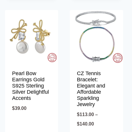
through
$34.00
Pearl Bow
CZ Tennis
Earrings Gold
Bracelet:
S925 Sterling
Elegant and
Silver Delightful
Affordable
Accents
Sparkling
Jewelry
$
39.00
$
113.00
–
Price
$
140.00