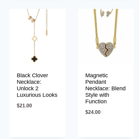
Black Clover
Magnetic
Necklace:
Pendant
Unlock 2
Necklace: Blend
Luxurious Looks
Style with
Function
$
21.00
$
24.00