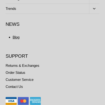
child
menu
Toggle
Trends
child
menu
NEWS
Blog
SUPPORT
Returns & Exchanges
Order Status
Customer Service
Contact Us