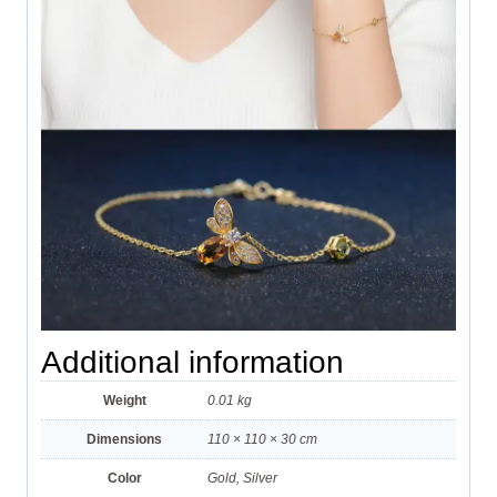
Additional information
Weight
0.01 kg
Dimensions
110 × 110 × 30 cm
Color
Gold, Silver