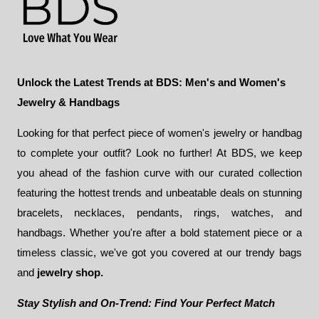
Unlock the Latest Trends at BDS: Men's and Women's
Jewelry & Handbags
Looking for that perfect piece of women's jewelry or handbag
to complete your outfit? Look no further! At BDS, we keep
you ahead of the fashion curve with our curated collection
featuring the hottest trends and unbeatable deals on stunning
bracelets, necklaces, pendants, rings, watches, and
handbags. Whether you're after a bold statement piece or a
timeless classic, we've got you covered at our trendy bags
and
jewelry shop.
Stay Stylish and On-Trend: Find Your Perfect Match