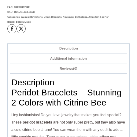
and
EAN:
5000000359035
Citrine
SKU:
BDSZBLXSL03449
Bee
Categories:
August Birthstone
,
Chain Bracelets
,
November Birthstone
,
Xmas Gift For Her
Brand:
Beauty Deals
Accent
quantity
Description
Additional information
Reviews(0)
Description
Peridot Bracelets – Stunning
2 Colors with Citrine Bee
Hey fashionistas! Do you love jewelry that makes you feel special?
These
peridot bracelets
are not only super pretty, but they also have
a cute citrine bee charm! You can wear them with any outfit to add a