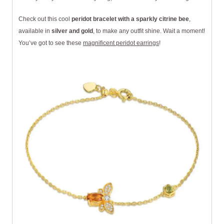
Check out this cool
peridot bracelet with a sparkly citrine bee
,
available in
silver and gold
, to make any outfit shine. Wait a moment!
You’ve got to see these
magnificent peridot earrings
!