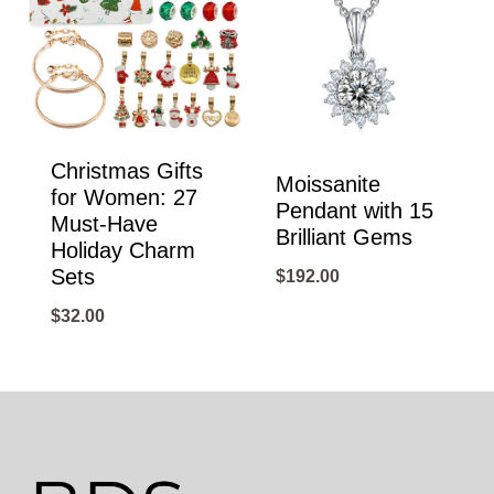
Christmas Gifts
Moissanite
for Women: 27
Pendant with 15
Must-Have
Brilliant Gems
Holiday Charm
Sets
$
192.00
$
32.00