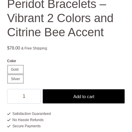
Peridot Bracelets –
Vibrant 2 Colors and
Citrine Bee Accent
$
78.00
& Free Shipping
Color
Gold
Silver
Peridot
Add to cart
Bracelets
-
Vibrant
Satisfaction Guaranteed
No Hassle Refunds
2
Secure Payments
Colors