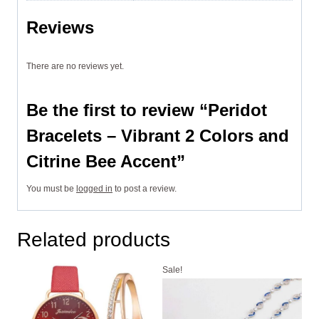
Reviews
There are no reviews yet.
Be the first to review “Peridot
Bracelets – Vibrant 2 Colors and
Citrine Bee Accent”
You must be
logged in
to post a review.
Related products
Sale!