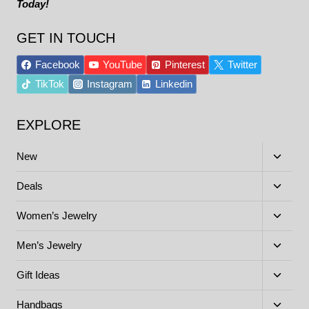
Today!
GET IN TOUCH
Facebook
YouTube
Pinterest
Twitter
TikTok
Instagram
Linkedin
EXPLORE
Toggle
New
child
menu
Toggle
Deals
child
menu
Toggle
Women’s Jewelry
child
menu
Toggle
Men’s Jewelry
child
menu
Toggle
Gift Ideas
child
menu
Toggle
Handbags