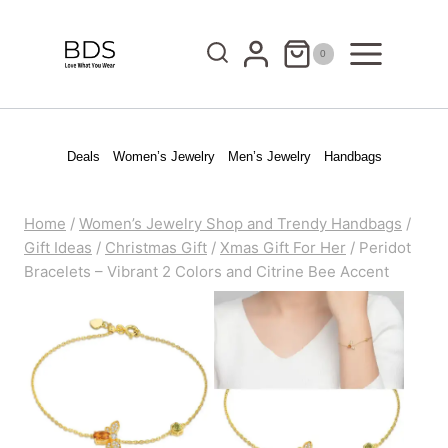
Skip
to
0
content
Deals
Women’s Jewelry
Men’s Jewelry
Handbags
Home
/
Women’s Jewelry Shop and Trendy Handbags
/
Gift Ideas
/
Christmas Gift
/
Xmas Gift For Her
/
Peridot
Bracelets – Vibrant 2 Colors and Citrine Bee Accent