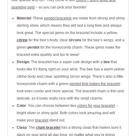
little sparkle and fun. They come in two
colors – shiny silver and
sparkling gold
– so you can pick your favorite!
Material:
These
peridot bracelets
are made from strong and shiny
sterling silver, which means they will last a long time and always
look great. The special gems on the bracelet include a yellow
citrine
for the bee’s body, clear
zircons
for the bee’s wings, and a
green
peridot
for the honeycomb charm. These gems make the
bracelet extra sparkly and fun to wear!
Design:
The bracelet has a super cute design with a
bee
that
looks like it’s flying right on your wrist. The bee has a warm yellow
citrine body and clear, sparkling zircon wings. There’s also a little
honeycomb charm with a green
peridot that makes the bracelet
look even cooler and more special. The bracelet chain is thin and
delicate, so it looks really nice with the small charms.
Color
: You can choose between two
colors for your bracelet
–
bright silver or shiny gold. Both colors look amazing and will
make your
bracelet
stand out.
Clasp
: The
chain bracelet
has a strong clasp that makes sure it
stays on your wrist all day long, no matter what you’re doing.