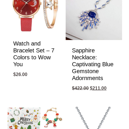
Watch and
Bracelet Set – 7
Sapphire
Colors to Wow
Necklace:
You
Captivating Blue
Gemstone
$
26.00
Adornments
Original
Current
$
422.00
$
211.00
price
price
was:
is:
$422.00.
$211.00.