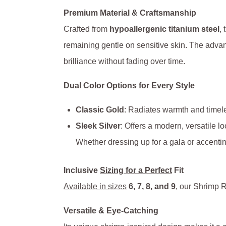
Premium Material & Craftsmanship
Crafted from
hypoallergenic titanium steel
, 
remaining gentle on sensitive skin. The adv
brilliance without fading over time.
Dual Color Options for Every Style
Classic Gold
: Radiates warmth and timele
Sleek Silver
: Offers a modern, versatile l
Whether dressing up for a gala or accentin
Inclusive
Sizing for a Perfect
Fit
Available in sizes
6, 7, 8, and 9
, our Shrimp R
Versatile & Eye-Catching