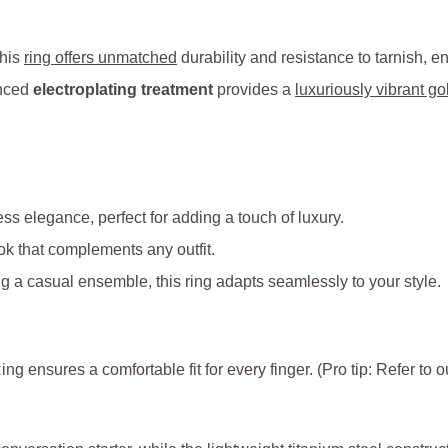
this
ring offers unmatched
durability and resistance to tarnish, e
anced
electroplating treatment
provides a
luxuriously vibrant gol
ss elegance, perfect for adding a touch of luxury.
ook that complements any outfit.
g a casual ensemble, this ring adapts seamlessly to your style.
ing ensures a comfortable fit for every finger. (Pro tip: Refer to