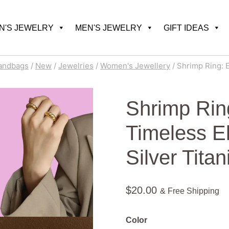
'S JEWELRY
MEN'S JEWELRY
GIFT IDEAS
andbags
/
New
/
Jewelries
/
Women's Jewellery
/
Shrimp Ring: E
Shrimp Ring
Timeless E
Silver Tita
$
20.00
& Free Shipping
Color