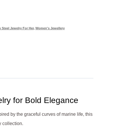
 Steel Jewelry For Her
,
Women's Jewellery
elry for Bold Elegance
ired by the graceful curves of marine life, this
 collection.