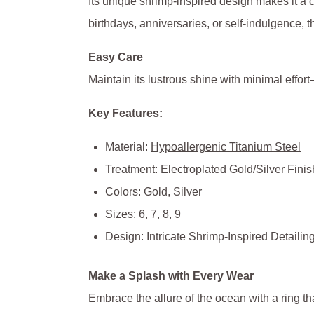
Its
unique shrimp-inspired design
makes it a c
birthdays, anniversaries, or self-indulgence, thi
Easy Care
Maintain its lustrous shine with minimal effort
Key Features:
Material:
Hypoallergenic Titanium Steel
Treatment: Electroplated Gold/Silver Finis
Colors: Gold, Silver
Sizes: 6, 7, 8, 9
Design: Intricate Shrimp-Inspired Detailin
Make a Splash with Every Wear
Embrace the allure of the ocean with a ring th