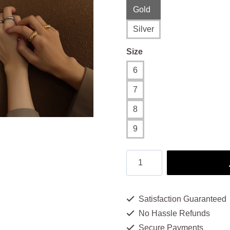
Gold
Silver
Size
6
7
8
9
Shrimp
Ring:
Exquisite
Satisfaction Guaranteed
Timeless
No Hassle Refunds
Elegance
Secure Payments