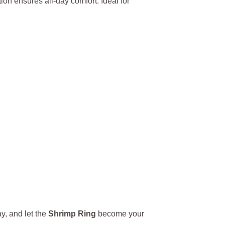
tion ensures all-day comfort. Ideal for
y, and let the
Shrimp Ring
become your