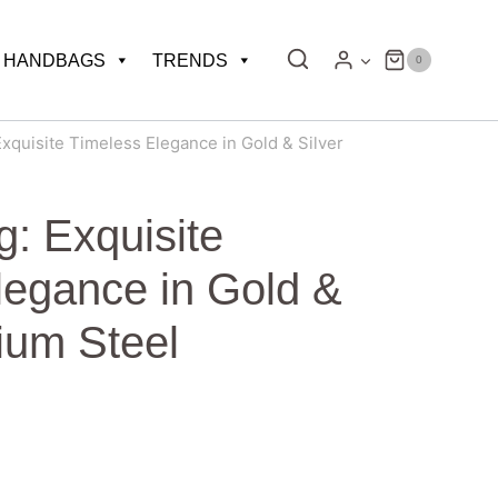
HANDBAGS
TRENDS
0
xquisite Timeless Elegance in Gold & Silver
: Exquisite
legance in Gold &
nium Steel