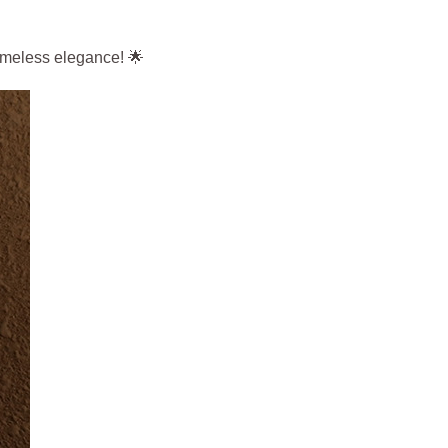
timeless elegance! 🌟