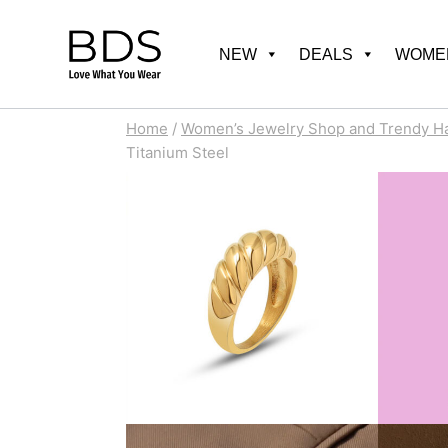
Skip
to
NEW
DEALS
WOMEN
content
Home
/
Women’s Jewelry Shop and Trendy H
Titanium Steel