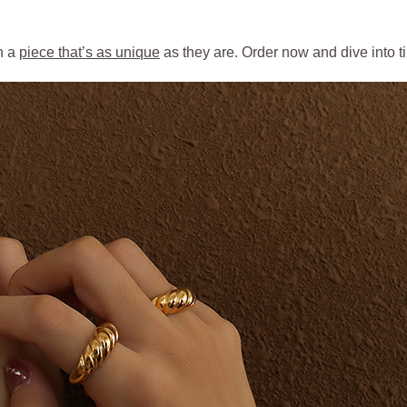
h a
piece that’s as unique
as they are. Order now and dive into 