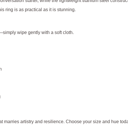
onversation starter, while the lightweight titanium steel construc
s ring is as practical as it is stunning.
—simply wipe gently with a soft cloth.
h
g
at marries artistry and resilience. Choose your size and hue toda