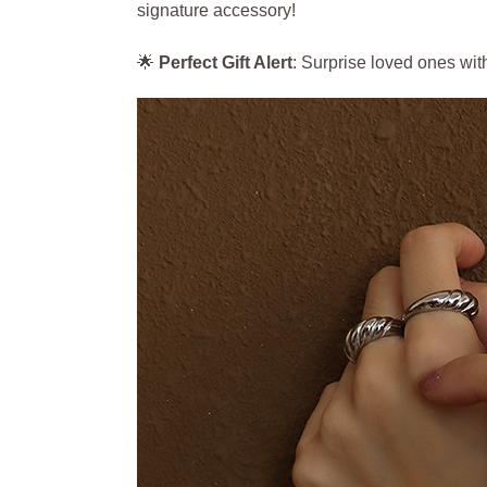
signature accessory!
🌟
Perfect Gift Alert
: Surprise loved ones wit