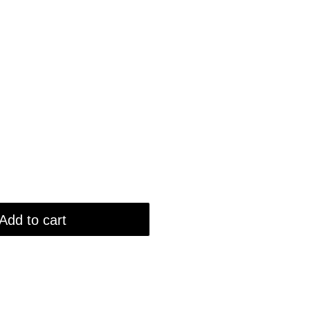
Add to cart