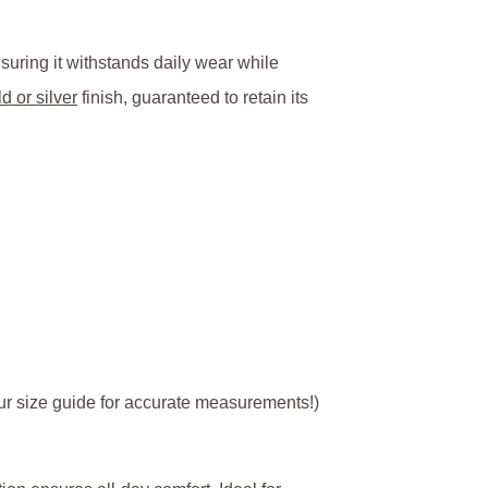
nsuring it withstands daily wear while
d or silver
finish, guaranteed to retain its
 our size guide for accurate measurements!)