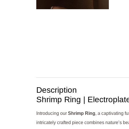
Description
Shrimp Ring | Electroplat
Introducing our
Shrimp Ring
, a captivating f
intricately crafted piece combines nature’s be