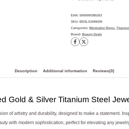
in
Gold
EAN:
5000000385263
SKU:
BDSLX1949439
&
Categories:
Minimalist Rings
,
Titanium
Silver
Brand:
Beauty Deals
Titanium
Steel
quantity
Description
Additional information
Reviews(0)
ed Gold & Silver Titanium Steel Jew
usion of artistry and durability, designed to make a statement. Insp
auty with modern sophistication, perfect for elevating any jewelry