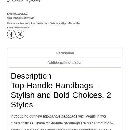
Secure Payments
and
Classy
EAN:
5000000205127
Picks,
SKU:
BDSBHNSNS15934
2
Categories:
Women's Top-Handle Bags
,
Valentines Day Gifts for Her
Brand:
Beauty Deals
Styles
quantity
Description
Additional information
Description
Top-Handle Handbags –
Stylish and Bold Choices, 2
Styles
Introducing our new
top-handle handbags
with Pearls in two
different styles! These top-handle handbags are made from high-