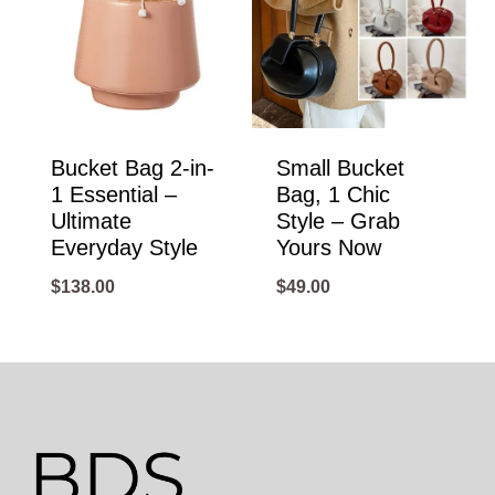
Bucket Bag 2-in-
Small Bucket
1 Essential –
Bag, 1 Chic
Ultimate
Style – Grab
Everyday Style
Yours Now
$
138.00
$
49.00