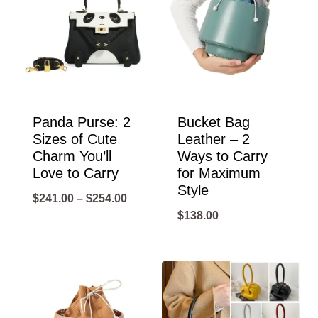
Panda Purse: 2
Bucket Bag
Sizes of Cute
Leather – 2
Charm You’ll
Ways to Carry
Love to Carry
for Maximum
Style
Price
$
241.00
–
$
254.00
$
138.00
range:
$241.00
through
$254.00