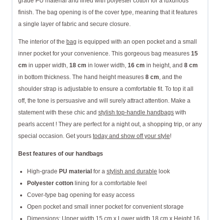
grade PU material and lined with polyester cotton for a luxurious
finish. The bag opening is of the cover type, meaning that it features
a single layer of fabric and secure closure.
The interior of the
bag
is equipped with an open pocket and a small
inner pocket for your convenience. This gorgeous bag measures
15
cm
in upper width,
18 cm
in lower width,
16 cm
in height, and
8 cm
in bottom thickness. The hand height measures
8 cm
, and the
shoulder strap is adjustable to ensure a comfortable fit. To top it all
off, the tone is persuasive and will surely attract attention. Make a
statement with these chic and
stylish top-handle handbags
with
pearls accent ! They are perfect for a night out, a shopping trip, or any
special occasion. Get yours
today and show off your style
!
Best features of our handbags
High-grade
PU material
for a
stylish and durable
look
Polyester cotton
lining for a comfortable feel
Cover-type bag opening for easy access
Open pocket and small inner pocket for convenient storage
Dimensions: Upper width 15 cm x Lower width 18 cm x Height 16