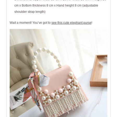
cm x Bottom thickness 8 cm x Hand height 8 cm (adjustable
shoulder strap length)
Wait a moment! You’ve got to
see this cute elephant purse
!