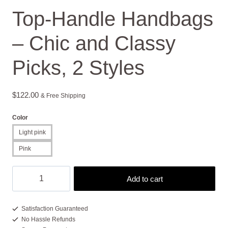
Top-Handle Handbags
– Chic and Classy
Picks, 2 Styles
$
122.00
& Free Shipping
Color
Light pink
Pink
Top-
Add to cart
Handle
Handbags
-
Satisfaction Guaranteed
No Hassle Refunds
Chic