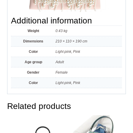
Additional information
Weight
0.43 kg
Dimensions
210 × 110 × 190 cm
Color
Light pink, Pink
Age group
Adult
Gender
Female
Color
Light pink, Pink
Related products