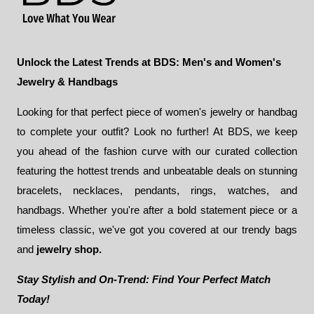
Unlock the Latest Trends at BDS: Men's and Women's
Jewelry & Handbags
Looking for that perfect piece of women's jewelry or handbag
to complete your outfit? Look no further! At BDS, we keep
you ahead of the fashion curve with our curated collection
featuring the hottest trends and unbeatable deals on stunning
bracelets, necklaces, pendants, rings, watches, and
handbags. Whether you're after a bold statement piece or a
timeless classic, we've got you covered at our trendy bags
and
jewelry shop.
Stay Stylish and On-Trend: Find Your Perfect Match
Today!