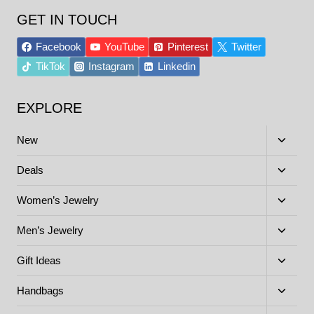
GET IN TOUCH
Facebook
YouTube
Pinterest
Twitter
TikTok
Instagram
Linkedin
EXPLORE
Toggle
New
child
menu
Toggle
Deals
child
menu
Toggle
Women’s Jewelry
child
menu
Toggle
Men’s Jewelry
child
menu
Toggle
Gift Ideas
child
menu
Toggle
Handbags
child