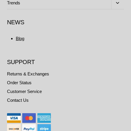
menu
Toggle
Trends
child
menu
NEWS
Blog
SUPPORT
Returns & Exchanges
Order Status
Customer Service
Contact Us