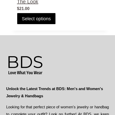
The Look
$
21.00
This
Select options
product
has
multiple
variants.
The
options
may
be
chosen
on
the
Unlock the Latest Trends at BDS: Men's and Women's
product
Jewelry & Handbags
page
Looking for that perfect piece of women's jewelry or handbag
to complete your outfit? Look no further! At BDS, we keep