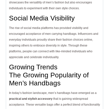
showcases the versatility of men’s fashion but also encourages
individuals to experiment with their own style choices.
Social Media Visibility
The rise of social media platforms has provided visibility and
encouraged acceptance of men carrying handbags. Influencers and
everyday individuals proudly share their fashion choices online,
inspiring others to embrace diversity in style. Through these
platforms, people can connect with like-minded individuals who
appreciate and celebrate individuality.
Growing Trends
The Growing Popularity of
Men’s Handbags
In today’s fashion landscape, men’s handbags have emerged as a
practical and stylish accessory
that is gaining widespread
acceptance. These versatile bags offer a perfect blend of functionality