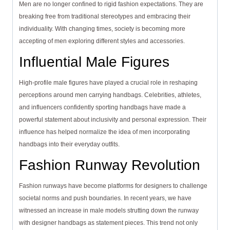
Men are no longer confined to rigid fashion expectations. They are
breaking free from traditional stereotypes and embracing their
individuality. With changing times, society is becoming more
accepting of men exploring different styles and accessories.
Influential Male Figures
High-profile male figures have played a crucial role in reshaping
perceptions around men carrying handbags. Celebrities, athletes,
and influencers confidently sporting handbags have made a
powerful statement about inclusivity and personal expression. Their
influence has helped normalize the idea of men incorporating
handbags into their everyday outfits.
Fashion Runway Revolution
Fashion runways have become platforms for designers to challenge
societal norms and push boundaries. In recent years, we have
witnessed an increase in male models strutting down the runway
with designer handbags as statement pieces. This trend not only