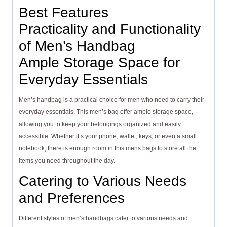
Best Features
Practicality and Functionality
of Men’s Handbag
Ample Storage Space for
Everyday Essentials
Men’s handbag is a practical choice for men who need to carry their
everyday essentials. This men’s bag offer ample storage space,
allowing you to keep your belongings organized and easily
accessible. Whether it’s your phone, wallet, keys, or even a small
notebook, there is enough room in this mens bags to store all the
items you need throughout the day.
Catering to Various Needs
and Preferences
Different styles of men’s handbags cater to various needs and