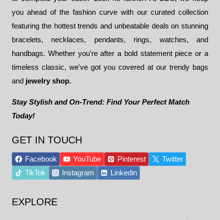
you ahead of the fashion curve with our curated collection
featuring the hottest trends and unbeatable deals on stunning
bracelets, necklaces, pendants, rings, watches, and
handbags. Whether you're after a bold statement piece or a
timeless classic, we've got you covered at our trendy bags
and
jewelry shop.
Stay Stylish and On-Trend: Find Your Perfect Match
Today!
GET IN TOUCH
Facebook
YouTube
Pinterest
Twitter
TikTok
Instagram
Linkedin
EXPLORE