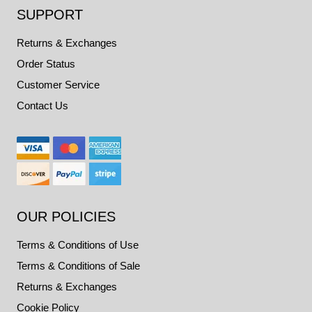
SUPPORT
Returns & Exchanges
Order Status
Customer Service
Contact Us
OUR POLICIES
Terms & Conditions of Use
Terms & Conditions of Sale
Returns & Exchanges
Cookie Policy