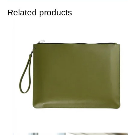
Related products