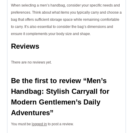
When selecting a men’s handbag, consider your specific needs and
preferences. Think about what items you typically carry and choose a
bag that offers sufficient storage space while remaining comfortable
to carry. It’s also essential to consider the bag’s dimensions and
ensure it complements your body size and shape.
Reviews
There are no reviews yet.
Be the first to review “Men’s
Handbag: Stylish Carryall for
Modern Gentlemen’s Daily
Adventures”
You must be
logged in
to post a review.