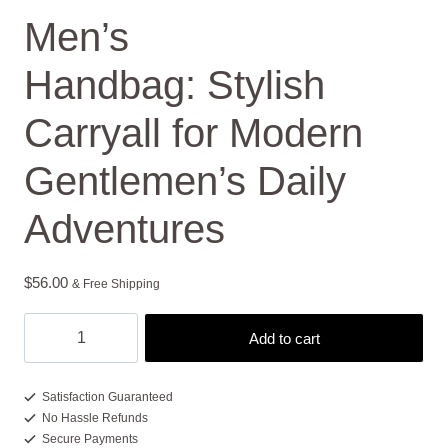
Men’s
Handbag: Stylish
Carryall for Modern
Gentlemen’s Daily
Adventures
$
56.00
& Free Shipping
Men's
Add to cart
Handbag: Stylish
Carryall
for
Satisfaction Guaranteed
No Hassle Refunds
Modern
Secure Payments
Gentlemen's