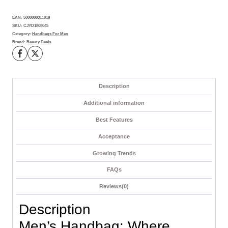
Daily
EAN:
5000000311019
Adventures
SKU:
CJYD1808045
quantity
Category:
Handbags For Men
Brand:
Beauty Deals
Description
Additional information
Best Features
Acceptance
Growing Trends
FAQs
Reviews(0)
Description
Men’s Handbag: Where