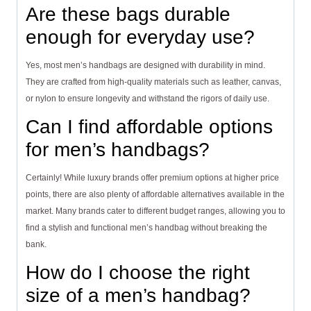
Are these bags durable
enough for everyday use?
Yes, most men’s handbags are designed with durability in mind.
They are crafted from high-quality materials such as leather, canvas,
or nylon to ensure longevity and withstand the rigors of daily use.
Can I find affordable options
for men’s handbags?
Certainly! While luxury brands offer premium options at higher price
points, there are also plenty of affordable alternatives available in the
market. Many brands cater to different budget ranges, allowing you to
find a stylish and functional men’s handbag without breaking the
bank.
How do I choose the right
size of a men’s handbag?