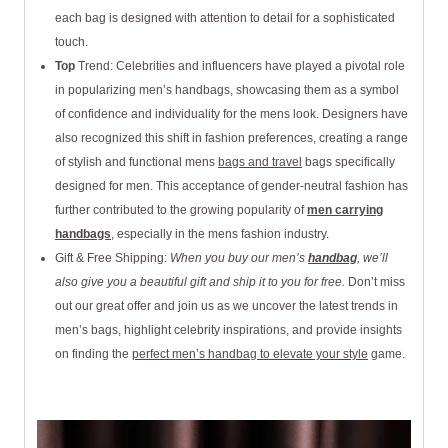
each bag is designed with attention to detail for a sophisticated
touch.
Top
Trend: Celebrities and influencers have played a pivotal role
in popularizing men’s handbags, showcasing them as a symbol
of confidence and individuality for the mens look. Designers have
also recognized this shift in fashion preferences, creating a range
of stylish and functional mens
bags and travel
bags specifically
designed for men. This acceptance of gender-neutral fashion has
further contributed to the growing popularity of
men carrying
handbags
, especially in the mens fashion industry.
Gift & Free Shipping:
When you buy our men’s
handbag
, we’ll
also give you a beautiful gift and ship it to you for free.
Don’t miss
out our great offer and join us as we uncover the latest trends in
men’s bags, highlight celebrity inspirations, and provide insights
on finding the
perfect men’s handbag to elevate your style
game.