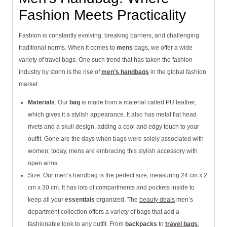
Fashion Meets Practicality
Fashion is constantly evolving, breaking barriers, and challenging
traditional norms. When it comes to
mens
bags, we offer a wide
variety of travel bags. One such trend that has taken the fashion
industry by storm is the rise of
men’s handbags
in the global fashion
market.
Materials
: Our
bag
is made from a material called PU leather,
which gives it a stylish appearance. It also has metal flat head
rivets and a skull design, adding a cool and edgy touch to your
outfit. Gone are the days when bags were solely associated with
women; today, mens are embracing this stylish accessory with
open arms.
Size: Our men’s handbag is the perfect size, measuring 24 cm x 2
cm x 30 cm. It has lots of compartments and pockets inside to
keep all your
essentials
organized. The
beauty deals
men’s
department collection offers a variety of bags that add a
fashionable look to any outfit. From
backpacks
to
travel bags
,