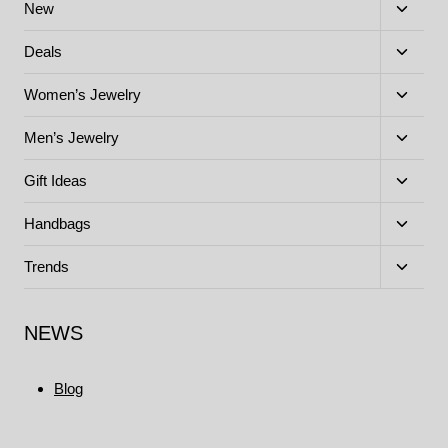
Toggle
New
child
menu
Toggle
Deals
child
menu
Toggle
Women’s Jewelry
child
menu
Toggle
Men’s Jewelry
child
menu
Toggle
Gift Ideas
child
menu
Toggle
Handbags
child
menu
Toggle
Trends
child
menu
NEWS
Blog