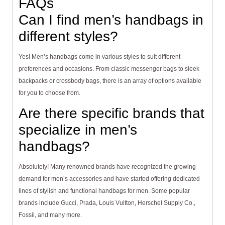
FAQs
Can I find men’s handbags in
different styles?
Yes! Men’s handbags come in various styles to suit different
preferences and occasions. From classic messenger bags to sleek
backpacks or crossbody bags, there is an array of options available
for you to choose from.
Are there specific brands that
specialize in men’s
handbags?
Absolutely! Many renowned brands have recognized the growing
demand for men’s accessories and have started offering dedicated
lines of stylish and functional handbags for men. Some popular
brands include Gucci, Prada, Louis Vuitton, Herschel Supply Co.,
Fossil, and many more.