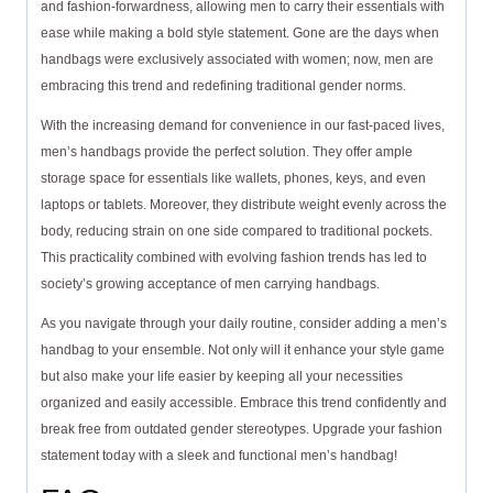
and fashion-forwardness, allowing men to carry their essentials with
ease while making a bold style statement. Gone are the days when
handbags were exclusively associated with women; now, men are
embracing this trend and redefining traditional gender norms.
With the increasing demand for convenience in our fast-paced lives,
men’s handbags provide the perfect solution. They offer ample
storage space for essentials like wallets, phones, keys, and even
laptops or tablets. Moreover, they distribute weight evenly across the
body, reducing strain on one side compared to traditional pockets.
This practicality combined with evolving fashion trends has led to
society’s growing acceptance of men carrying handbags.
As you navigate through your daily routine, consider adding a men’s
handbag to your ensemble. Not only will it enhance your style game
but also make your life easier by keeping all your necessities
organized and easily accessible. Embrace this trend confidently and
break free from outdated gender stereotypes. Upgrade your fashion
statement today with a sleek and functional men’s handbag!