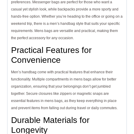
preferences. Messenger bags are perfect for those who want a
casual yet stylish look, while backpacks provide a more sporty and
hands-free option. Whether you’re heading to the office or going on a
weekend trip, there is a men’s handbag style that suits your specific
requirements. Mens bags are versatile and practical, making them
the perfect accessory for any occasion.
Practical Features for
Convenience
Men’s handbag come with practical features that enhance their
functionality. Multiple compartments in mens bags allow for better
organization, ensuring that your belongings don’t get jumbled
together. Secure closures like zippers or magnetic snaps are
essential features in mens bags, as they keep everything in place
and prevent items from falling out during travel or daily commutes.
Durable Materials for
Longevity