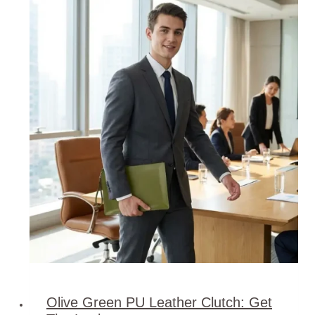
Olive Green PU Leather Clutch: Get