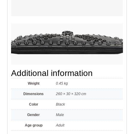
Additional information
Weight
0.45 kg
Dimensions
260 × 30 × 320 cm
Color
Black
Gender
Male
Age group
Adult