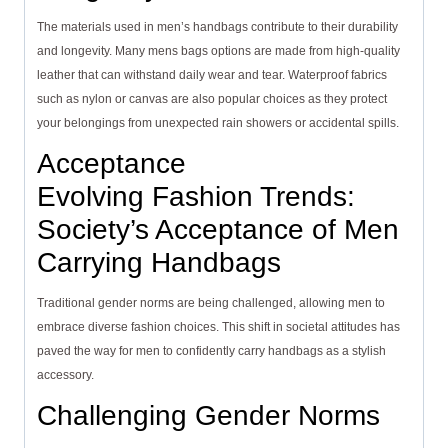
The materials used in men’s handbags contribute to their durability
and longevity. Many mens bags options are made from high-quality
leather that can withstand daily wear and tear. Waterproof fabrics
such as nylon or canvas are also popular choices as they protect
your belongings from unexpected rain showers or accidental spills.
Acceptance
Evolving Fashion Trends:
Society’s Acceptance of Men
Carrying Handbags
Traditional gender norms are being challenged, allowing men to
embrace diverse fashion choices. This shift in societal attitudes has
paved the way for men to confidently carry handbags as a stylish
accessory.
Challenging Gender Norms