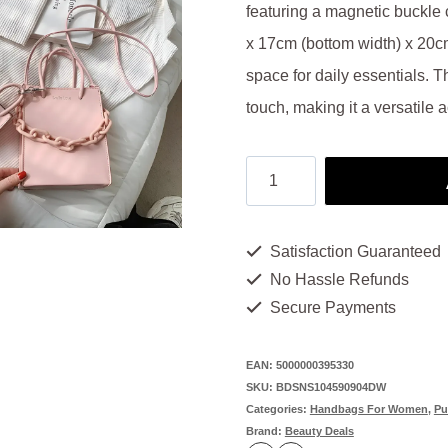
was:
is:
featuring a magnetic buckle 
$37.00.
$30.00.
x 17cm (bottom width) x 20cm
space for daily essentials. 
touch, making it a versatile a
Tote
Bag
with
Satisfaction Guaranteed
Keychain:
No Hassle Refunds
Functional
Secure Payments
Design
for
EAN:
5000000395330
SKU:
BDSNS104590904DW
Everyday
Categories:
Handbags For Women
,
Pu
Use
Brand:
Beauty Deals