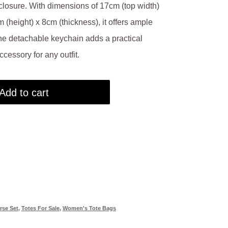
closure. With dimensions of 17cm (top width)
 (height) x 8cm (thickness), it offers ample
The detachable keychain adds a practical
ccessory for any outfit.
Add to cart
rse Set
,
Totes For Sale
,
Women's Tote Bags