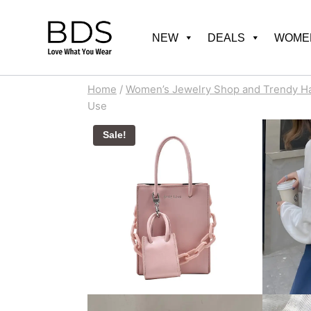
Skip
to
NEW
DEALS
WOMEN
content
Home
/
Women’s Jewelry Shop and Trendy H
Use
Sale!