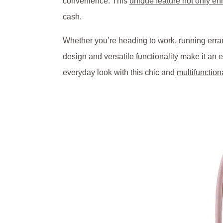
convenience. This
unique feature not only e
cash.
Whether you’re heading to work, running erran
design and versatile functionality make it an
everyday look with this chic and
multifunction