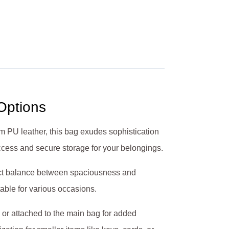
 Options
um PU leather, this bag exudes sophistication
access and secure storage for your belongings.
fect balance between spaciousness and
table for various occasions.
m or attached to the main bag for added