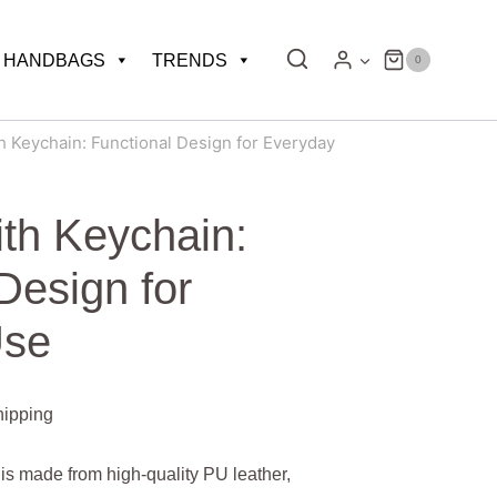
HANDBAGS
TRENDS
0
h Keychain: Functional Design for Everyday
ith Keychain:
Design for
Use
hipping
is made from high-quality PU leather,