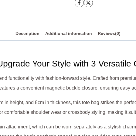
quantity
Description
Additional information
Reviews(0)
pgrade Your Style with 3 Versatile
nd functionality with fashion-forward style. Crafted from premi
n features a convenient magnetic buckle closure, ensuring easy 
 in height, and 8cm in thickness, this tote bag strikes the per
or comfortable shoulder wear or crossbody styling, making it sui
chain attachment, which can be worn separately as a stylish char