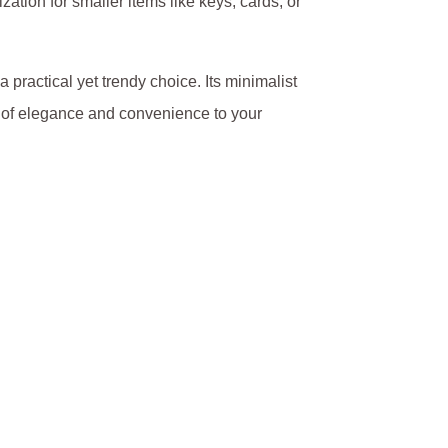
ation for smaller items like keys, cards, or
a practical yet trendy choice. Its minimalist
ch of elegance and convenience to your