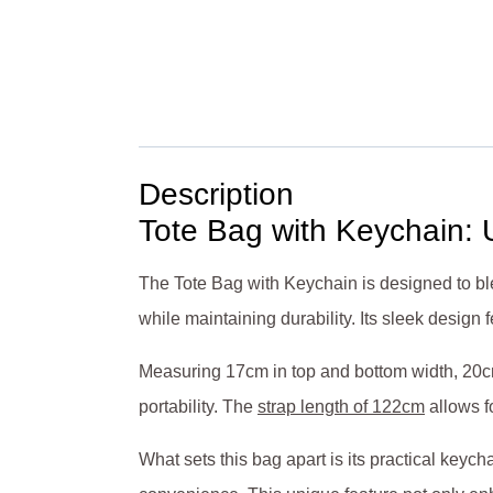
Description
Tote Bag with Keychain: U
The Tote Bag with Keychain is designed to ble
while maintaining durability. Its sleek desig
Measuring 17cm in top and bottom width, 20cm
portability. The
strap length of 122cm
allows f
What sets this bag apart is its practical key