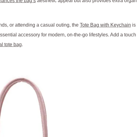
nhances the bag’s
aesthetic appeal but also provides extra organiz
ds, or attending a casual outing, the
Tote Bag with Keychain
is 
 essential accessory for modern, on-the-go lifestyles. Add a tou
al tote bag
.