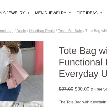
'S JEWELRY
MEN'S JEWELRY
GIFT IDEAS
andbags
/
Deals
/
Handbag Deals
/
Totes For Sale
/
Tote Bag wit
Tote Bag w
Functional 
Everyday 
Original
Current
$
37.00
$
30.00
& Free S
price
price
The Tote Bag with Keychain 