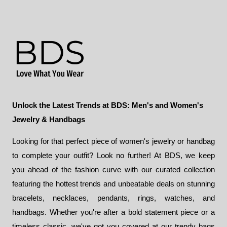
$69.00.
$58.00.
Unlock the Latest Trends at BDS: Men's and Women's
Jewelry & Handbags
Looking for that perfect piece of women's jewelry or handbag
to complete your outfit? Look no further! At BDS, we keep
you ahead of the fashion curve with our curated collection
featuring the hottest trends and unbeatable deals on stunning
bracelets, necklaces, pendants, rings, watches, and
handbags. Whether you're after a bold statement piece or a
timeless classic, we've got you covered at our trendy bags