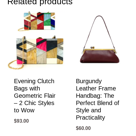
Related products
Evening Clutch
Burgundy
Bags with
Leather Frame
Geometric Flair
Handbag: The
– 2 Chic Styles
Perfect Blend of
to Wow
Style and
Practicality
$
93.00
$
60.00