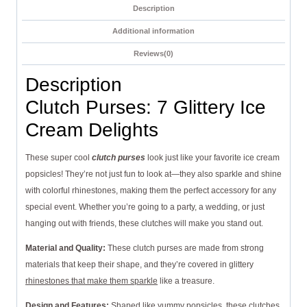
Description
Additional information
Reviews(0)
Description
Clutch Purses: 7 Glittery Ice
Cream Delights
These super cool
clutch purses
look just like your favorite ice cream
popsicles! They’re not just fun to look at—they also sparkle and shine
with colorful rhinestones, making them the perfect accessory for any
special event. Whether you’re going to a party, a wedding, or just
hanging out with friends, these clutches will make you stand out.
Material and Quality:
These clutch purses are made from strong
materials that keep their shape, and they’re covered in glittery
rhinestones that make them sparkle
like a treasure.
Design and Features:
Shaped like yummy popsicles, these clutches