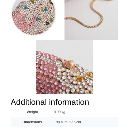
Additional information
Weight
0.39 kg
Dimensions
190 × 95 × 65 cm