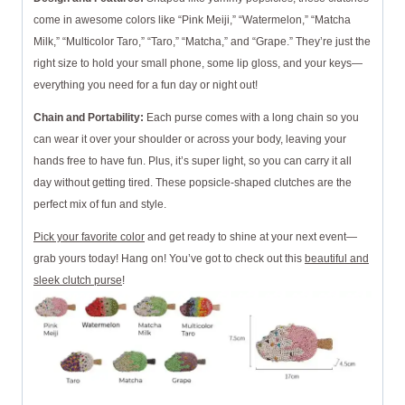
come in awesome colors like “Pink Meiji,” “Watermelon,” “Matcha
Milk,” “Multicolor Taro,” “Taro,” “Matcha,” and “Grape.” They’re just the
right size to hold your small phone, some lip gloss, and your keys—
everything you need for a fun day or night out!
Chain and Portability:
Each purse comes with a long chain so you
can wear it over your shoulder or across your body, leaving your
hands free to have fun. Plus, it’s super light, so you can carry it all
day without getting tired. These popsicle-shaped clutches are the
perfect mix of fun and style.
Pick your favorite color
and get ready to shine at your next event—
grab yours today! Hang on! You’ve got to check out this
beautiful and
sleek clutch purse
!