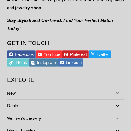
and
jewelry shop.
Stay Stylish and On-Trend: Find Your Perfect Match
Today!
GET IN TOUCH
Facebook
YouTube
Pinterest
Twitter
TikTok
Instagram
Linkedin
EXPLORE
Toggle
New
child
menu
Toggle
Deals
child
menu
Toggle
Women’s Jewelry
child
menu
Toggle
Men’s Jewelry