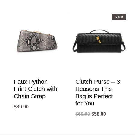
Sale!
Faux Python
Clutch Purse – 3
Print Clutch with
Reasons This
Chain Strap
Bag is Perfect
for You
$
89.00
Original
Current
$
69.00
$
58.00
price
price
was:
is: