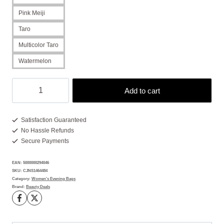
Pink Meiji
Taro
Multicolor Taro
Watermelon
Clutch
Add to cart
Purses:
7
Sparkling
Satisfaction Guaranteed
No Hassle Refunds
Pops
Secure Payments
of
Joy
EAN:
5000000294046
quantity
SKU:
CJNS1464484
Category:
Women's Evening Bags
Brand:
Beauty Deals