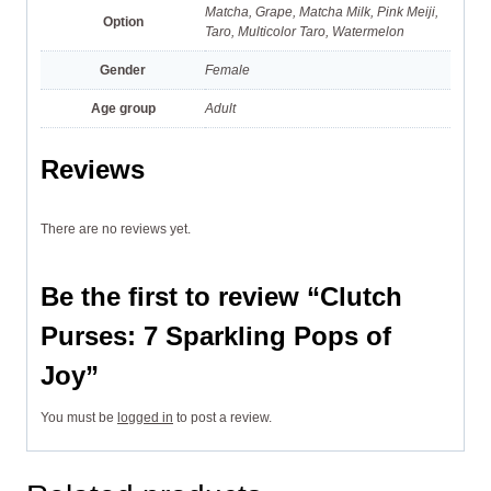
Matcha, Grape, Matcha Milk, Pink Meiji,
Option
Taro, Multicolor Taro, Watermelon
Gender
Female
Age group
Adult
Reviews
There are no reviews yet.
Be the first to review “Clutch
Purses: 7 Sparkling Pops of
Joy”
You must be
logged in
to post a review.