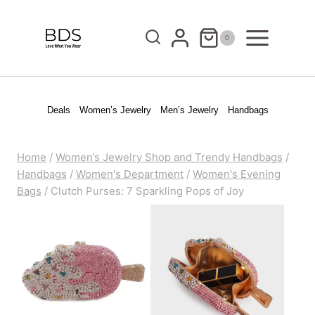
Skip
to
0
content
Deals
Women’s Jewelry
Men’s Jewelry
Handbags
Home
/
Women’s Jewelry Shop and Trendy Handbags
/
Handbags
/
Women's Department
/
Women's Evening
Bags
/
Clutch Purses: 7 Sparkling Pops of Joy