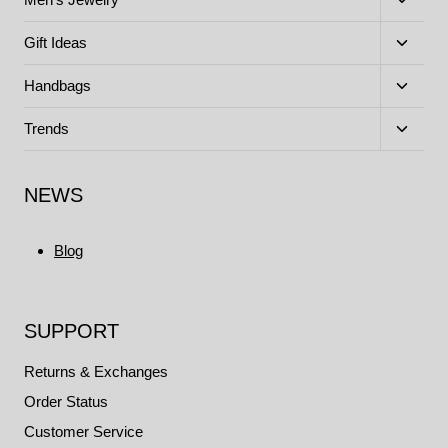
child
menu
Toggle
Gift Ideas
child
menu
Toggle
Handbags
child
menu
Toggle
Trends
child
menu
NEWS
Blog
SUPPORT
Returns & Exchanges
Order Status
Customer Service