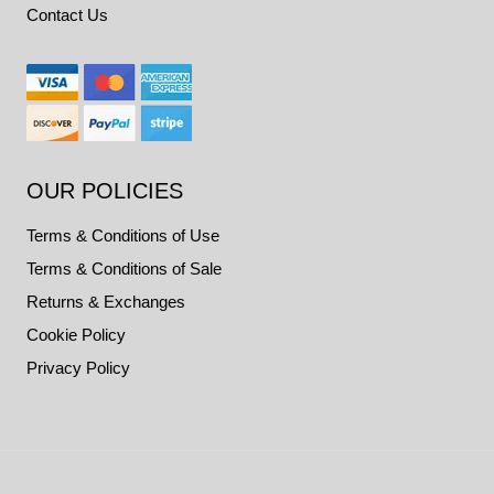
Contact Us
OUR POLICIES
Terms & Conditions of Use
Terms & Conditions of Sale
Returns & Exchanges
Cookie Policy
Privacy Policy