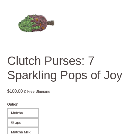
Clutch Purses: 7
Sparkling Pops of Joy
$
100.00
& Free Shipping
Option
Matcha
Grape
Matcha Milk