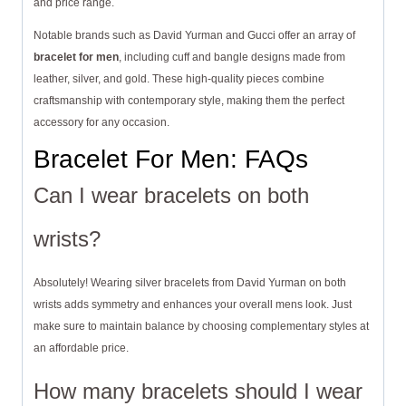
and price range.
Notable brands such as David Yurman and Gucci offer an array of
bracelet for men
, including cuff and bangle designs made from
leather, silver, and gold. These high-quality pieces combine
craftsmanship with contemporary style, making them the perfect
accessory for any occasion.
Bracelet For Men: FAQs
Can I wear bracelets on both
wrists?
Absolutely! Wearing silver bracelets from David Yurman on both
wrists adds symmetry and enhances your overall mens look. Just
make sure to maintain balance by choosing complementary styles at
an affordable price.
How many bracelets should I wear