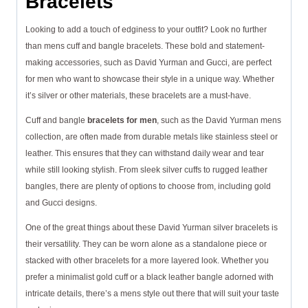
Bracelets
Looking to add a touch of edginess to your outfit? Look no further
than mens cuff and bangle bracelets. These bold and statement-
making accessories, such as David Yurman and Gucci, are perfect
for men who want to showcase their style in a unique way. Whether
it’s silver or other materials, these bracelets are a must-have.
Cuff and bangle
bracelets for men
, such as the David Yurman mens
collection, are often made from durable metals like stainless steel or
leather. This ensures that they can withstand daily wear and tear
while still looking stylish. From sleek silver cuffs to rugged leather
bangles, there are plenty of options to choose from, including gold
and Gucci designs.
One of the great things about these David Yurman silver bracelets is
their versatility. They can be worn alone as a standalone piece or
stacked with other bracelets for a more layered look. Whether you
prefer a minimalist gold cuff or a black leather bangle adorned with
intricate details, there’s a mens style out there that will suit your taste