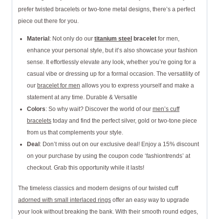
prefer twisted bracelets or two-tone metal designs, there’s a perfect
piece out there for you.
Material
: Not only do our
titanium steel
bracelet
for men,
enhance your personal style, but it’s also showcase your fashion
sense. It effortlessly elevate any look, whether you’re going for a
casual vibe or dressing up for a formal occasion. The versatility of
our
bracelet for men
allows you to express yourself and make a
statement at any time. Durable & Versatile
Colors
: So why wait? Discover the world of our
men’s cuff
bracelets
today and find the perfect silver, gold or two-tone piece
from us that complements your style.
Deal
: Don’t miss out on our exclusive deal! Enjoy a 15% discount
on your purchase by using the coupon code ‘fashiontrends’ at
checkout. Grab this opportunity while it lasts!
The timeless classics and modern designs of our twisted cuff
adorned with small interlaced rings
offer an easy way to upgrade
your look without breaking the bank. With their smooth round edges,