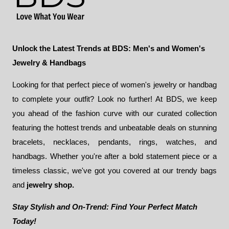
Unlock the Latest Trends at BDS: Men's and Women's
Jewelry & Handbags
Looking for that perfect piece of women's jewelry or handbag
to complete your outfit? Look no further! At BDS, we keep
you ahead of the fashion curve with our curated collection
featuring the hottest trends and unbeatable deals on stunning
bracelets, necklaces, pendants, rings, watches, and
handbags. Whether you're after a bold statement piece or a
timeless classic, we've got you covered at our trendy bags
and
jewelry shop.
Stay Stylish and On-Trend: Find Your Perfect Match
Today!