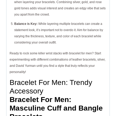
when layering your bracelets. Combining silver, gold, and rose
gold tones adds visual interest and creates an edgy vibe that sets
you apart from the crowd.
Balance is Key:
While layering multiple bracelets can create a
statement look, it’s important not to overdo it. Aim for balance by
varying the thickness, texture, and color of each bracelet while
considering your overall outfit.
Ready to rock some killer wrist stacks with bracelet for men? Start
experimenting with different combinations of leather bracelets, silver,
and David Yurman until you find a style that truly reflects your
personality!
Bracelet For Men: Trendy
Accessory
Bracelet For Men:
Masculine Cuff and Bangle