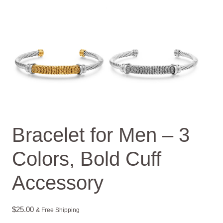
Bracelet for Men – 3
Colors, Bold Cuff
Accessory
$
25.00
& Free Shipping