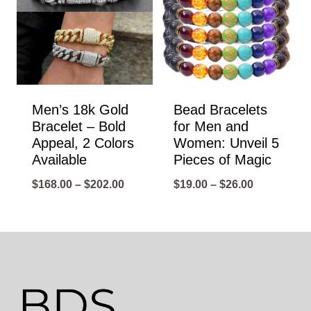
Men’s 18k Gold
Bead Bracelets
Bracelet – Bold
for Men and
Appeal, 2 Colors
Women: Unveil 5
Available
Pieces of Magic
Price
Price
$
168.00
–
$
202.00
$
19.00
–
$
26.00
range:
range:
$168.00
$19.00
through
through
$202.00
$26.00