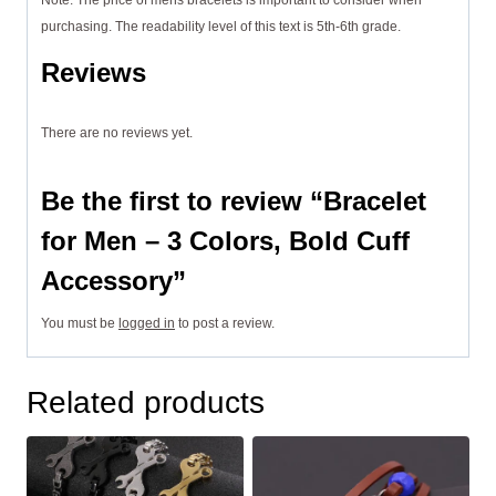
Note: The price of mens bracelets is important to consider when
purchasing. The readability level of this text is 5th-6th grade.
Reviews
There are no reviews yet.
Be the first to review “Bracelet
for Men – 3 Colors, Bold Cuff
Accessory”
You must be
logged in
to post a review.
Related products