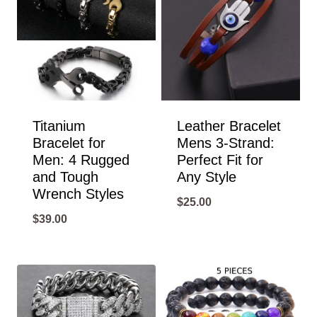
Titanium
Leather Bracelet
Bracelet for
Mens 3-Strand:
Men: 4 Rugged
Perfect Fit for
and Tough
Any Style
Wrench Styles
$
25.00
$
39.00