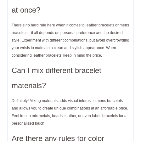
at once?
There’s no hard rule here when it comes to leather bracelets or mens
bracelets—it all depends on personal preference and the desired
style. Experiment with different combinations, but avoid overcrowding
your wrists to maintain a clean and stylish appearance. When
considering leather bracelets, keep in mind the price.
Can I mix different bracelet
materials?
Definitely! Mixing materials adds visual interest to mens bracelets
and allows you to create unique combinations at an affordable price.
Feel free to mix metals, beads, leather, or even fabric bracelets for a
personalized touch.
Are there any rules for color