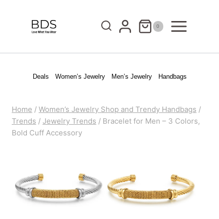
Skip
to
0
content
Deals
Women’s Jewelry
Men’s Jewelry
Handbags
Home
/
Women’s Jewelry Shop and Trendy Handbags
/
Trends
/
Jewelry Trends
/
Bracelet for Men – 3 Colors,
Bold Cuff Accessory