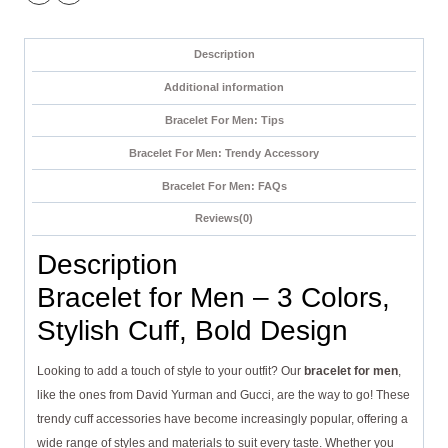
Description
Additional information
Bracelet For Men: Tips
Bracelet For Men: Trendy Accessory
Bracelet For Men: FAQs
Reviews(0)
Description
Bracelet for Men – 3 Colors,
Stylish Cuff, Bold Design
Looking to add a touch of style to your outfit? Our
bracelet for men
,
like the ones from David Yurman and Gucci, are the way to go! These
trendy cuff accessories have become increasingly popular, offering a
wide range of styles and materials to suit every taste. Whether you