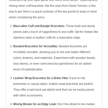
Looking to up your style game with some wrist candy? Layering and
mixing silver cuff bracelets, like the ones from David Yurman, is the
way to go! Here’s a quick rundown of the key points to keep in mind
when considering the price.
Masculine Cuff and Bangle Bracelets:
These bold and sturdy
pieces add a touch of ruggedness to any outfit. Opt for metals like
stainless steel or leather cuffs for a masculine edge.
Beaded Bracelets for Versatility:
Beaded bracelets are
incredibly versatile, allowing you to mix and match different
colors, textures, and materials. Experiment with wooden beads,
lava stones, or even semi-precious gemstones for an added
touch of sophistication.
Leather Wrap Bracelets for a Boho Vibe:
If you’re into
bohemian or casual styles, leather wrap bracelets are perfect.
They offer a laid-back yet stylish look that can be easily paired
with other accessories.
Mixing Metals for an Edgy Look:
Don’t be afraid to mix metals