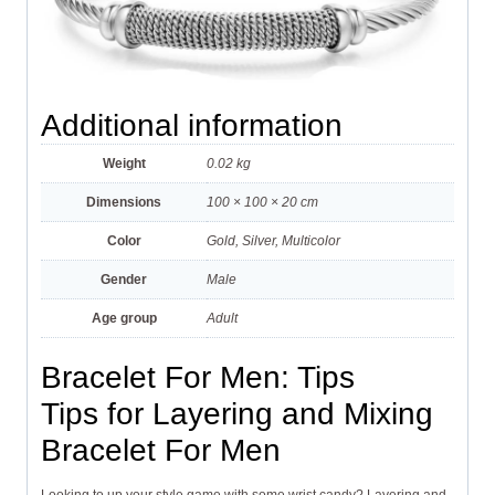
Additional information
Weight
0.02 kg
Dimensions
100 × 100 × 20 cm
Color
Gold, Silver, Multicolor
Gender
Male
Age group
Adult
Bracelet For Men: Tips
Tips for Layering and Mixing
Bracelet For Men