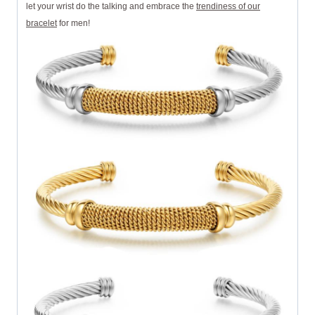
let your wrist do the talking and embrace the
trendiness of our
bracelet
for men!