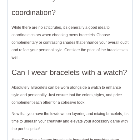
coordination?
While there are no strict rules, it’s generally a good idea to
coordinate colors when choosing mens bracelets. Choose
complementary or contrasting shades that enhance your overall outfit
and reflect your personal style. Consider the price of the bracelets as
well.
Can I wear bracelets with a watch?
Absolutely! Bracelets can be worn alongside a watch to enhance
style and personality. Just ensure that the colors, styles, and price
complement each other for a cohesive look.
Now that you have the lowdown on layering and mixing bracelets, it’s
time to unleash your creativity and elevate your accessory game with
the perfect price!