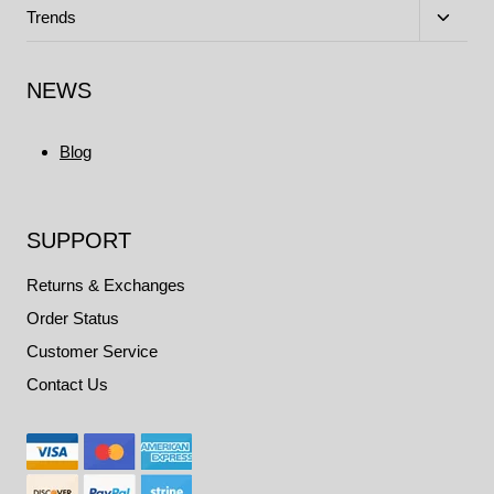
menu
Toggle
Trends
child
menu
NEWS
Blog
SUPPORT
Returns & Exchanges
Order Status
Customer Service
Contact Us