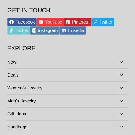
GET IN TOUCH
Facebook
YouTube
Pinterest
Twitter
TikTok
Instagram
Linkedin
EXPLORE
Toggle
New
child
menu
Toggle
Deals
child
menu
Toggle
Women’s Jewelry
child
menu
Toggle
Men’s Jewelry
child
menu
Toggle
Gift Ideas
child
menu
Toggle
Handbags
child