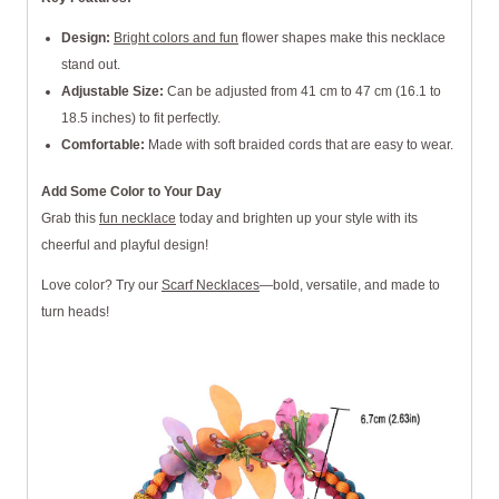
Design:
Bright colors and fun
flower shapes make this necklace
stand out.
Adjustable Size:
Can be adjusted from 41 cm to 47 cm (16.1 to
18.5 inches) to fit perfectly.
Comfortable:
Made with soft braided cords that are easy to wear.
Add Some Color to Your Day
Grab this
fun necklace
today and brighten up your style with its
cheerful and playful design!
Love color? Try our
Scarf Necklaces
—bold, versatile, and made to
turn heads!