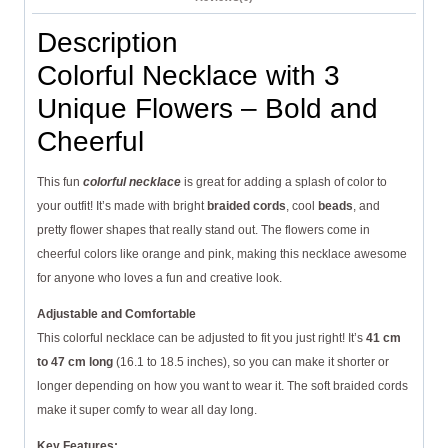
Description
Colorful Necklace with 3
Unique Flowers – Bold and
Cheerful
This fun
colorful necklace
is great for adding a splash of color to
your outfit! It’s made with bright
braided cords
, cool
beads
, and
pretty flower shapes that really stand out. The flowers come in
cheerful colors like orange and pink, making this necklace awesome
for anyone who loves a fun and creative look.
Adjustable and Comfortable
This colorful necklace can be adjusted to fit you just right! It’s
41 cm
to 47 cm long
(16.1 to 18.5 inches), so you can make it shorter or
longer depending on how you want to wear it. The soft braided cords
make it super comfy to wear all day long.
Key Features: