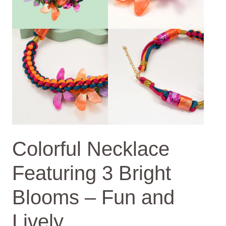
Colorful Necklace
Featuring 3 Bright
Blooms – Fun and
Lively