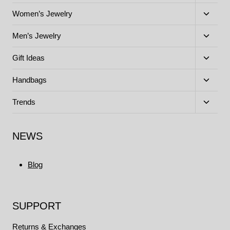
child
menu
Toggle
Women’s Jewelry
child
menu
Toggle
Men’s Jewelry
child
menu
Toggle
Gift Ideas
child
menu
Toggle
Handbags
child
menu
Toggle
Trends
child
menu
NEWS
Blog
SUPPORT
Returns & Exchanges