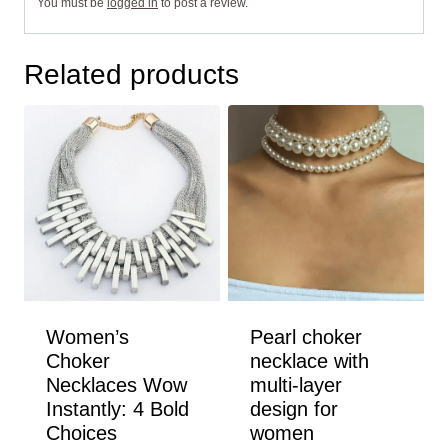
You must be
logged in
to post a review.
Related products
Women’s
Pearl choker
Choker
necklace with
Necklaces Wow
multi-layer
Instantly: 4 Bold
design for
Choices
women