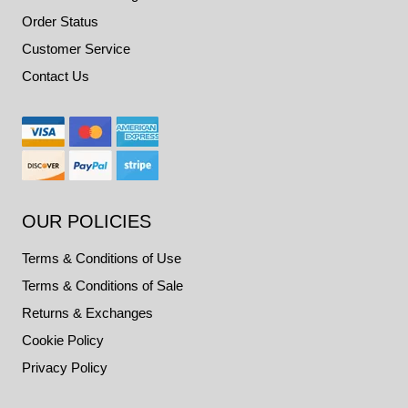
Order Status
Customer Service
Contact Us
OUR POLICIES
Terms & Conditions of Use
Terms & Conditions of Sale
Returns & Exchanges
Cookie Policy
Privacy Policy