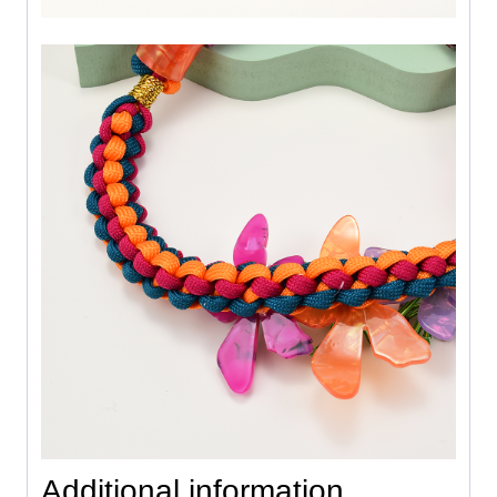
Additional information