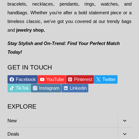
bracelets, necklaces, pendants, rings, watches, and
handbags. Whether you're after a bold statement piece or a
timeless classic, we've got you covered at our trendy bags
and
jewelry shop.
Stay Stylish and On-Trend: Find Your Perfect Match
Today!
GET IN TOUCH
Facebook
YouTube
Pinterest
Twitter
TikTok
Instagram
Linkedin
EXPLORE
Toggle
New
child
menu
Toggle
Deals