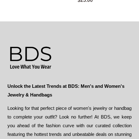
$
25.00
Unlock the Latest Trends at BDS: Men's and Women's
Jewelry & Handbags
Looking for that perfect piece of women's jewelry or handbag
to complete your outfit? Look no further! At BDS, we keep
you ahead of the fashion curve with our curated collection
featuring the hottest trends and unbeatable deals on stunning