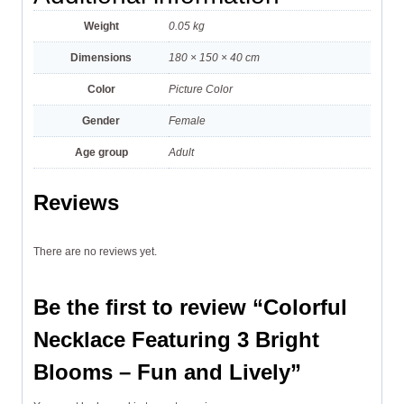
Weight
0.05 kg
Dimensions
180 × 150 × 40 cm
Color
Picture Color
Gender
Female
Age group
Adult
Reviews
There are no reviews yet.
Be the first to review “Colorful
Necklace Featuring 3 Bright
Blooms – Fun and Lively”