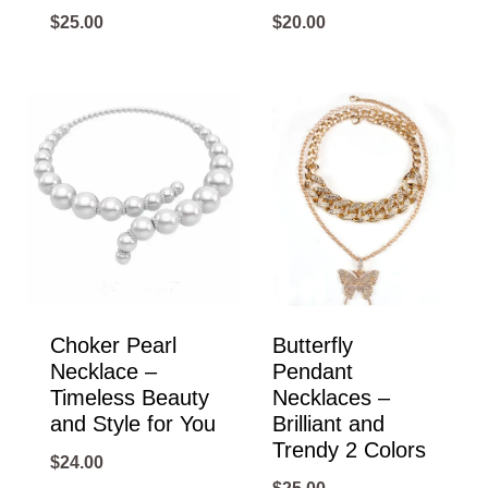
$
25.00
$
20.00
Choker Pearl
Butterfly
Necklace –
Pendant
Timeless Beauty
Necklaces –
and Style for You
Brilliant and
Trendy 2 Colors
$
24.00