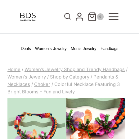
Skip
to
0
content
Deals
Women’s Jewelry
Men’s Jewelry
Handbags
Home
/
Women’s Jewelry Shop and Trendy Handbags
/
Women's Jewelry
/
Shop by Category
/
Pendants &
Necklaces
/
Choker
/
Colorful Necklace Featuring 3
Bright Blooms – Fun and Lively