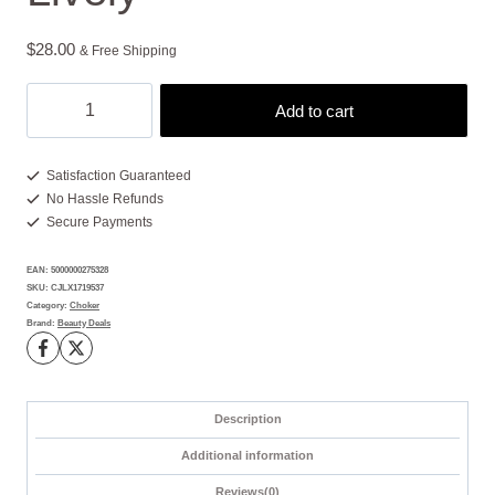
$
28.00
& Free Shipping
Colorful
Add to cart
Necklace
Featuring
3
Satisfaction Guaranteed
No Hassle Refunds
Bright
Secure Payments
Blooms
-
EAN:
5000000275328
Fun
SKU:
CJLX1719537
and
Category:
Choker
Brand:
Beauty Deals
Lively
quantity
Description
Additional information
Reviews(0)