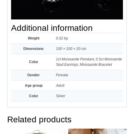
Additional information
Weight
0.02 kg
Dimensions
100 × 100 × 20 cm
1ct Moissanite Pendant, 0.5ct Moissanite
Color
Stud Earrings, Moissanite Bracelet
Gender
Female
Age group
Adult
Color
Silver
Related products