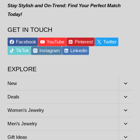
Stay Stylish and On-Trend: Find Your Perfect Match
Today!
GET IN TOUCH
Facebook
YouTube
Pinterest
Twitter
TikTok
Instagram
Linkedin
EXPLORE
Toggle
New
child
menu
Toggle
Deals
child
menu
Toggle
Women’s Jewelry
child
menu
Toggle
Men’s Jewelry
child
menu
Toggle
Gift Ideas