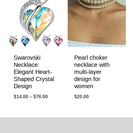
Swarovski
Pearl choker
Necklace:
necklace with
Elegant Heart-
multi-layer
Shaped Crystal
design for
Design
women
Price
$
14.00
–
$
76.00
$
20.00
range:
$14.00
through