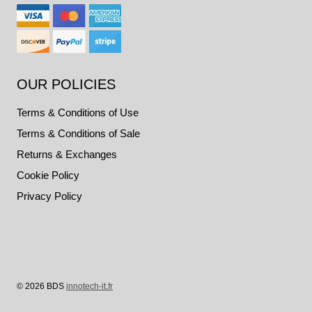
OUR POLICIES
Terms & Conditions of Use
Terms & Conditions of Sale
Returns & Exchanges
Cookie Policy
Privacy Policy
© 2026 BDS
innotech-it.fr