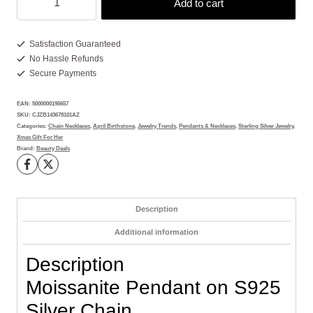
Add to cart
Pendant
with
15
Satisfaction Guaranteed
No Hassle Refunds
Brilliant
Secure Payments
Gems
quantity
EAN:
5000000195657
SKU:
CJZB143678101AZ
Categories:
Chain Necklaces
,
April Birthstone
,
Jewelry Trends
,
Pendants & Necklaces
,
Sterling Silver Jewelry
,
Xmas Gift For Her
Brand:
Beauty Deals
Description
Additional information
Description
Moissanite Pendant on S925
Silver Chain