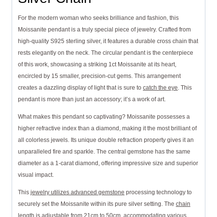
For the modern woman who seeks brilliance and fashion, this
Moissanite pendant is a truly special piece of jewelry. Crafted from
high-quality S925 sterling silver, it features a durable cross chain that
rests elegantly on the neck. The circular pendant is the centerpiece
of this work, showcasing a striking 1ct Moissanite at its heart,
encircled by 15 smaller, precision-cut gems. This arrangement
creates a dazzling display of light that is sure to
catch the eye
. This
pendant is more than just an accessory; it’s a work of art.
What makes this pendant so captivating? Moissanite possesses a
higher refractive index than a diamond, making it the most brilliant of
all colorless jewels. Its unique double refraction property gives it an
unparalleled fire and sparkle. The central gemstone has the same
diameter as a 1-carat diamond, offering impressive size and superior
visual impact.
This
jewelry utilizes advanced gemstone
processing technology to
securely set the Moissanite within its pure silver setting. The
chain
length is adjustable
from 21cm to 50cm, accommodating various