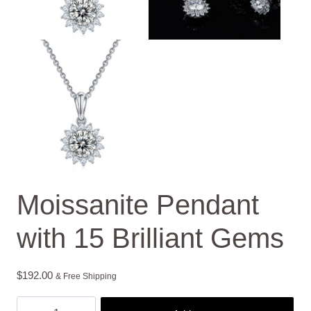
Moissanite Pendant
with 15 Brilliant Gems
$
192.00
& Free Shipping
Moissanite