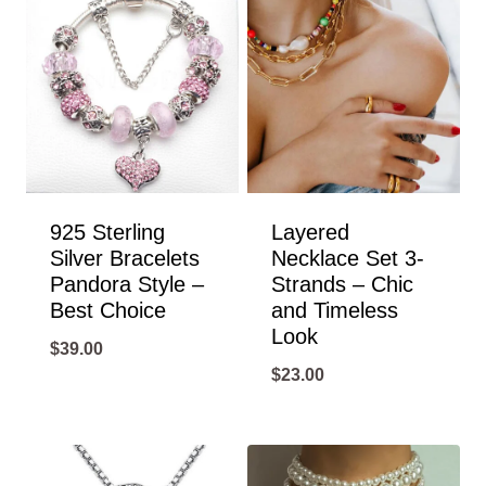
925 Sterling
Layered
Silver Bracelets
Necklace Set 3-
Pandora Style –
Strands – Chic
Best Choice
and Timeless
Look
$
39.00
$
23.00