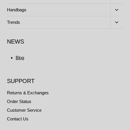
child
menu
Toggle
Handbags
child
menu
Toggle
Trends
child
menu
NEWS
Blog
SUPPORT
Returns & Exchanges
Order Status
Customer Service
Contact Us