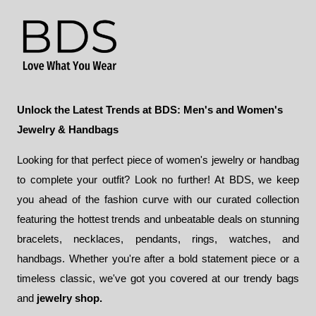
$76.00
Unlock the Latest Trends at BDS: Men's and Women's
Jewelry & Handbags
Looking for that perfect piece of women's jewelry or handbag
to complete your outfit? Look no further! At BDS, we keep
you ahead of the fashion curve with our curated collection
featuring the hottest trends and unbeatable deals on stunning
bracelets, necklaces, pendants, rings, watches, and
handbags. Whether you're after a bold statement piece or a
timeless classic, we've got you covered at our trendy bags
and
jewelry shop.