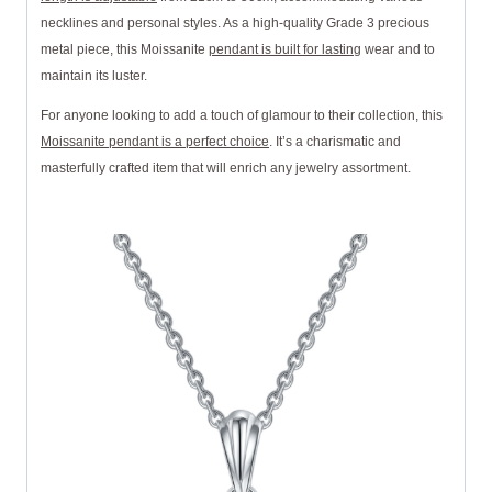
necklines and personal styles. As a high-quality Grade 3 precious
metal piece, this Moissanite
pendant is built for lasting
wear and to
maintain its luster.
For anyone looking to add a touch of glamour to their collection, this
Moissanite pendant is a perfect choice
. It’s a charismatic and
masterfully crafted item that will enrich any jewelry assortment.