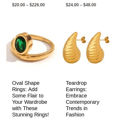
Price
Price
$
20.00
–
$
226.00
$
24.00
–
$
48.00
range:
range:
$20.00
$24.00
through
through
$226.00
$48.00
Oval Shape
Teardrop
Rings: Add
Earrings:
Some Flair to
Embrace
Your Wardrobe
Contemporary
with These
Trends in
Stunning Rings!
Fashion