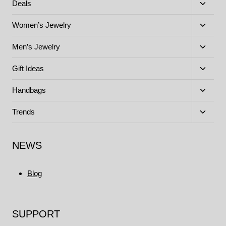
menu
Toggle
Deals
child
menu
Toggle
Women’s Jewelry
child
menu
Toggle
Men’s Jewelry
child
menu
Toggle
Gift Ideas
child
menu
Toggle
Handbags
child
menu
Toggle
Trends
child
menu
NEWS
Blog
SUPPORT