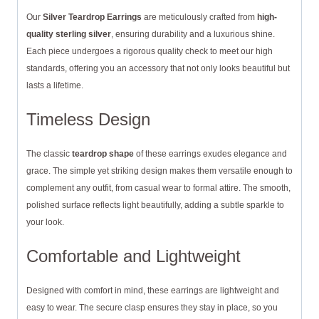
Our
Silver Teardrop Earrings
are meticulously crafted from
high-
quality sterling silver
, ensuring durability and a luxurious shine.
Each piece undergoes a rigorous quality check to meet our high
standards, offering you an accessory that not only looks beautiful but
lasts a lifetime.
Timeless Design
The classic
teardrop shape
of these earrings exudes elegance and
grace. The simple yet striking design makes them versatile enough to
complement any outfit, from casual wear to formal attire. The smooth,
polished surface reflects light beautifully, adding a subtle sparkle to
your look.
Comfortable and Lightweight
Designed with comfort in mind, these earrings are lightweight and
easy to wear. The secure clasp ensures they stay in place, so you