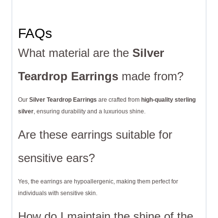
FAQs
What material are the
Silver
Teardrop Earrings
made from?
Our
Silver Teardrop Earrings
are crafted from
high-quality sterling
silver
, ensuring durability and a luxurious shine.
Are these earrings suitable for
sensitive ears?
Yes, the earrings are hypoallergenic, making them perfect for
individuals with sensitive skin.
How do I maintain the shine of the