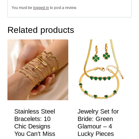
You must be
logged in
to post a review.
Related products
Stainless Steel
Jewelry Set for
Bracelets: 10
Bride: Green
Chic Designs
Glamour – 4
You Can’t Miss
Lucky Pieces