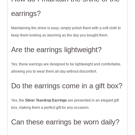
earrings?
Maintaining the shine is easy; simply polish them with a soft cloth to
keep them looking as stunning as the day you bought them.
Are the earrings lightweight?
Yes, these earrings are designed to be lightweight and comfortable,
allowing you to wear them all day without discomfort.
Do the earrings come in a gift box?
Yes, the
Silver Teardrop Earrings
are presented in an elegant gift
box, making them a perfect gift for any occasion.
Can these earrings be worn daily?