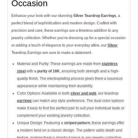
Occasion
Enhance your look with our stunning
Silver Teardrop Earrings
, a
perfect blend of sophistication and modern design. Crafted with
precision and care, these earrings are a timeless addition to any
jewelry collection. Whether you’re dressing up for a special occasion
or adding a touch of elegance to your everyday attire, our
Silver
Teardrop Earrings are sure to make a statement.
Material and Purity: These earrings are made from
stainless
steel
with a
purity of 18K
, ensuring both strength and a high-
quality finish. The electroplating process gives them a luxurious
appearance while maintaining their durability.
Color Options: Available in both
silver and gold
, our teardrop
earrings
can match any style preference. The dual color options
make it easy to find the perfect pair to suit your individual taste or
complement your existing jewelry collection.
Unique Design: Featuring a
striped pattern
, these earrings offer
a modern twist on a classic design. The pattern adds depth and
texture, making them a standout piece in any jewelry collection.