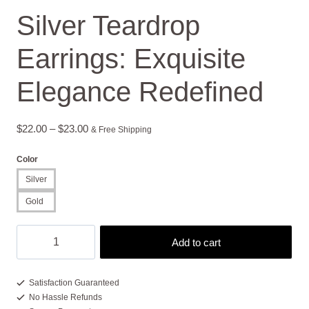
Silver Teardrop
Earrings: Exquisite
Elegance Redefined
Price
$
22.00
–
$
23.00
& Free Shipping
range:
Color
$22.00
Silver
through
Gold
$23.00
Silver
Add to cart
Teardrop
Earrings:
Exquisite
Satisfaction Guaranteed
No Hassle Refunds
Elegance