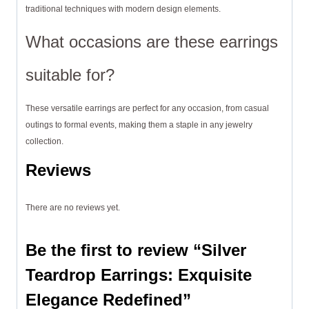
traditional techniques with modern design elements.
What occasions are these earrings
suitable for?
These versatile earrings are perfect for any occasion, from casual
outings to formal events, making them a staple in any jewelry
collection.
Reviews
There are no reviews yet.
Be the first to review “Silver
Teardrop Earrings: Exquisite
Elegance Redefined”