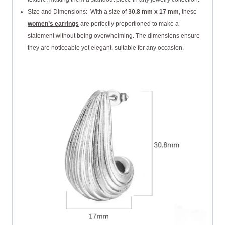
Size and Dimensions: With a size of
30.8 mm x 17 mm
, these
women’s earrings
are perfectly proportioned to make a
statement without being overwhelming. The dimensions ensure
they are noticeable yet elegant, suitable for any occasion.