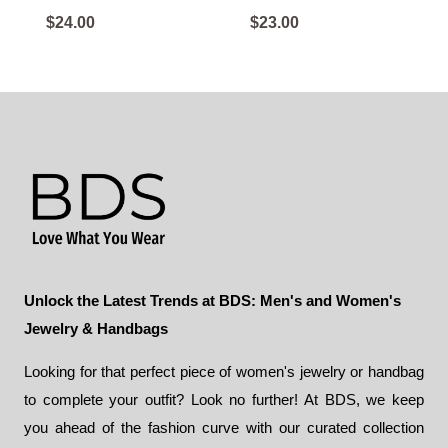
$
24.00
$
23.00
Unlock the Latest Trends at BDS: Men's and Women's
Jewelry & Handbags
Looking for that perfect piece of women's jewelry or handbag
to complete your outfit? Look no further! At BDS, we keep
you ahead of the fashion curve with our curated collection