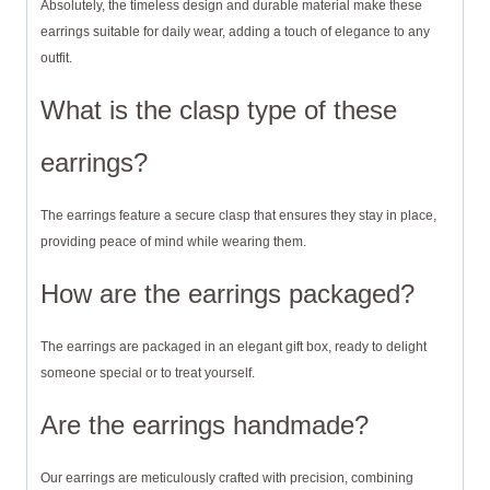
Absolutely, the timeless design and durable material make these
earrings suitable for daily wear, adding a touch of elegance to any
outfit.
What is the clasp type of these
earrings?
The earrings feature a secure clasp that ensures they stay in place,
providing peace of mind while wearing them.
How are the earrings packaged?
The earrings are packaged in an elegant gift box, ready to delight
someone special or to treat yourself.
Are the earrings handmade?
Our earrings are meticulously crafted with precision, combining