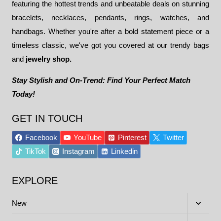
featuring the hottest trends and unbeatable deals on stunning
bracelets, necklaces, pendants, rings, watches, and
handbags. Whether you're after a bold statement piece or a
timeless classic, we've got you covered at our trendy bags
and
jewelry shop.
Stay Stylish and On-Trend: Find Your Perfect Match
Today!
GET IN TOUCH
Facebook
YouTube
Pinterest
Twitter
TikTok
Instagram
Linkedin
EXPLORE
Toggle
New
child