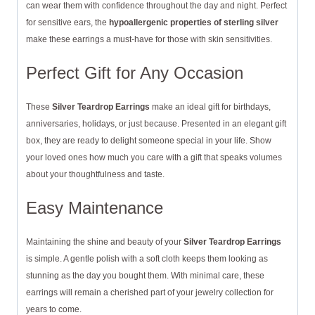
can wear them with confidence throughout the day and night. Perfect
for sensitive ears, the
hypoallergenic properties of sterling silver
make these earrings a must-have for those with skin sensitivities.
Perfect Gift for Any Occasion
These
Silver Teardrop Earrings
make an ideal gift for birthdays,
anniversaries, holidays, or just because. Presented in an elegant gift
box, they are ready to delight someone special in your life. Show
your loved ones how much you care with a gift that speaks volumes
about your thoughtfulness and taste.
Easy Maintenance
Maintaining the shine and beauty of your
Silver Teardrop Earrings
is simple. A gentle polish with a soft cloth keeps them looking as
stunning as the day you bought them. With minimal care, these
earrings will remain a cherished part of your jewelry collection for
years to come.