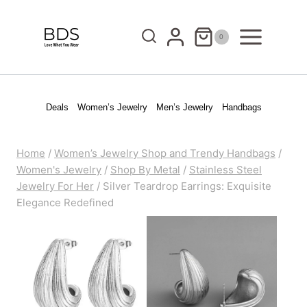
Skip
to
0
content
Deals
Women’s Jewelry
Men’s Jewelry
Handbags
Home
/
Women’s Jewelry Shop and Trendy Handbags
/
Women's Jewelry
/
Shop By Metal
/
Stainless Steel
Jewelry For Her
/
Silver Teardrop Earrings: Exquisite
Elegance Redefined