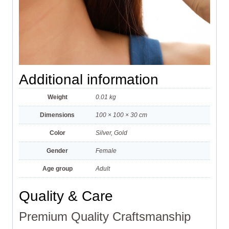
Additional information
Weight
0.01 kg
Dimensions
100 × 100 × 30 cm
Color
Silver, Gold
Gender
Female
Age group
Adult
Quality & Care
Premium Quality Craftsmanship