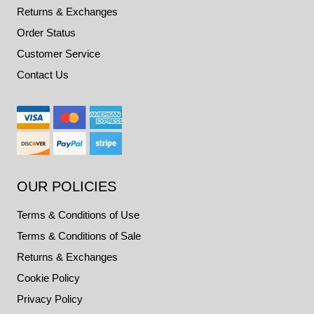
Returns & Exchanges
Order Status
Customer Service
Contact Us
OUR POLICIES
Terms & Conditions of Use
Terms & Conditions of Sale
Returns & Exchanges
Cookie Policy
Privacy Policy