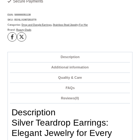
Secure Payments
Redefined
quantity
EAN:
5000000351138
SKU:
BDSLX1987281STR
Categories:
Drop and Dangle Earrings
,
Stainless Steel Jewelry For Her
Brand:
Beauty Deals
Description
Additional information
Quality & Care
FAQs
Reviews(0)
Description
Silver Teardrop Earrings:
Elegant Jewelry for Every