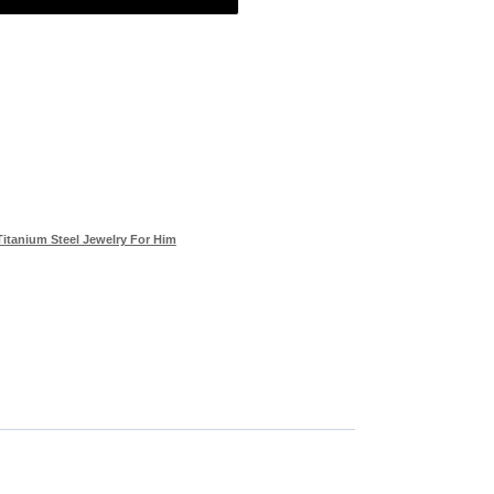
Titanium Steel Jewelry For Him