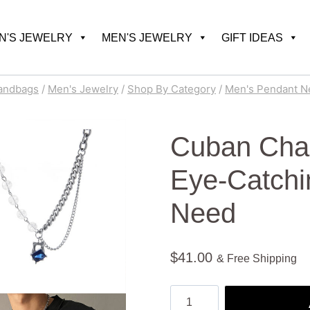
'S JEWELRY
MEN'S JEWELRY
GIFT IDEAS
andbags
/
Men's Jewelry
/
Shop By Category
/
Men's Pendant N
Cuban Chai
Eye-Catchi
Need
$
41.00
& Free Shipping
Cuban