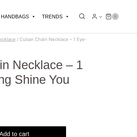
HANDBAGS
TRENDS
0
ecklace
/
Cuban Chain Necklace – 1 Eye-
n Necklace – 1
ng Shine You
Add to cart