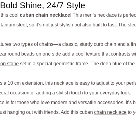
old Shine, 24/7 Style
 this cool
cuban chain necklace
! This men’s necklace is perfe
anium steel, so it’s not just stylish but also built to last. The sl
ures two types of chains—a classic, sturdy curb chain and a finer
ar round beads on one side add a cool texture that contrasts wi
con stone
set in a special geometric frame. The deep blue of the
us a 10 cm extension, this
necklace is easy to adjust
to your perfe
cial occasion or adding a stylish touch to your everyday look.
 is for those who love modern and versatile accessories. It’s b
just hanging out with friends. Add this cuban
chain necklace
to y