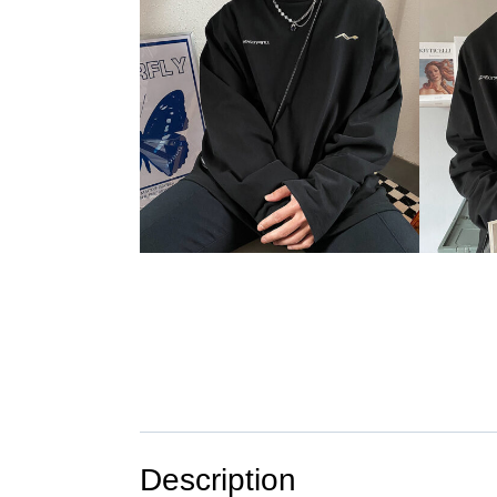
Description