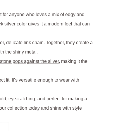
ct for anyone who loves a mix of edgy and
eek
silver color gives it a modern feel
that can
, delicate link chain. Together, they create a
th the shiny metal.
stone pops against the silver
, making it the
ct fit. It’s versatile enough to wear with
old, eye-catching, and perfect for making a
our collection today and shine with style