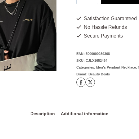
Chain
Necklace
Satisfaction Guaranteed
-
No Hassle Refunds
1
Secure Payments
Eye-
Catching
EAN:
5000000239368
SKU:
CJLX1652464
Shine
Categories:
Men's Pendant Necklace
,
You
Brand:
Beauty Deals
Need
quantity
Description
Additional information