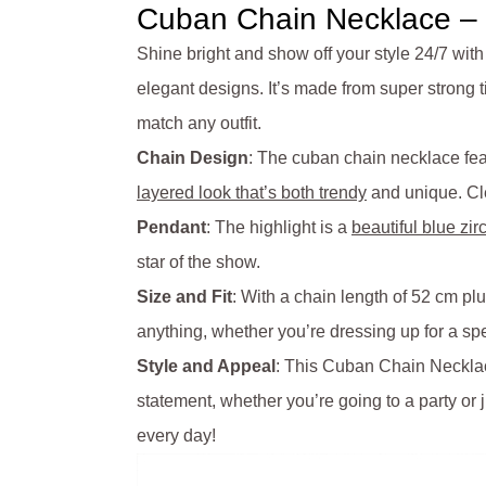
Cuban Chain Necklace – B
Shine bright and show off your style 24/7 with
elegant designs. It’s made from super strong tit
match any outfit.
Chain Design
: The cuban chain necklace feat
layered look that’s both trendy
and unique. Cle
Pendant
: The highlight is a
beautiful blue zir
star of the show.
Size and Fit
: With a chain length of 52 cm pl
anything, whether you’re dressing up for a spe
Style and Appeal
: This Cuban Chain Necklace
statement, whether you’re going to a party or 
every day!