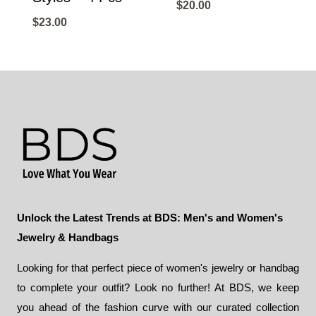
$
20.00
$
23.00
Unlock the Latest Trends at BDS: Men's and Women's
Jewelry & Handbags
Looking for that perfect piece of women's jewelry or handbag
to complete your outfit? Look no further! At BDS, we keep
you ahead of the fashion curve with our curated collection