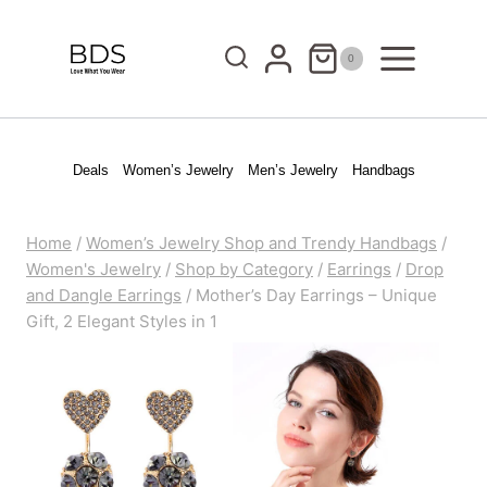
Skip
to
0
content
Deals
Women’s Jewelry
Men’s Jewelry
Handbags
Home
/
Women’s Jewelry Shop and Trendy Handbags
/
Women's Jewelry
/
Shop by Category
/
Earrings
/
Drop
and Dangle Earrings
/
Mother’s Day Earrings – Unique
Gift, 2 Elegant Styles in 1