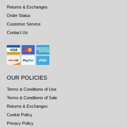
Returns & Exchanges
Order Status
Customer Service
Contact Us
OUR POLICIES
Terms & Conditions of Use
Terms & Conditions of Sale
Returns & Exchanges
Cookie Policy
Privacy Policy