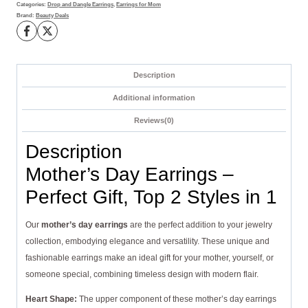
Styles
Categories:
Drop and Dangle Earrings
,
Earrings for Mom
Brand:
Beauty Deals
in
1
quantity
Description
Additional information
Reviews(0)
Description
Mother’s Day Earrings –
Perfect Gift, Top 2 Styles in 1
Our
mother’s day earrings
are the perfect addition to your jewelry
collection, embodying elegance and versatility. These unique and
fashionable earrings make an ideal gift for your mother, yourself, or
someone special, combining timeless design with modern flair.
Heart Shape:
The upper component of these mother’s day earrings