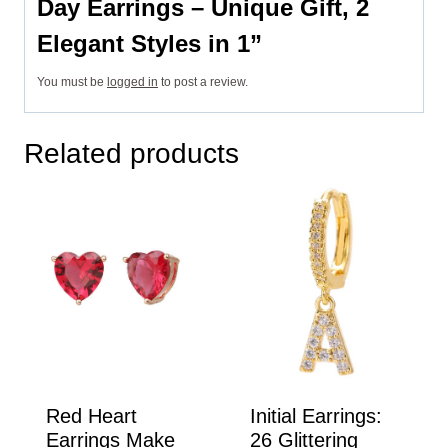
Day Earrings – Unique Gift, 2
Elegant Styles in 1”
You must be
logged in
to post a review.
Related products
Red Heart
Initial Earrings:
Earrings Make
26 Glittering