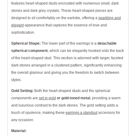
features heart-shaped studs encrusted with numerous small, dark
stones and dark grey crystals. These heart-shaped pieces are
designed to sit comfortably on the earlobe, offering a
sparkling and
elegant
appearance that captures the essence of love and
sophistication.
Spherical Shape:
The lower part of the earrings is a
detachable
spherical component
, which can be elegantly hooked onto the back
of the heart-shaped stud. This section is adorned with larger, faceted
dark stones arranged in a clustered pattern, significantly enhancing
the overall glamour and giving you the freedom to switch between
styles.
Gold Setting:
Both the heart-shaped studs and the spherical
components are
set in gold
or gold-toned metal
, providing a warm
and luxurious contrast to the dark stones. The gold setting adds a
touch of opulence, making these
earrings a standout
accessory for
any occasion.
Material: