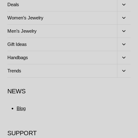
menu
Toggle
Deals
child
menu
Toggle
Women’s Jewelry
child
menu
Toggle
Men’s Jewelry
child
menu
Toggle
Gift Ideas
child
menu
Toggle
Handbags
child
menu
Toggle
Trends
child
menu
NEWS
Blog
SUPPORT