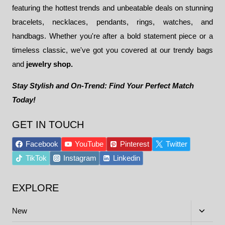
featuring the hottest trends and unbeatable deals on stunning
bracelets, necklaces, pendants, rings, watches, and
handbags. Whether you're after a bold statement piece or a
timeless classic, we've got you covered at our trendy bags
and
jewelry shop.
Stay Stylish and On-Trend: Find Your Perfect Match
Today!
GET IN TOUCH
Facebook
YouTube
Pinterest
Twitter
TikTok
Instagram
Linkedin
EXPLORE
Toggle
New
child