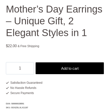
Mother’s Day Earrings
– Unique Gift, 2
Elegant Styles in 1
$
22.00
& Free Shipping
Mother's
Add to cart
Day
Earrings
-
Satisfaction Guaranteed
No Hassle Refunds
Unique
Secure Payments
Gift,
2
EAN:
5000000158591
Elegant
SKU:
BDSZBLXLX11187