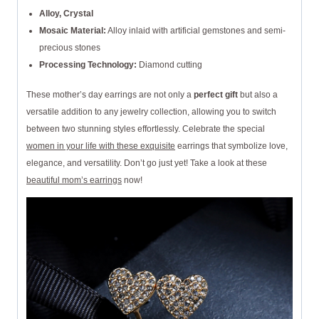
Alloy, Crystal
Mosaic Material:
Alloy inlaid with artificial gemstones and semi-
precious stones
Processing Technology:
Diamond cutting
These mother’s day earrings are not only a
perfect gift
but also a
versatile addition to any jewelry collection, allowing you to switch
between two stunning styles effortlessly. Celebrate the special
women in your life with these exquisite
earrings that symbolize love,
elegance, and versatility. Don’t go just yet! Take a look at these
beautiful mom’s earrings
now!