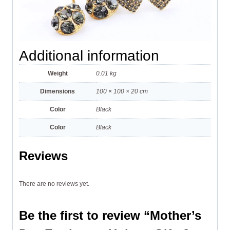
Additional information
Weight
0.01 kg
Dimensions
100 × 100 × 20 cm
Color
Black
Color
Black
Reviews
There are no reviews yet.
Be the first to review “Mother’s