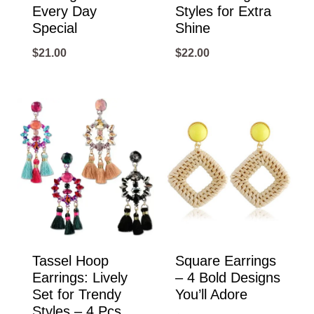
Every Day
Styles for Extra
Special
Shine
$
21.00
$
22.00
Tassel Hoop
Square Earrings
Earrings: Lively
– 4 Bold Designs
Set for Trendy
You’ll Adore
Styles – 4 Pcs