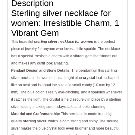
Description
Sterling silver necklace for
women: Irresistible Charm, 1
Vibrant Gem
This beautiful
sterling silver necklace for women
is the perfect
piece of jewelry for anyone who loves a little sparkle. The necklace
has a special irresistible charm with a vibrant gem that stands out
and makes any outfit look amazing.
Pendant Design and Stone Details:
The pendant on this sterling
silver necklace for women has a bright blue
crystal
that is shaped
like an oval and is about the size of a small candy (10 mm by 12
mm). The blue color is really eye-catching, and it sparkles whenever
it catches the light. The crystal is held securely in place by a sterling
silver setting, making sure it stays safe and looks stunning.
Material and Craftsmanship:
This necklace is made from high-
quality
sterling silver
, which is both strong and shiny. The sterling
silver makes the blue crystal look even brighter and more beautiful.