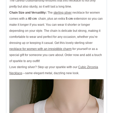
The careful craftsmanship ensures that this necklace is not only
pretty but also sturdy, so it will last a long time.
Chain Size and Versatility:
The
sterling silver
necklace for women
comes with a
40 cm
chain, plus an extra
5 cm
extension so you can
make it longer if you want. You can wear it shorter or longer
depending on your style. The chain is delicate but strong, making it
comfortable to wear and perfect for any occasion, whether you’re
dressing up or keeping it casual. Get this lovely sterling silver
necklace for women with an irresistible charm
for yourself or as a
special gift for someone you care about. Order now and add a touch
of sparkle to any outfit!
Love sterling silver? Step up your sparkle with our
Cubic Zirconia
Necklace
—same elegant metal, dazzling new look.