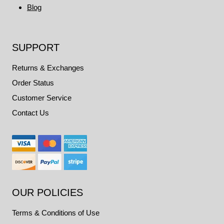
Blog
SUPPORT
Returns & Exchanges
Order Status
Customer Service
Contact Us
OUR POLICIES
Terms & Conditions of Use