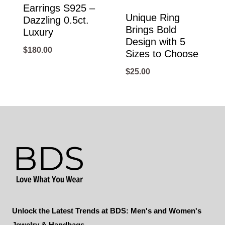
Earrings S925 –
Unique Ring
Dazzling 0.5ct.
Brings Bold
Luxury
Design with 5
$
180.00
Sizes to Choose
$
25.00
Unlock the Latest Trends at BDS: Men's and Women's
Jewelry & Handbags