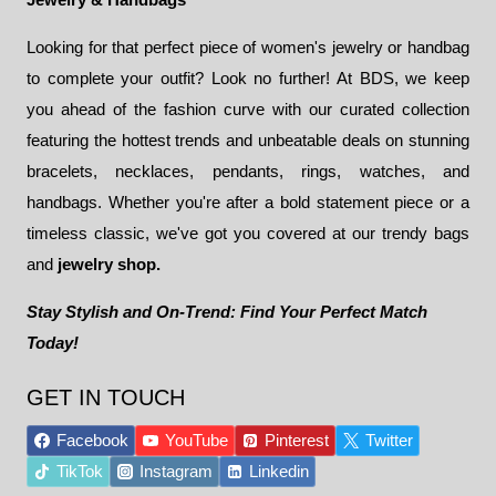
Looking for that perfect piece of women's jewelry or handbag
to complete your outfit? Look no further! At BDS, we keep
you ahead of the fashion curve with our curated collection
featuring the hottest trends and unbeatable deals on stunning
bracelets, necklaces, pendants, rings, watches, and
handbags. Whether you're after a bold statement piece or a
timeless classic, we've got you covered at our trendy bags
and
jewelry shop.
Stay Stylish and On-Trend: Find Your Perfect Match
Today!
GET IN TOUCH
Facebook
YouTube
Pinterest
Twitter
TikTok
Instagram
Linkedin