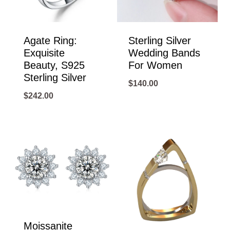
Agate Ring:
Sterling Silver
Exquisite
Wedding Bands
Beauty, S925
For Women
Sterling Silver
$
140.00
$
242.00
Moissanite