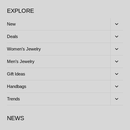
EXPLORE
Toggle
New
child
menu
Toggle
Deals
child
menu
Toggle
Women’s Jewelry
child
menu
Toggle
Men’s Jewelry
child
menu
Toggle
Gift Ideas
child
menu
Toggle
Handbags
child
menu
Toggle
Trends
child
menu
NEWS