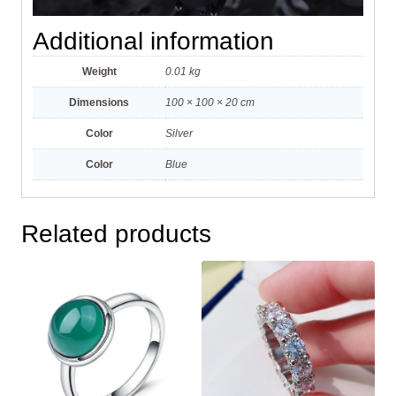
Additional information
Weight
0.01 kg
Dimensions
100 × 100 × 20 cm
Color
Silver
Color
Blue
Related products