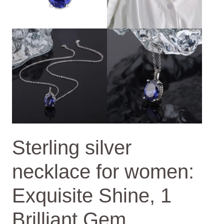
Sterling silver
necklace for women:
Exquisite Shine, 1
Brilliant Gem