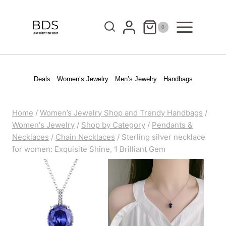
Skip
to
0
content
Deals
Women’s Jewelry
Men’s Jewelry
Handbags
Home
/
Women’s Jewelry Shop and Trendy Handbags
/
Women's Jewelry
/
Shop by Category
/
Pendants &
Necklaces
/
Chain Necklaces
/
Sterling silver necklace
for women: Exquisite Shine, 1 Brilliant Gem