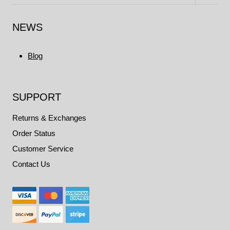
child
menu
NEWS
Blog
SUPPORT
Returns & Exchanges
Order Status
Customer Service
Contact Us