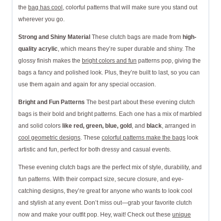
the
bag has cool
, colorful patterns that will make sure you stand out
wherever you go.
Strong and Shiny Material
These clutch bags are made from
high-
quality acrylic
, which means they’re super durable and shiny. The
glossy finish makes the
bright colors and fun
patterns pop, giving the
bags a fancy and polished look. Plus, they’re built to last, so you can
use them again and again for any special occasion.
Bright and Fun Patterns
The best part about these evening clutch
bags is their bold and bright patterns. Each one has a mix of marbled
and solid colors
like red, green, blue, gold
, and
black
, arranged in
cool geometric designs
. These
colorful patterns make the bags
look
artistic and fun, perfect for both dressy and casual events.
These evening clutch bags are the perfect mix of style, durability, and
fun patterns. With their compact size, secure closure, and eye-
catching designs, they’re great for anyone who wants to look cool
and stylish at any event. Don’t miss out—grab your favorite clutch
now and make your outfit pop. Hey, wait! Check out these
unique