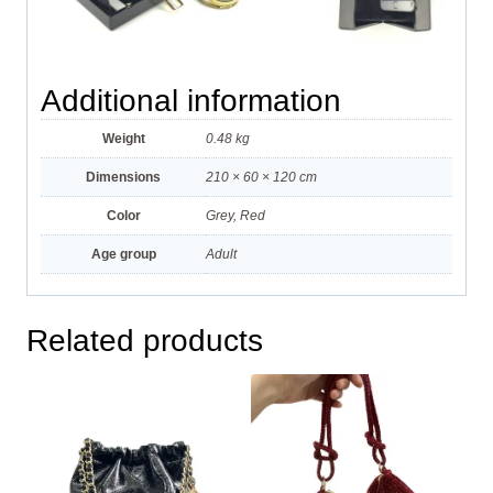
Additional information
Weight
0.48 kg
Dimensions
210 × 60 × 120 cm
Color
Grey, Red
Age group
Adult
Related products