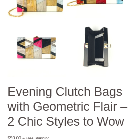
Evening Clutch Bags
with Geometric Flair –
2 Chic Styles to Wow
$
93.00
& Free Shipping