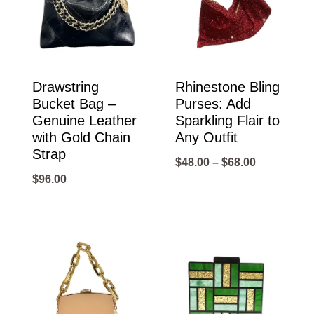
Drawstring
Rhinestone Bling
Bucket Bag –
Purses: Add
Genuine Leather
Sparkling Flair to
with Gold Chain
Any Outfit
Strap
Price
$
48.00
–
$
68.00
$
96.00
range:
$48.00
through
$68.00