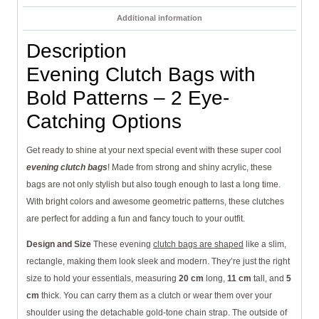
Additional information
Description
Evening Clutch Bags with
Bold Patterns – 2 Eye-
Catching Options
Get ready to shine at your next special event with these super cool
evening clutch bags
! Made from strong and shiny acrylic, these
bags are not only stylish but also tough enough to last a long time.
With bright colors and awesome geometric patterns, these clutches
are perfect for adding a fun and fancy touch to your outfit.
Design and Size
These evening
clutch bags are shaped
like a slim,
rectangle, making them look sleek and modern. They’re just the right
size to hold your essentials, measuring
20 cm
long,
11 cm
tall, and
5
cm
thick. You can carry them as a clutch or wear them over your
shoulder using the detachable gold-tone chain strap. The outside of