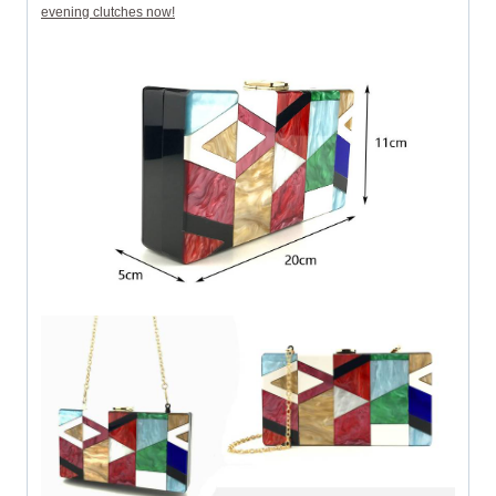
evening clutches now!