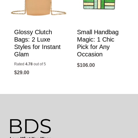
Glossy Clutch
Small Handbag
Bags: 2 Luxe
Magic: 1 Chic
Styles for Instant
Pick for Any
Glam
Occasion
Rated
4.78
out of 5
$
106.00
$
29.00