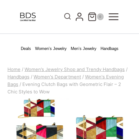
Skip
to
0
content
Deals
Women’s Jewelry
Men’s Jewelry
Handbags
Home
/
Women’s Jewelry Shop and Trendy Handbags
/
Handbags
/
Women's Department
/
Women's Evening
Bags
/
Evening Clutch Bags with Geometric Flair – 2
Chic Styles to Wow