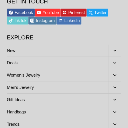
GET IN TOUCH
Facebook
YouTube
Pinterest
Twitter
TikTok
Instagram
Linkedin
EXPLORE
Toggle
New
child
menu
Toggle
Deals
child
menu
Toggle
Women’s Jewelry
child
menu
Toggle
Men’s Jewelry
child
menu
Toggle
Gift Ideas
child
menu
Toggle
Handbags
child
menu
Toggle
Trends