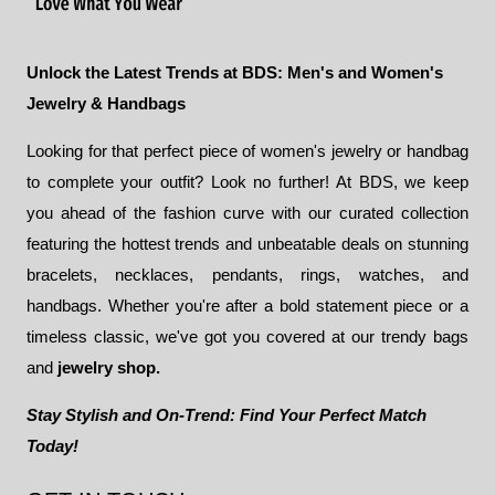
Unlock the Latest Trends at BDS: Men's and Women's
Jewelry & Handbags
Looking for that perfect piece of women's jewelry or handbag
to complete your outfit? Look no further! At BDS, we keep
you ahead of the fashion curve with our curated collection
featuring the hottest trends and unbeatable deals on stunning
bracelets, necklaces, pendants, rings, watches, and
handbags. Whether you're after a bold statement piece or a
timeless classic, we've got you covered at our trendy bags
and
jewelry shop.
Stay Stylish and On-Trend: Find Your Perfect Match
Today!