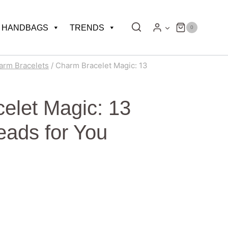
HANDBAGS
TRENDS
0
arm Bracelets
/
Charm Bracelet Magic: 13
elet Magic: 13
eads for You