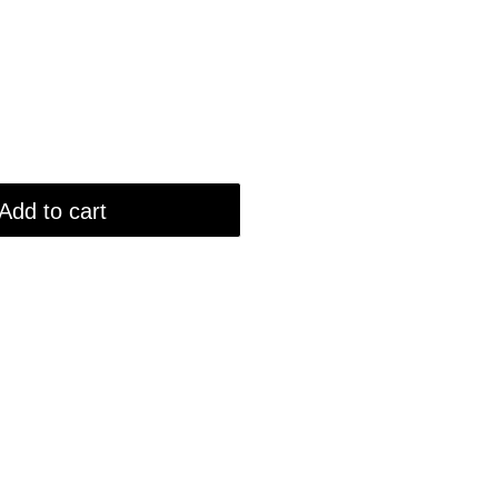
Add to cart