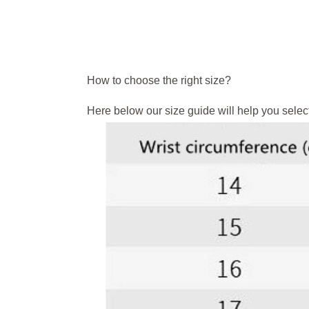
How to choose the right size?
Here below our size guide will help you select