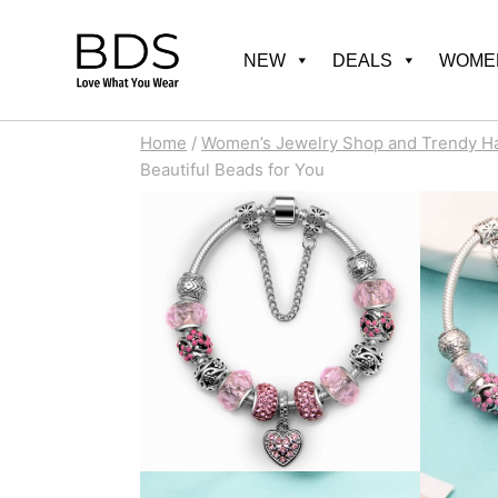
Skip
to
NEW
DEALS
WOMEN
content
Home
/
Women’s Jewelry Shop and Trendy H
Beautiful Beads for You