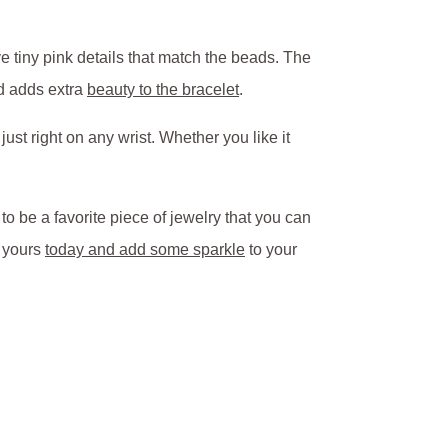
 tiny pink details that match the beads. The
nd adds extra
beauty to the bracelet
.
ust right on any wrist. Whether you like it
to be a favorite piece of jewelry that you can
t yours
today and add some sparkle
to your