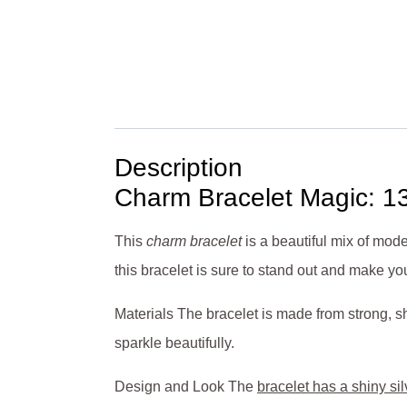
Description
Charm Bracelet Magic: 1
This
charm bracelet
is a beautiful mix of mod
this bracelet is sure to stand out and make you
Materials The bracelet is made from strong, shi
sparkle beautifully.
Design and Look The
bracelet has a shiny sil