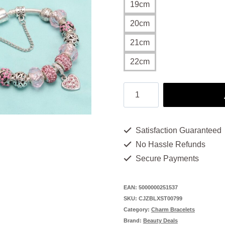
19cm
20cm
21cm
22cm
Charm
Bracelet
Magic:
Satisfaction Guaranteed
13
No Hassle Refunds
Beautiful
Secure Payments
Beads
for
EAN:
5000000251537
SKU:
CJZBLXST00799
You
Category:
Charm Bracelets
quantity
Brand:
Beauty Deals