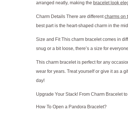
arranged neatly, making the
bracelet look ele
Charm Details There are different
charms on t
best part is the heart-shaped charm in the mi
Size and Fit This charm bracelet comes in diffe
snug or a bit loose, there’s a size for everyone
This charm bracelet is perfect for any occasion
wear for years. Treat yourself or give it as a
day!
Upgrade Your Stack! From Charm Bracelet t
How To Open a Pandora Bracelet?