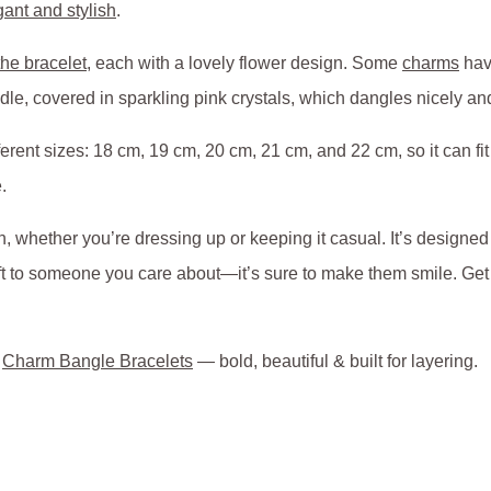
gant and stylish
.
he bracelet
, each with a lovely flower design. Some
charms
have
ddle, covered in sparkling pink crystals, which dangles nicely a
rent sizes: 18 cm, 19 cm, 20 cm, 21 cm, and 22 cm, so it can fit j
.
, whether you’re dressing up or keeping it casual. It’s designed 
 gift to someone you care about—it’s sure to make them smile. Ge
o
Charm Bangle Bracelets
— bold, beautiful & built for layering.