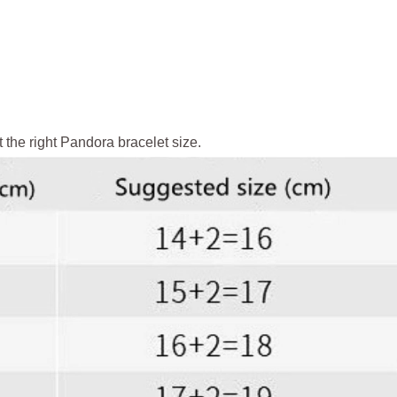
 the right Pandora bracelet size.