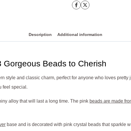
Description
Additional information
3 Gorgeous Beads to Cherish
ern style and classic charm, perfect for anyone who loves pretty
 feel special.
ny alloy that will last a long time. The pink
beads are made from
ver
base and is decorated with pink crystal beads that sparkle w