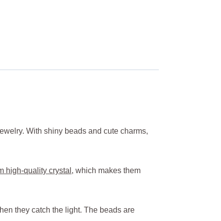
 jewelry. With shiny beads and cute charms,
 high-quality crystal
, which makes them
hen they catch the light. The beads are