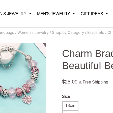
'S JEWELRY
MEN'S JEWELRY
GIFT IDEAS
andbags
/
Women's Jewelry
/
Shop by Category
/
Bracelets
/
Ch
Charm Brac
Beautiful B
$
25.00
& Free Shipping
Size
18cm