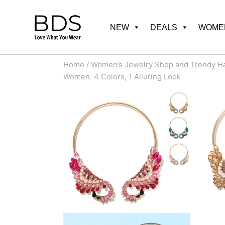
Skip
to
NEW
DEALS
WOMEN
content
Home
/
Women’s Jewelry Shop and Trendy H
Women: 4 Colors, 1 Alluring Look