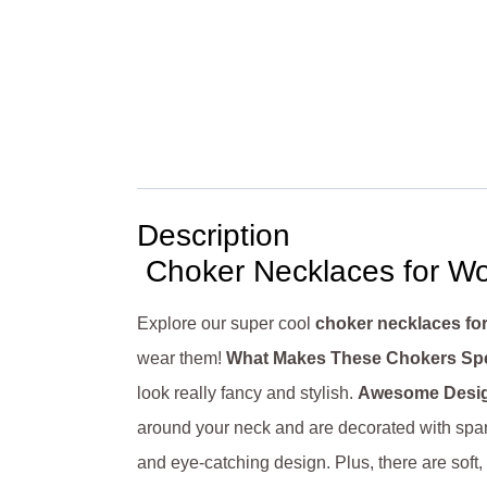
Description
Choker Necklaces for Wo
Explore our super cool
choker necklaces f
wear them!
What Makes These Chokers Spe
look really fancy and stylish.
Awesome Desi
around your neck and are decorated with spar
and eye-catching design. Plus, there are sof