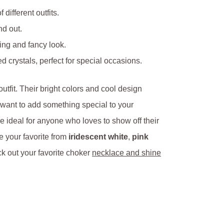
 different outfits.
nd out.
king and fancy look.
 crystals, perfect for special occasions.
tfit. Their bright colors and cool design
 want to add something special to your
ideal for anyone who loves to show off their
e your favorite from
iridescent white
,
pink
k out your favorite choker
necklace and shine