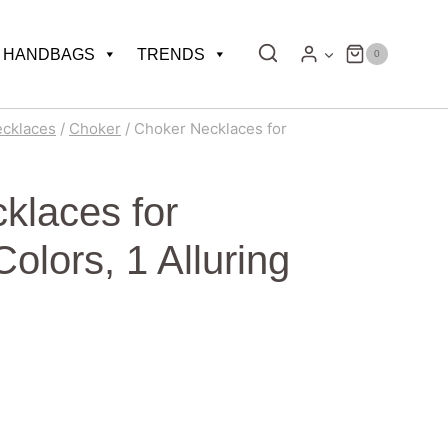
HANDBAGS
TRENDS
0
ecklaces
/
Choker
/
Choker Necklaces for
klaces for
lors, 1 Alluring