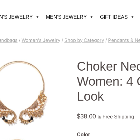
'S JEWELRY
MEN'S JEWELRY
GIFT IDEAS
andbags
/
Women's Jewelry
/
Shop by Category
/
Pendants & N
Choker Nec
Women: 4 Co
Look
$
38.00
& Free Shipping
Color