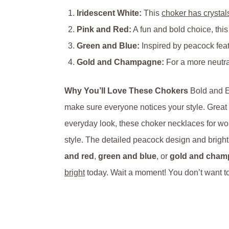
Iridescent White:
This
choker has crystal
Pink and Red:
A fun and bold choice, this
Green and Blue:
Inspired by peacock feath
Gold and Champagne:
For a more neutra
Why You’ll Love These Chokers
Bold and Ey
make sure everyone notices your style. Great 
everyday look, these choker necklaces for wo
style. The detailed peacock design and bright 
and red
,
green and blue
, or
gold and cha
bright
today. Wait a moment! You don’t want t