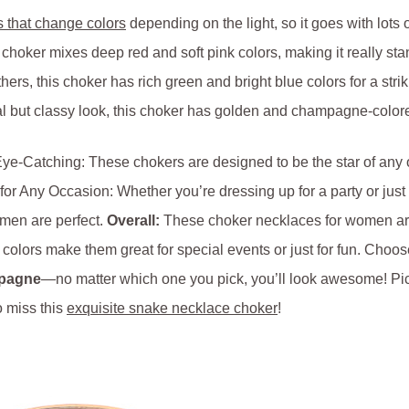
s that change colors
depending on the light, so it goes with lots of
 choker mixes deep red and soft pink colors, making it really sta
ers, this choker has rich green and bright blue colors for a stri
l but classy look, this choker has golden and champagne-colored
e-Catching: These chokers are designed to be the star of any ou
for Any Occasion: Whether you’re dressing up for a party or just
men are perfect.
Overall:
These choker necklaces for women are 
colors make them great for special events or just for fun. Choos
mpagne
—no matter which one you pick, you’ll look awesome! Pic
o miss this
exquisite snake necklace choker
!