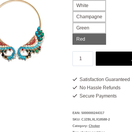
White
Champagne
Green
Red
Choker
Necklaces
for
Satisfaction Guaranteed
Women:
No Hassle Refunds
4
Secure Payments
Colors,
1
EAN:
5000000244317
SKU:
CJZBLXLX18588-2
Alluring
Category:
Choker
Look