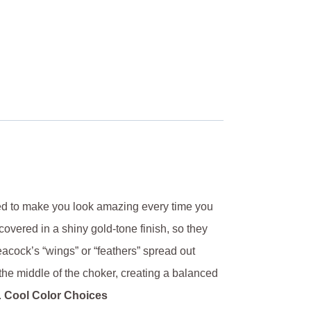
ned to make you look amazing every time you
overed in a shiny gold-tone finish, so they
cock’s “wings” or “feathers” spread out
he middle of the choker, creating a balanced
.
Cool Color Choices