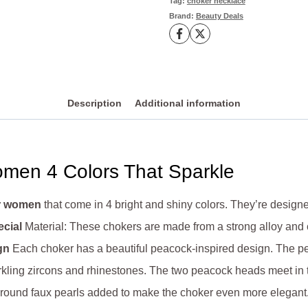
Tag:
choker necklace
Brand:
Beauty Deals
quantity
Description
Additional information
men 4 Colors That Sparkle
or women
that come in 4 bright and shiny colors. They’re desig
cial
Material: These chokers are made from a strong alloy and c
gn
Each choker has a beautiful peacock-inspired design. The pea
kling zircons and rhinestones. The two peacock heads meet in t
t, round faux pearls added to make the choker even more elegant