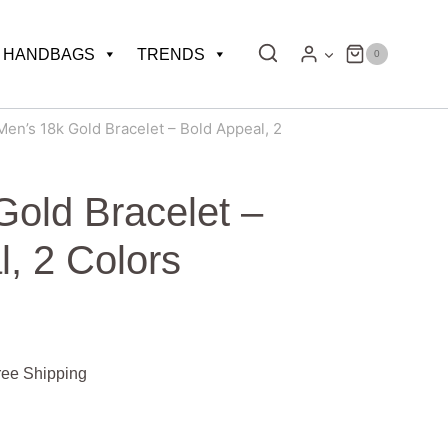
HANDBAGS
TRENDS
0
Men’s 18k Gold Bracelet – Bold Appeal, 2
Gold Bracelet –
, 2 Colors
e
ree Shipping
ge: