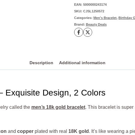
Appeal,
EAN:
5000000243174
SKU:
CJSL1250572
2
Categories:
Men's Bracelet
,
Birthday G
Colors
Brand:
Beauty Deals
Available
quantity
Description
Additional information
– Exquisite Design, 2 Colors
elry called the
men’s 18k gold bracelet
. This bracelet is supe
con
and
copper
plated with real
18K gold
. It’s like wearing a p