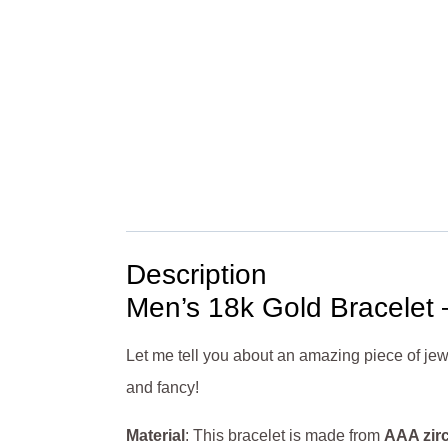
Description
Men’s 18k Gold Bracelet 
Let me tell you about an amazing piece of jew
and fancy!
Material
: This bracelet is made from
AAA zir