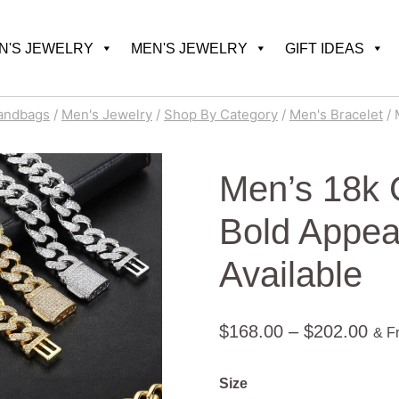
'S JEWELRY
MEN'S JEWELRY
GIFT IDEAS
andbags
/
Men's Jewelry
/
Shop By Category
/
Men's Bracelet
/
Men’s 18k 
Bold Appeal
Available
Pric
$
168.00
–
$
202.00
& F
ran
Size