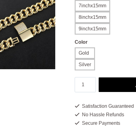
$16
7inchx15mm
thr
8inchx15mm
$20
9inchx15mm
Color
Gold
Silver
Men's
18k
Gold
Satisfaction Guaranteed
Bracelet
No Hassle Refunds
-
Secure Payments
Bold