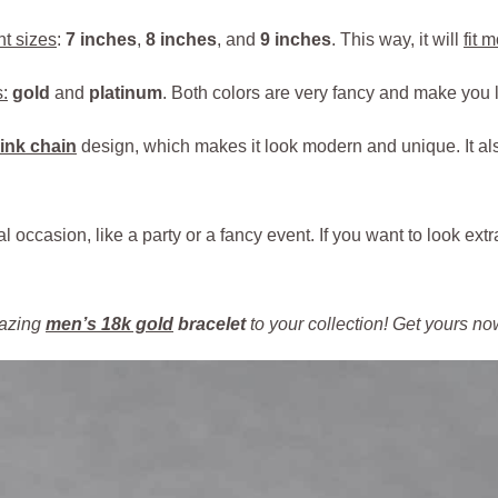
nt sizes
:
7 inches
,
8 inches
, and
9 inches
. This way, it will
fit 
:
gold
and
platinum
. Both colors are very fancy and make you l
ink chain
design, which makes it look modern and unique. It a
al occasion, like a party or a fancy event. If you want to look extr
mazing
men’s 18k gold
bracelet
to your collection! Get yours n