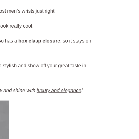
most men’s
wrists just right!
ook really cool.
lso has a
box clasp closure
, so it stays on
a stylish and show off your great taste in
ow and shine with
luxury and elegance
!