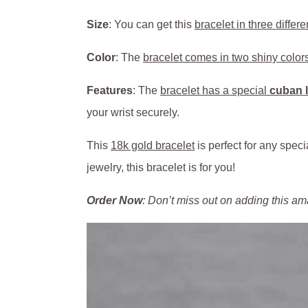
Size
: You can get this
bracelet in three differe
Color
: The
bracelet comes in two shiny colors
Features
: The
bracelet has a special
cuban l
your wrist securely.
This
18k gold bracelet
is perfect for any speci
jewelry, this bracelet is for you!
Order Now
: Don’t miss out on adding this a