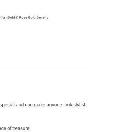
ifts
,
Gold & Rose Gold Jewelry
r special and can make anyone look stylish
iece of treasure!