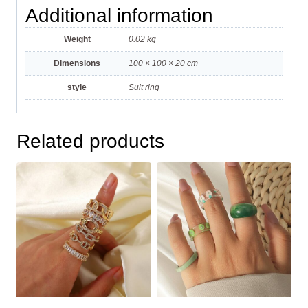
Additional information
Weight
0.02 kg
Dimensions
100 × 100 × 20 cm
style
Suit ring
Related products