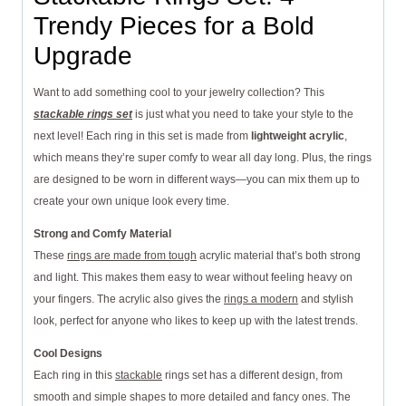
Trendy Pieces for a Bold
Upgrade
Want to add something cool to your jewelry collection? This
stackable rings set
is just what you need to take your style to the
next level! Each ring in this set is made from
lightweight acrylic
,
which means they’re super comfy to wear all day long. Plus, the rings
are designed to be worn in different ways—you can mix them up to
create your own unique look every time.
Strong and Comfy Material
These
rings are made from tough
acrylic material that’s both strong
and light. This makes them easy to wear without feeling heavy on
your fingers. The acrylic also gives the
rings a modern
and stylish
look, perfect for anyone who likes to keep up with the latest trends.
Cool Designs
Each ring in this
stackable
rings set has a different design, from
smooth and simple shapes to more detailed and fancy ones. The