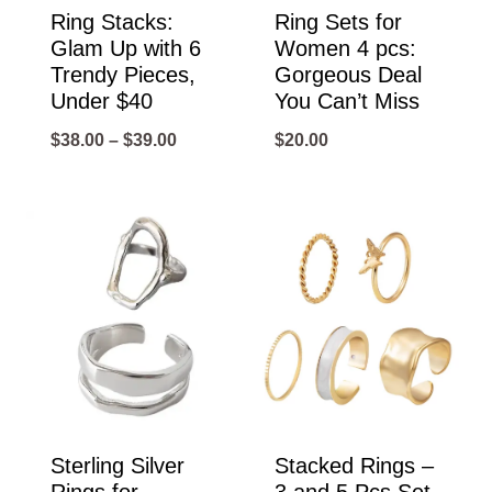
Ring Stacks:
Ring Sets for
Glam Up with 6
Women 4 pcs:
Trendy Pieces,
Gorgeous Deal
Under $40
You Can’t Miss
Price
$
38.00
–
$
39.00
$
20.00
range:
$38.00
through
$39.00
Sterling Silver
Stacked Rings –