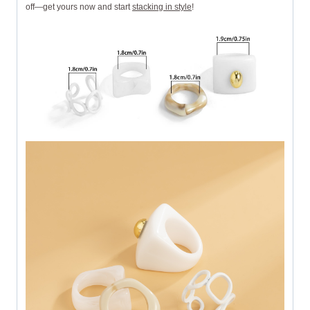
off—get yours now and start
stacking in style
!