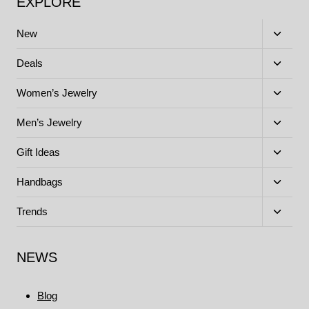
EXPLORE
Toggle
New
child
menu
Toggle
Deals
child
menu
Toggle
Women’s Jewelry
child
menu
Toggle
Men’s Jewelry
child
menu
Toggle
Gift Ideas
child
menu
Toggle
Handbags
child
menu
Toggle
Trends
child
menu
NEWS
Blog