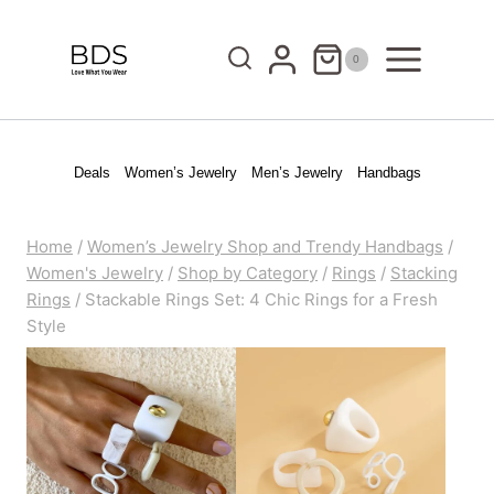
Skip
to
0
content
Deals
Women’s Jewelry
Men’s Jewelry
Handbags
Home
/
Women’s Jewelry Shop and Trendy Handbags
/
Women's Jewelry
/
Shop by Category
/
Rings
/
Stacking
Rings
/
Stackable Rings Set: 4 Chic Rings for a Fresh
Style