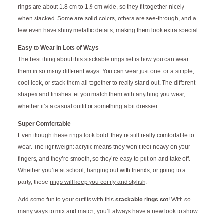
rings are about 1.8 cm to 1.9 cm wide, so they fit together nicely
when stacked. Some are solid colors, others are see-through, and a
few even have shiny metallic details, making them look extra special.
Easy to Wear in Lots of Ways
The best thing about this stackable rings set is how you can wear
them in so many different ways. You can wear just one for a simple,
cool look, or stack them all together to really stand out. The different
shapes and finishes let you match them with anything you wear,
whether it’s a casual outfit or something a bit dressier.
Super Comfortable
Even though these
rings look bold
, they’re still really comfortable to
wear. The lightweight acrylic means they won’t feel heavy on your
fingers, and they’re smooth, so they’re easy to put on and take off.
Whether you’re at school, hanging out with friends, or going to a
party, these
rings will keep you comfy and stylish
.
Add some fun to your outfits with this
stackable rings set
! With so
many ways to mix and match, you’ll always have a new look to show