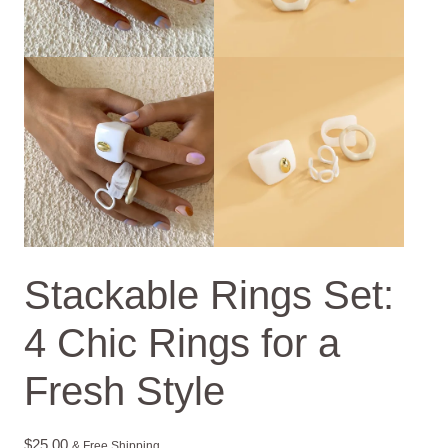
Stackable Rings Set:
4 Chic Rings for a
Fresh Style
$
25.00
& Free Shipping