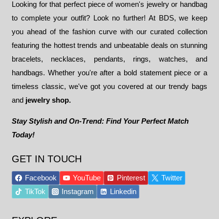
Looking for that perfect piece of women's jewelry or handbag
to complete your outfit? Look no further! At BDS, we keep
you ahead of the fashion curve with our curated collection
featuring the hottest trends and unbeatable deals on stunning
bracelets, necklaces, pendants, rings, watches, and
handbags. Whether you're after a bold statement piece or a
timeless classic, we've got you covered at our trendy bags
and
jewelry shop.
Stay Stylish and On-Trend: Find Your Perfect Match
Today!
GET IN TOUCH
Facebook
YouTube
Pinterest
Twitter
TikTok
Instagram
Linkedin