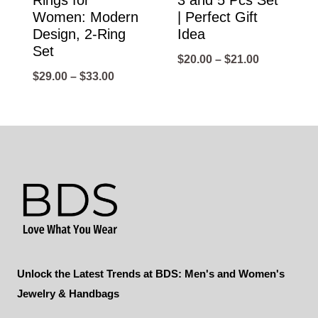
Rings for
3 and 5 Pcs Set
Women: Modern
| Perfect Gift
Design, 2-Ring
Idea
Set
Price
$
20.00
–
$
21.00
Price
$
29.00
–
$
33.00
range:
range:
$20.00
$29.00
through
through
$21.00
$33.00
Unlock the Latest Trends at BDS: Men's and Women's
Jewelry & Handbags