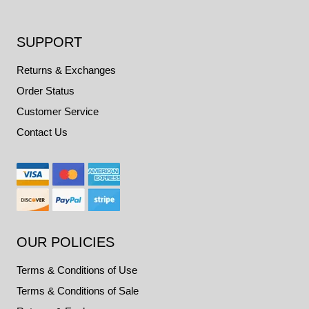
SUPPORT
Returns & Exchanges
Order Status
Customer Service
Contact Us
OUR POLICIES
Terms & Conditions of Use
Terms & Conditions of Sale