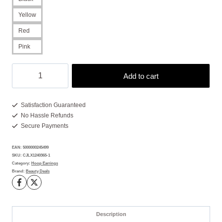
Yellow
Red
Pink
Wire
Add to cart
Earrings
With
3x
Satisfaction Guaranteed
No Hassle Refunds
More
Secure Payments
Bold
Color
EAN:
5000000245499
Pop
SKU:
CJLX1240365-1
quantity
Category:
Hoop Earrings
Brand:
Beauty Deals
Description