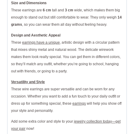
Size and Dimensions
These earrings are
6 cm
tall and
3 cm
wide, which makes them big
enough to stand out but still comfortable to wear. They only weigh
14
grams
, so you can wear them all day without feeling heavy.
Design and Aesthetic Appeal
These
earrings have a unique
, artistic design with a circular pattern
that mixes shiny metal and natural wood. The delicate wirework
makes them look really special. You can get them in different colors,
so they’ll match any outfit, whether you’re going to school, hanging
out with friends, or going to a party.
Versatility and Style
These wire earrings are super versatile and can be worn for any
occasion. Whether you want to add a fun touch to your daily outfit or
dress up for something special, these
earrings
will help you show off
your style and personality.
Add some extra color and style to your
jewelry collection today—get
your pair
now!