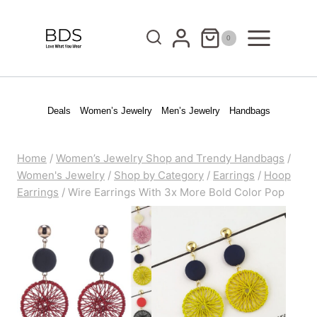
Skip
to
0
content
Deals
Women’s Jewelry
Men’s Jewelry
Handbags
Home
/
Women’s Jewelry Shop and Trendy Handbags
/
Women's Jewelry
/
Shop by Category
/
Earrings
/
Hoop
Earrings
/
Wire Earrings With 3x More Bold Color Pop