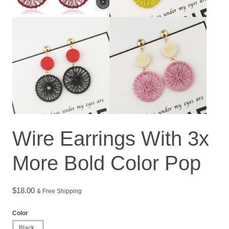
Wire Earrings With 3x
More Bold Color Pop
$
18.00
& Free Shipping
Color
Black