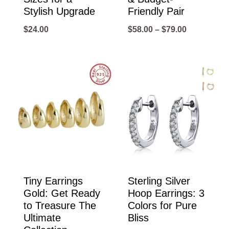
Stylish Upgrade
Friendly Pair
Price
$
24.00
$
58.00
–
$
79.00
range:
$58.00
through
$79.00
Tiny Earrings
Sterling Silver
Gold: Get Ready
Hoop Earrings: 3
to Treasure The
Colors for Pure
Ultimate
Bliss