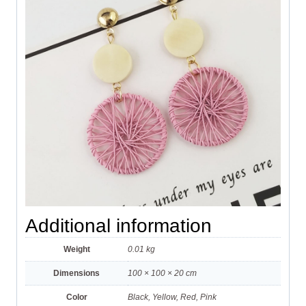
Additional information
Weight
0.01 kg
Dimensions
100 × 100 × 20 cm
Color
Black, Yellow, Red, Pink