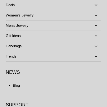
menu
Toggle
Deals
child
menu
Toggle
Women’s Jewelry
child
menu
Toggle
Men’s Jewelry
child
menu
Toggle
Gift Ideas
child
menu
Toggle
Handbags
child
menu
Toggle
Trends
child
menu
NEWS
Blog
SUPPORT