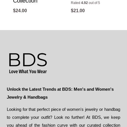
Collection
Rated
4.92
out of 5
$
24.00
$
21.00
Unlock the Latest Trends at BDS: Men's and Women's
Jewelry & Handbags
Looking for that perfect piece of women's jewelry or handbag
to complete your outfit? Look no further! At BDS, we keep
you ahead of the fashion curve with our curated collection