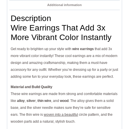
Additional information
Description
Wire Earrings That Add 3x
More Vibrant Color Instantly
Get ready to brighten up your style with
wire earrings
that add 3x
more vibrant color instantly! These cool earrings are a mix of modern
design and amazing craftsmanship, making them a must-have
accessory for any outfit. Whether you’re dressing up for a party or just
adding some fun to your everyday look, these earrings are perfect.
Material and Build Quality
These wire earrings are made from strong and comfortable materials
like
alloy
,
silver
,
thin wire
, and
wood
. The alloy gives them a solid
base, and the silver needle makes sure they’re safe for sensitive
ears. The thin wire is
woven into a beautiful
circle pattern, and the
wooden parts add a natural, stylish touch.