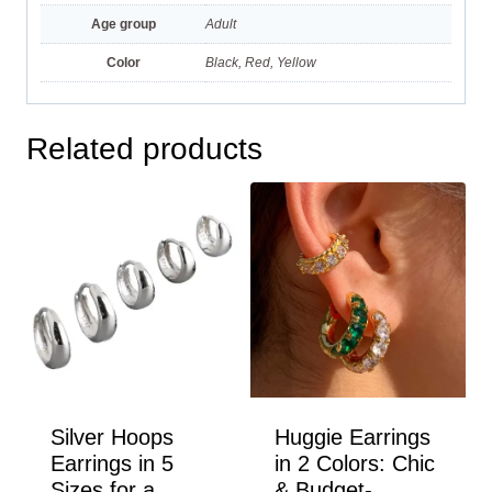
Age group
Adult
Color
Black, Red, Yellow
Related products
Silver Hoops
Huggie Earrings
Earrings in 5
in 2 Colors: Chic
Sizes for a
& Budget-