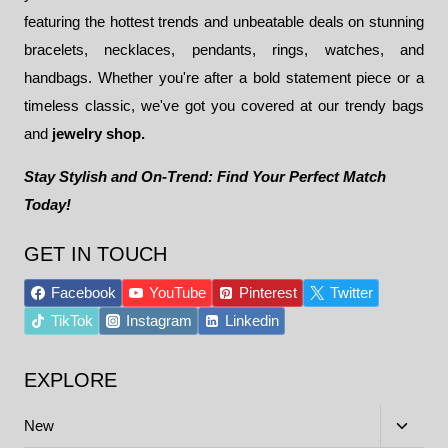
featuring the hottest trends and unbeatable deals on stunning
bracelets, necklaces, pendants, rings, watches, and
handbags. Whether you're after a bold statement piece or a
timeless classic, we've got you covered at our trendy bags
and
jewelry shop.
Stay Stylish and On-Trend: Find Your Perfect Match
Today!
GET IN TOUCH
Facebook
YouTube
Pinterest
Twitter
TikTok
Instagram
Linkedin
EXPLORE
Toggle
New
child