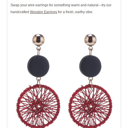
Swap your wire earrings for something warm and natural—try our
handcrafted
Wooden Earrings
for a fresh, earthy vibe.