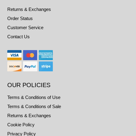
Returns & Exchanges
Order Status
Customer Service
Contact Us
OUR POLICIES
Terms & Conditions of Use
Terms & Conditions of Sale
Returns & Exchanges
Cookie Policy
Privacy Policy