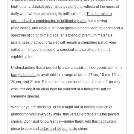
high-quality, durable
silver alloy designed
to withstand the rigors of
daily wear while maintaining its brilliant shine.
The charms are
adorned with a combination of brilliant crystals
, shimmering
rhinestones, and unique Murano glass elements, adding depth and a
spectrum of color to the piece. This blend of premium materials
guarantees that your bracelet will remain a cherished part of your
collection for years to come, a constant source of sparkle and
sophistication.
Understanding that a perfect fit is paramount, this gorgeous women’s
bangle bracelet
is available in a range of sizes: 17 cm, 18 cm, 19 cm,
20 cm, and 21 cm. This ensures a comfortable and secure fit for any
wrist, making it an ideal treat for yourself or a thoughtful
gift for
someone special
.
Whether you’re dressing up for a night out or adding a touch of
glamour to your everyday attire, this versatile
bracelet is the perfect
choice. Don’t just follow trends—define them. Add this captivating
piece to your cart
today and let your style
shine.