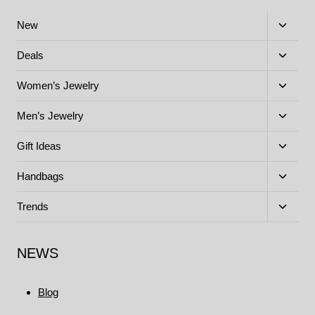
Toggle
New
child
menu
Toggle
Deals
child
menu
Toggle
Women’s Jewelry
child
menu
Toggle
Men’s Jewelry
child
menu
Toggle
Gift Ideas
child
menu
Toggle
Handbags
child
menu
Toggle
Trends
child
menu
NEWS
Blog