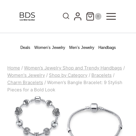
Skip
to
0
content
Deals
Women’s Jewelry
Men’s Jewelry
Handbags
Home
/
Women’s Jewelry Shop and Trendy Handbags
/
Women's Jewelry
/
Shop by Category
/
Bracelets
/
Charm Bracelets
/
Women’s Bangle Bracelet: 9 Stylish
Pieces for a Bold Look