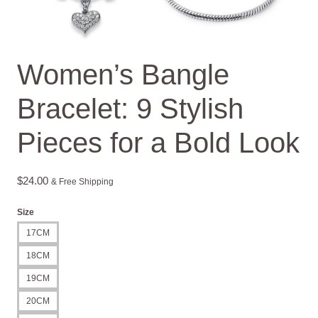
Women’s Bangle
Bracelet: 9 Stylish
Pieces for a Bold Look
$
24.00
& Free Shipping
Size
17CM
18CM
19CM
20CM