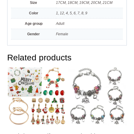
Size
17CM, 18CM, 19CM, 20CM, 21CM
Color
1, 12, 4, 5, 6, 7, 8, 9
Age group
Adult
Gender
Female
Related products