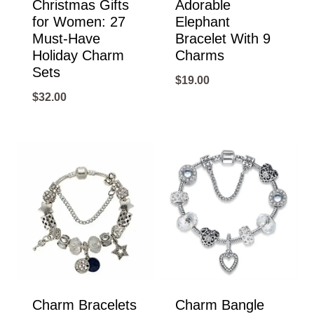
Christmas Gifts
Adorable
for Women: 27
Elephant
Must-Have
Bracelet With 9
Holiday Charm
Charms
Sets
$
19.00
$
32.00
Charm Bracelets
Charm Bangle