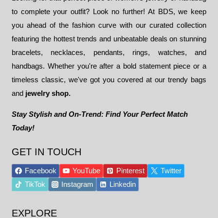
to complete your outfit? Look no further! At BDS, we keep
you ahead of the fashion curve with our curated collection
featuring the hottest trends and unbeatable deals on stunning
bracelets, necklaces, pendants, rings, watches, and
handbags. Whether you're after a bold statement piece or a
timeless classic, we've got you covered at our trendy bags
and
jewelry shop.
Stay Stylish and On-Trend: Find Your Perfect Match
Today!
GET IN TOUCH
Facebook
YouTube
Pinterest
Twitter
TikTok
Instagram
Linkedin
EXPLORE