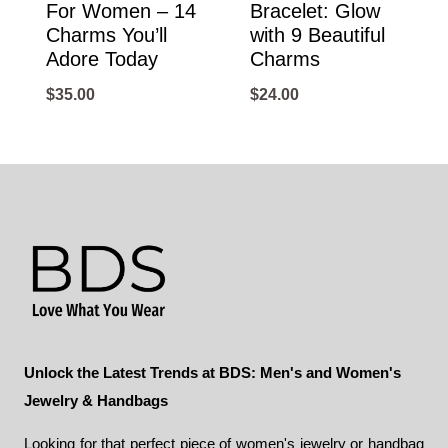
For Women – 14
Bracelet: Glow
Charms You’ll
with 9 Beautiful
Adore Today
Charms
$
35.00
$
24.00
Unlock the Latest Trends at BDS: Men's and Women's
Jewelry & Handbags
Looking for that perfect piece of women's jewelry or handbag