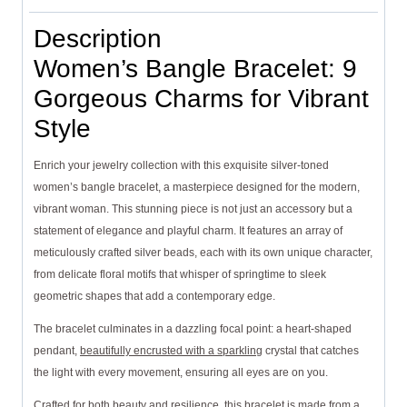
Description
Women’s Bangle Bracelet: 9
Gorgeous Charms for Vibrant
Style
Enrich your jewelry collection with this exquisite silver-toned
women’s bangle bracelet, a masterpiece designed for the modern,
vibrant woman. This stunning piece is not just an accessory but a
statement of elegance and playful charm. It features an array of
meticulously crafted silver beads, each with its own unique character,
from delicate floral motifs that whisper of springtime to sleek
geometric shapes that add a contemporary edge.
The bracelet culminates in a dazzling focal point: a heart-shaped
pendant,
beautifully encrusted with a sparkling
crystal that catches
the light with every movement, ensuring all eyes are on you.
Crafted for both beauty and resilience, this bracelet is made from a