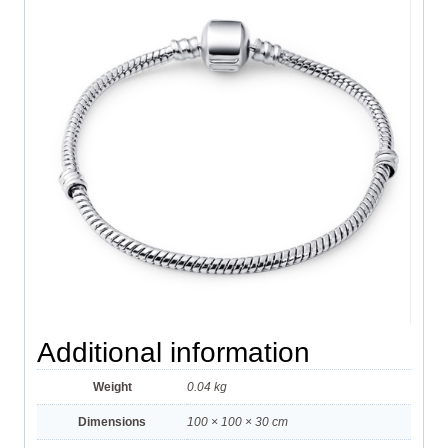
Additional information
Weight
0.04 kg
Dimensions
100 × 100 × 30 cm