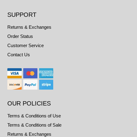
SUPPORT
Returns & Exchanges
Order Status
Customer Service
Contact Us
OUR POLICIES
Terms & Conditions of Use
Terms & Conditions of Sale
Returns & Exchanges