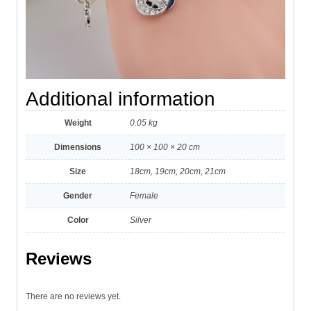
Additional information
Weight
0.05 kg
Dimensions
100 × 100 × 20 cm
Size
18cm, 19cm, 20cm, 21cm
Gender
Female
Color
Silver
Reviews
There are no reviews yet.