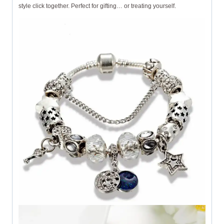
style click together. Perfect for gifting… or treating yourself.