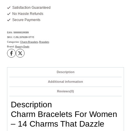
For
Women
Satisfaction Guaranteed
No Hassle Refunds
-
Secure Payments
14
Charms
EAN:
5000000199389
You'll
SKU:
CJSL1576180-STY3
Adore
Categories:
Charm Bracelets
,
Bracelets
Brand:
Beauty Deals
Today
quantity
Description
Additional information
Reviews(0)
Description
Charm Bracelets For Women
– 14 Charms That Dazzle