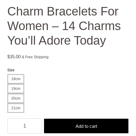
Charm Bracelets For
Women – 14 Charms
You’ll Adore Today
$
35.00
& Free Shipping
Size
18cm
19cm
20cm
21cm
Charm
Add to cart
Bracelets