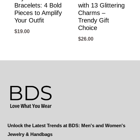
Bracelets: 4 Bold
with 13 Glittering
Pieces to Amplify
Charms –
Your Outfit
Trendy Gift
Choice
$
19.00
$
26.00
Unlock the Latest Trends at BDS: Men's and Women's
Jewelry & Handbags