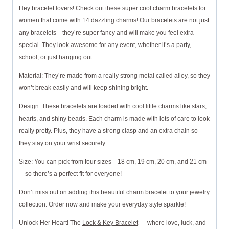
Hey bracelet lovers! Check out these super cool charm bracelets for
women that come with 14 dazzling charms! Our bracelets are not just
any bracelets—they’re super fancy and will make you feel extra
special. They look awesome for any event, whether it’s a party,
school, or just hanging out.
Material: They’re made from a really strong metal called alloy, so they
won’t break easily and will keep shining bright.
Design: These
bracelets are loaded with cool little charms
like stars,
hearts, and shiny beads. Each charm is made with lots of care to look
really pretty. Plus, they have a strong clasp and an extra chain so
they
stay on your wrist securely
.
Size: You can pick from four sizes—18 cm, 19 cm, 20 cm, and 21 cm
—so there’s a perfect fit for everyone!
Don’t miss out on adding this
beautiful charm bracelet
to your jewelry
collection. Order now and make your everyday style sparkle!
Unlock Her Heart! The
Lock & Key Bracelet
— where love, luck, and