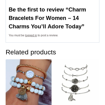
Be the first to review “Charm
Bracelets For Women – 14
Charms You’ll Adore Today”
You must be
logged in
to post a review.
Related products