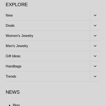
EXPLORE
Toggle
New
child
menu
Toggle
Deals
child
menu
Toggle
Women’s Jewelry
child
menu
Toggle
Men’s Jewelry
child
menu
Toggle
Gift Ideas
child
menu
Toggle
Handbags
child
menu
Toggle
Trends
child
menu
NEWS
Blog