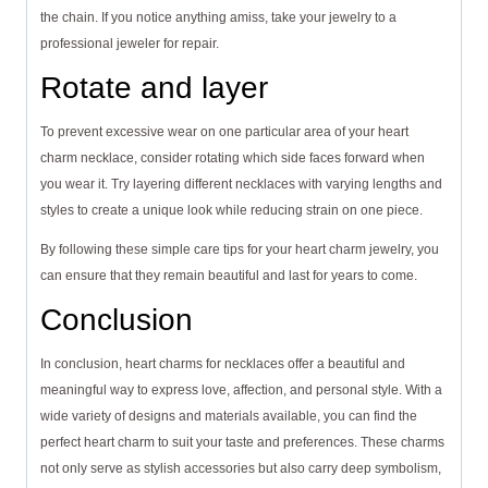
the chain. If you notice anything amiss, take your jewelry to a
professional jeweler for repair.
Rotate and layer
To prevent excessive wear on one particular area of your heart
charm necklace, consider rotating which side faces forward when
you wear it. Try layering different necklaces with varying lengths and
styles to create a unique look while reducing strain on one piece.
By following these simple care tips for your heart charm jewelry, you
can ensure that they remain beautiful and last for years to come.
Conclusion
In conclusion, heart charms for necklaces offer a beautiful and
meaningful way to express love, affection, and personal style. With a
wide variety of designs and materials available, you can find the
perfect heart charm to suit your taste and preferences. These charms
not only serve as stylish accessories but also carry deep symbolism,