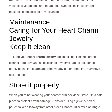
represent love, friendship, and personal connection. With their
versatile style options and meaningful symbolism, these charms
make excellent gifts for any occasion.
Maintenance
Caring for Your Heart Charm
Jewelry
Keep it clean
To keep your
heart charm jewelry
looking its best, make sure to
clean it regularly. Use a soft cloth or jewelry cleaning solution to
gently polish the charm and remove any dirt or grime that may have
accumulated.
Store it properly
When you’re not wearing your heart charm necklace, store it in a safe
place to protect it from damage. Consider using a jewelry box or
pouch to keep it away from other pieces that could scratch or tangle