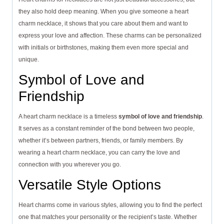
they also hold deep meaning. When you give someone a heart
charm necklace, it shows that you care about them and want to
express your love and affection. These charms can be personalized
with initials or birthstones, making them even more special and
unique.
Symbol of Love and
Friendship
A heart charm necklace is a timeless
symbol of love and friendship
.
It serves as a constant reminder of the bond between two people,
whether it’s between partners, friends, or family members. By
wearing a heart charm necklace, you can carry the love and
connection with you wherever you go.
Versatile Style Options
Heart charms come in various styles, allowing you to find the perfect
one that matches your personality or the recipient’s taste. Whether