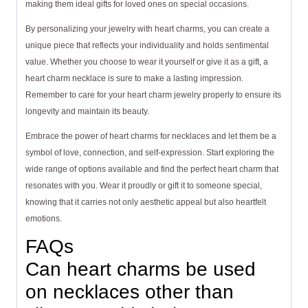
making them ideal gifts for loved ones on special occasions.
By personalizing your jewelry with heart charms, you can create a
unique piece that reflects your individuality and holds sentimental
value. Whether you choose to wear it yourself or give it as a gift, a
heart charm necklace is sure to make a lasting impression.
Remember to care for your heart charm jewelry properly to ensure its
longevity and maintain its beauty.
Embrace the power of heart charms for necklaces and let them be a
symbol of love, connection, and self-expression. Start exploring the
wide range of options available and find the perfect heart charm that
resonates with you. Wear it proudly or gift it to someone special,
knowing that it carries not only aesthetic appeal but also heartfelt
emotions.
FAQs
Can heart charms be used
on necklaces other than