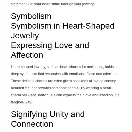
statement. Let your heart shine through your jewelry!
Symbolism
Symbolism in Heart-Shaped
Jewelry
Expressing Love and
Affection
Heart-shaped jewelry, such as heart charms for necklaces, holds a
deep symbolism that resonates with emotions of love and affection.
These delicate charms are often given as tokens of love to convey
heartfelt feelings towards someone special. By wearing a heart
charm necklace, individuals can express their love and affection in a
tangible way.
Signifying Unity and
Connection