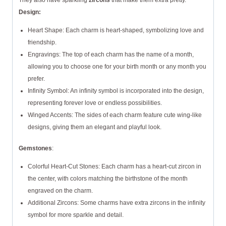
They also have sparkling
zircons
that make them extra pretty.
Design:
Heart Shape: Each charm is heart-shaped, symbolizing love and
friendship.
Engravings: The top of each charm has the name of a month,
allowing you to choose one for your birth month or any month you
prefer.
Infinity Symbol: An infinity symbol is incorporated into the design,
representing forever love or endless possibilities.
Winged Accents: The sides of each charm feature cute wing-like
designs, giving them an elegant and playful look.
Gemstones
:
Colorful Heart-Cut Stones: Each charm has a heart-cut zircon in
the center, with colors matching the birthstone of the month
engraved on the charm.
Additional Zircons: Some charms have extra zircons in the infinity
symbol for more sparkle and detail.