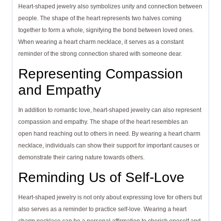
Heart-shaped jewelry also symbolizes unity and connection between
people. The shape of the heart represents two halves coming
together to form a whole, signifying the bond between loved ones.
When wearing a heart charm necklace, it serves as a constant
reminder of the strong connection shared with someone dear.
Representing Compassion
and Empathy
In addition to romantic love, heart-shaped jewelry can also represent
compassion and empathy. The shape of the heart resembles an
open hand reaching out to others in need. By wearing a heart charm
necklace, individuals can show their support for important causes or
demonstrate their caring nature towards others.
Reminding Us of Self-Love
Heart-shaped jewelry is not only about expressing love for others but
also serves as a reminder to practice self-love. Wearing a heart