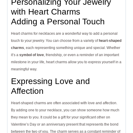
Personalizing Your Jewelry
with Heart Charms
Adding a Personal Touch
Heart charms for necklaces are a wonderful way to add a personal
touch to your jewelry. You can choose from a variety of
heart-shaped
charms
, each representing something unique and special. Whether
it’s a
symbol of love
, friendship, or even a reminder of an important
milestone in your life, heart charms allow you to express yourself in a
meaningful way.
Expressing Love and
Affection
Heart-shaped charms are often associated with love and affection.
By adding one to your necklace, you can show someone how much
they mean to you. It could be a gift for your significant other on
Valentine’s Day or an anniversary present that represents the bond
between the two of you. The charm serves as a constant reminder of