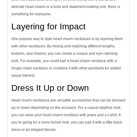
delicate heart charm or a bold and statement-making one, there is
something for everyone.
Layering for Impact
One popular way to style heart charm necklaces is by layering them
with other necklaces. By mixing and matching different lengths,
textures, and charms, you can create a unique and eye-catching
look. For example, you could pair a heart charm necklace with a
longer chain necklace or combine it with other pendants for added
visual interest.
Dress It Up or Down
Heart charm necklaces are versatile accessories that can be dressed
up or down depending on the occasion. For a casual daytime look,
you can wear your heart charm necklace with jeans and a t-shirt. If
you’re going for a more formal look, you can pair it with a little black
dress or an elegant blouse.