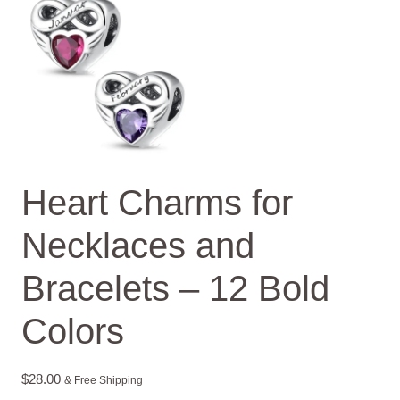
Heart Charms for
Necklaces and
Bracelets – 12 Bold
Colors
$
28.00
& Free Shipping