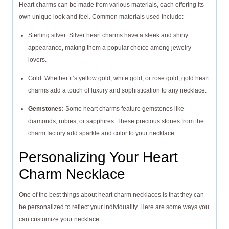
Heart charms can be made from various materials, each offering its
own unique look and feel. Common materials used include:
Sterling silver: Silver heart charms have a sleek and shiny
appearance, making them a popular choice among jewelry
lovers.
Gold: Whether it’s yellow gold, white gold, or rose gold, gold heart
charms add a touch of luxury and sophistication to any necklace.
Gemstones:
Some heart charms feature gemstones like
diamonds, rubies, or sapphires. These precious stones from the
charm factory add sparkle and color to your necklace.
Personalizing Your Heart
Charm Necklace
One of the best things about heart charm necklaces is that they can
be personalized to reflect your individuality. Here are some ways you
can customize your necklace: