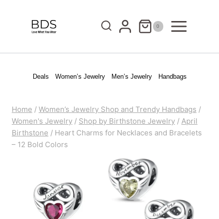
Skip
to
0
content
Deals
Women’s Jewelry
Men’s Jewelry
Handbags
Home
/
Women’s Jewelry Shop and Trendy Handbags
/
Women's Jewelry
/
Shop by Birthstone Jewelry
/
April
Birthstone
/
Heart Charms for Necklaces and Bracelets
– 12 Bold Colors