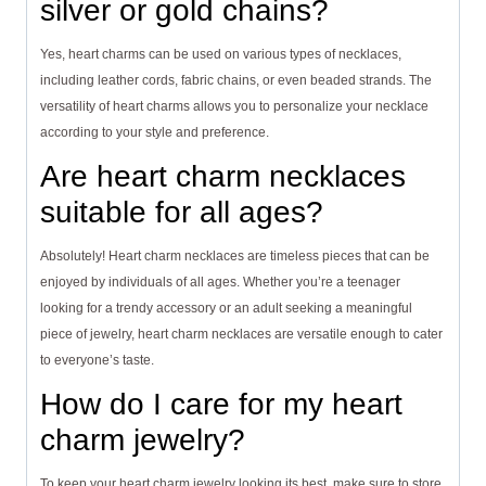
silver or gold chains?
Yes, heart charms can be used on various types of necklaces,
including leather cords, fabric chains, or even beaded strands. The
versatility of heart charms allows you to personalize your necklace
according to your style and preference.
Are heart charm necklaces
suitable for all ages?
Absolutely! Heart charm necklaces are timeless pieces that can be
enjoyed by individuals of all ages. Whether you’re a teenager
looking for a trendy accessory or an adult seeking a meaningful
piece of jewelry, heart charm necklaces are versatile enough to cater
to everyone’s taste.
How do I care for my heart
charm jewelry?
To keep your heart charm jewelry looking its best, make sure to store