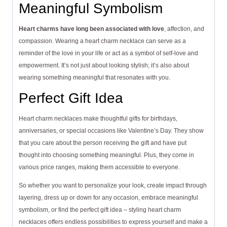
Meaningful Symbolism
Heart charms have long been associated with love
, affection, and
compassion. Wearing a heart charm necklace can serve as a
reminder of the love in your life or act as a symbol of self-love and
empowerment. It’s not just about looking stylish; it’s also about
wearing something meaningful that resonates with you.
Perfect Gift Idea
Heart charm necklaces make thoughtful gifts for birthdays,
anniversaries, or special occasions like Valentine’s Day. They show
that you care about the person receiving the gift and have put
thought into choosing something meaningful. Plus, they come in
various price ranges, making them accessible to everyone.
So whether you want to personalize your look, create impact through
layering, dress up or down for any occasion, embrace meaningful
symbolism, or find the perfect gift idea – styling heart charm
necklaces offers endless possibilities to express yourself and make a