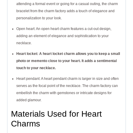
attending a formal event or going for a casual outing, the charm
bracelet from the charm factory adds a touch of elegance and
personalization to your look.
Open heart: An open heart charm features a cut-out design,
adding an element of elegance and sophistication to your
necklace.
Heart locket: A heart locket charm allows you to keep a small
photo or memento close to your heart. It adds a sentimental
touch to your necklace.
Heart pendant: A heart pendant charm is larger in size and often
serves as the focal point of the necklace. The charm factory can
embellish the charm with gemstones or intricate designs for
added glamour.
Materials Used for Heart
Charms