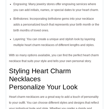
Engraving: Many jewelry stores offer engraving services where
you can add initials, names, or special dates to your heart charm.
Birthstones: Incorporating birthstone gems into your necklace
adds a personalized touch that represents your birth month or the
birth months of loved ones.
Layering: You can create a unique and stylish look by layering
multiple heart charm necklaces of different lengths and styles.
With so many options available, you can find the perfect heart charm
necklace that suits your style and tells your own personal story.
Styling Heart Charm
Necklaces
Personalize Your Look
Heart charm necklaces are a great way to add a touch of personality
to your outfit. You can choose different styles and designs that reflect
your individual taste and style. Whether you prefer a dainty and