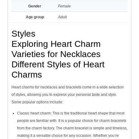
Gender
Female
Age group
Adult
Styles
Exploring Heart Charm
Varieties for Necklaces
Different Styles of Heart
Charms
Heart charms for necklaces and bracelets come in a wide selection
of styles, allowing you to express your personal taste and style.
Some popular options include:
Classic heart charm: This is the traditional heart shape that most
people are familiar with. It is a popular choice for charm bracelets
from the charm factory. The charm bracelet is simple and timeless,
making it a versatile choice for any occasion. Whether you’re