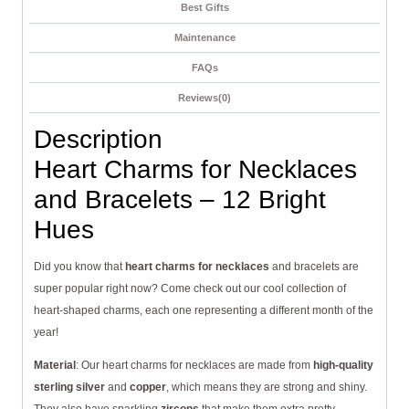
Best Gifts
Maintenance
FAQs
Reviews(0)
Description
Heart Charms for Necklaces
and Bracelets – 12 Bright
Hues
Did you know that
heart charms for necklaces
and bracelets are
super popular right now? Come check out our cool collection of
heart-shaped charms, each one representing a different month of the
year!
Material
: Our heart charms for necklaces are made from
high-quality
sterling silver
and
copper
, which means they are strong and shiny.