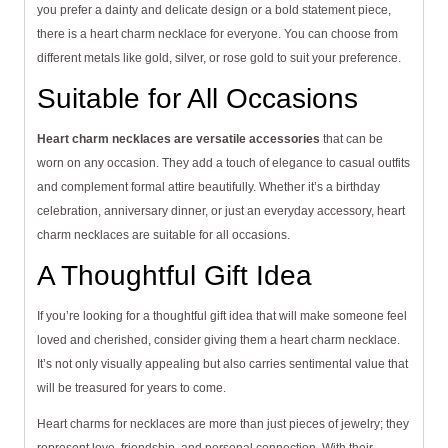
you prefer a dainty and delicate design or a bold statement piece,
there is a heart charm necklace for everyone. You can choose from
different metals like gold, silver, or rose gold to suit your preference.
Suitable for All Occasions
Heart charm necklaces are versatile accessories
that can be
worn on any occasion. They add a touch of elegance to casual outfits
and complement formal attire beautifully. Whether it’s a birthday
celebration, anniversary dinner, or just an everyday accessory, heart
charm necklaces are suitable for all occasions.
A Thoughtful Gift Idea
If you’re looking for a thoughtful gift idea that will make someone feel
loved and cherished, consider giving them a heart charm necklace.
It’s not only visually appealing but also carries sentimental value that
will be treasured for years to come.
Heart charms for necklaces are more than just pieces of jewelry; they