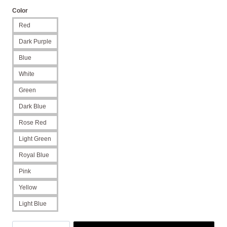
Color
Red
Dark Purple
Blue
White
Green
Dark Blue
Rose Red
Light Green
Royal Blue
Pink
Yellow
Light Blue
Heart