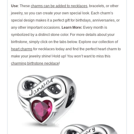
Use
: These
charms can be added to necklaces
, bracelets, or other
jewelry, so you can create your own special look. Each charm’s
special design makes it a perfect gift for birthdays, anniversaries, or
any other important occasions.
Learn More:
Every month is
symbolized by a distinct stone color. For more details about your
birthstone, simply click on the tabs below. Explore our collection of
heart charms
for necklaces today and find the perfect heart charm to
make your jewelry shine! Hold up! You won’t want to miss this
charming birthstone necklace
!