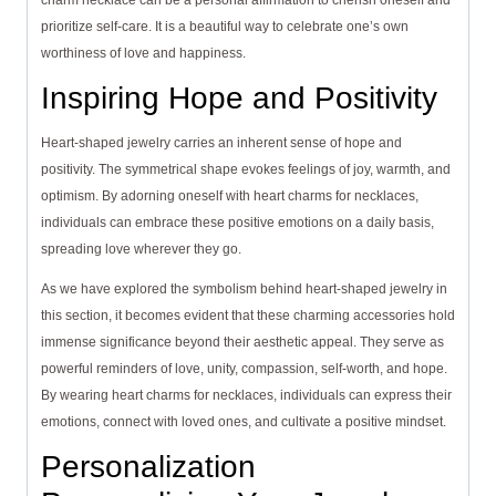
charm necklace can be a personal affirmation to cherish oneself and
prioritize self-care. It is a beautiful way to celebrate one’s own
worthiness of love and happiness.
Inspiring Hope and Positivity
Heart-shaped jewelry carries an inherent sense of hope and
positivity. The symmetrical shape evokes feelings of joy, warmth, and
optimism. By adorning oneself with heart charms for necklaces,
individuals can embrace these positive emotions on a daily basis,
spreading love wherever they go.
As we have explored the symbolism behind heart-shaped jewelry in
this section, it becomes evident that these charming accessories hold
immense significance beyond their aesthetic appeal. They serve as
powerful reminders of love, unity, compassion, self-worth, and hope.
By wearing heart charms for necklaces, individuals can express their
emotions, connect with loved ones, and cultivate a positive mindset.
Personalization