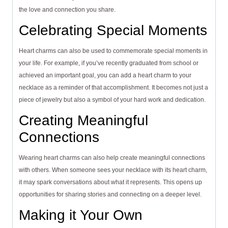
the love and connection you share.
Celebrating Special Moments
Heart charms can also be used to commemorate special moments in
your life. For example, if you’ve recently graduated from school or
achieved an important goal, you can add a heart charm to your
necklace as a reminder of that accomplishment. It becomes not just a
piece of jewelry but also a symbol of your hard work and dedication.
Creating Meaningful
Connections
Wearing heart charms can also help create meaningful connections
with others. When someone sees your necklace with its heart charm,
it may spark conversations about what it represents. This opens up
opportunities for sharing stories and connecting on a deeper level.
Making it Your Own