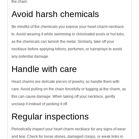
the chain.
Avoid harsh chemicals
Be mindful of the chemicals you expose your heart charm necklace
to. Avoid wearing it while swimming in chlorinated pools or hot tubs,
as the chemicals can tarnish the metal. Similarly, take off your
necklace before applying lotions, perfumes, or hairsprays to avoid
any potential damage.
Handle with care
Heart charms are delicate pieces of jewelry, so handle them with
care. Avoid pulling on the chain forcefully or tugging at the charm, as
this can cause damage. When taking off your necklace, gently
unclasp it instead of yanking it off.
Regular inspections
Periodically inspect your heart charm necklace for any signs of wear
and tear. Check for loose stones, damaged clasps, or weak links in