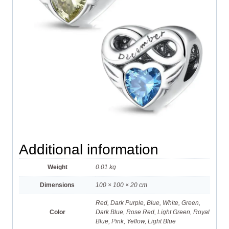
Additional information
Weight
0.01 kg
Dimensions
100 × 100 × 20 cm
Red, Dark Purple, Blue, White, Green,
Color
Dark Blue, Rose Red, Light Green, Royal
Blue, Pink, Yellow, Light Blue