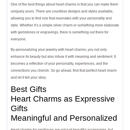
One of the best things about heart charms is that you can make them
uniquely yours. There are countless designs and styles available,
allowing you to find one that resonates with your personality and
style. Whether it’s a simple silver charm or something more elaborate
with gemstones or engravings, there is something out there for
everyone.
By personalizing your jewelry with heart charms, you not only
enhance its beauty but also infuse it with meaning and sentiment. It
becomes a reflection of your personality, experiences, and the
connections you cherish. So go ahead, find that perfect heart charm
and let it tell your story.
Best Gifts
Heart Charms as Expressive
Gifts
Meaningful and Personalized
Heart charms for necklaces are not just beautiful accessories, but