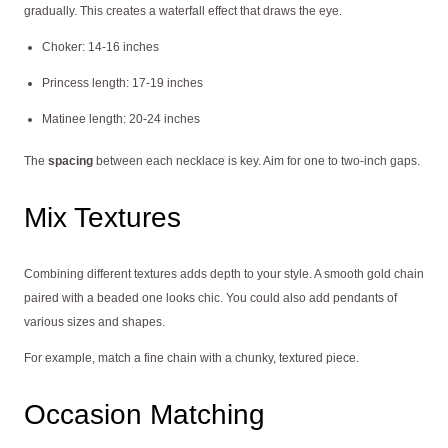
gradually. This creates a waterfall effect that draws the eye.
Choker: 14-16 inches
Princess length: 17-19 inches
Matinee length: 20-24 inches
The
spacing
between each necklace is key. Aim for one to two-inch gaps.
Mix Textures
Combining different textures adds depth to your style. A smooth gold chain
paired with a beaded one looks chic. You could also add pendants of
various sizes and shapes.
For example, match a fine chain with a chunky, textured piece.
Occasion Matching