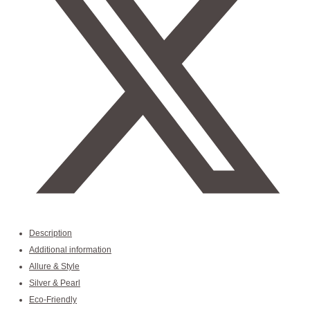
Description
Additional information
Allure & Style
Silver & Pearl
Eco-Friendly