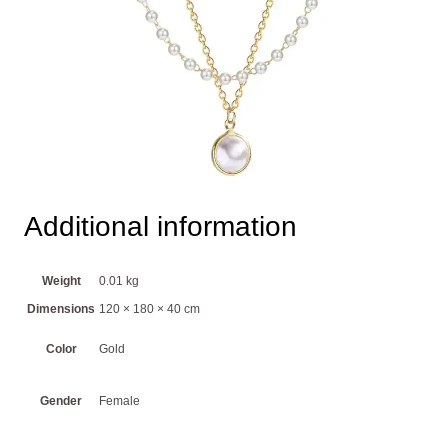
Additional information
Weight
0.01 kg
Dimensions
120 × 180 × 40 cm
Color
Gold
Gender
Female