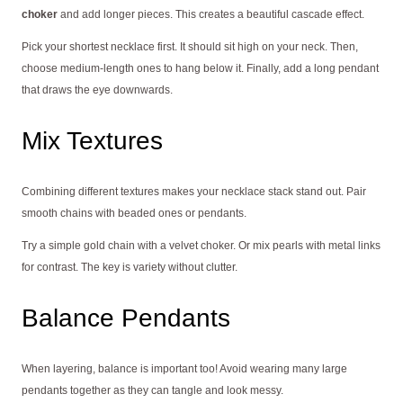
choker
and add longer pieces. This creates a beautiful cascade effect.
Pick your shortest necklace first. It should sit high on your neck. Then,
choose medium-length ones to hang below it. Finally, add a long pendant
that draws the eye downwards.
Mix Textures
Combining different textures makes your necklace stack stand out. Pair
smooth chains with beaded ones or pendants.
Try a simple gold chain with a velvet choker. Or mix pearls with metal links
for contrast. The key is variety without clutter.
Balance Pendants
When layering, balance is important too! Avoid wearing many large
pendants together as they can tangle and look messy.