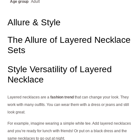
Age group
Adult
Allure & Style
The Allure of Layered Necklace
Sets
Style Versatility of Layered
Necklace
Layered necklaces are a
fashion trend
that can change your look. They
work with many outfits. You can wear them with a dress or jeans and still
look great.
For example, imagine wearing a simple white tee. Add layered necklaces
and you’re ready for lunch with friends! Or put on a black dress and the
same necklaces to go out at night.