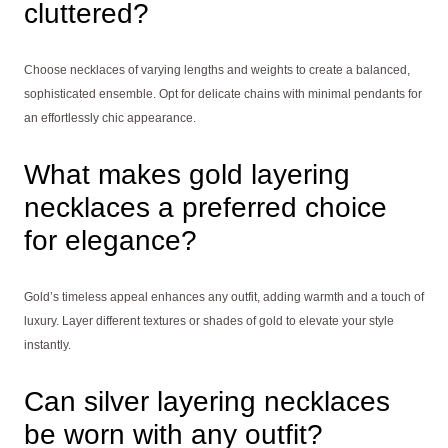
cluttered?
Choose necklaces of varying lengths and weights to create a balanced,
sophisticated ensemble. Opt for delicate chains with minimal pendants for
an effortlessly chic appearance.
What makes gold layering
necklaces a preferred choice
for elegance?
Gold’s timeless appeal enhances any outfit, adding warmth and a touch of
luxury. Layer different textures or shades of gold to elevate your style
instantly.
Can silver layering necklaces
be worn with any outfit?