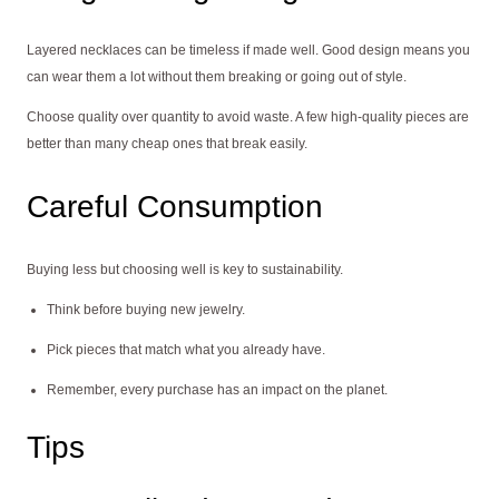
Layered necklaces can be timeless if made well. Good design means you
can wear them a lot without them breaking or going out of style.
Choose quality over quantity to avoid waste. A few high-quality pieces are
better than many cheap ones that break easily.
Careful Consumption
Buying less but choosing well is key to sustainability.
Think before buying new jewelry.
Pick pieces that match what you already have.
Remember, every purchase has an impact on the planet.
Tips