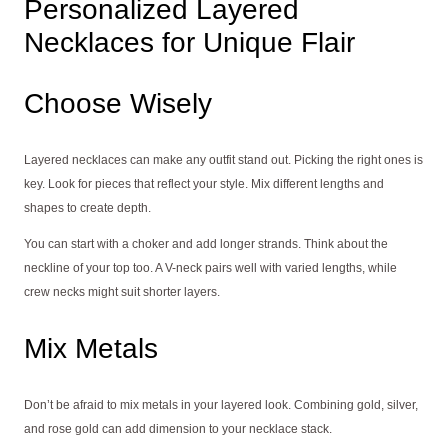
Personalized Layered
Necklaces for Unique Flair
Choose Wisely
Layered necklaces can make any outfit stand out. Picking the right ones is
key. Look for pieces that reflect your style. Mix different lengths and
shapes to create depth.
You can start with a choker and add longer strands. Think about the
neckline of your top too. A V-neck pairs well with varied lengths, while
crew necks might suit shorter layers.
Mix Metals
Don’t be afraid to mix metals in your layered look. Combining gold, silver,
and rose gold can add dimension to your necklace stack.