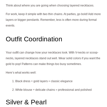
Think about where you are going when choosing layered necklaces.
For work, keep it simple with two thin chains. At parties, go bold! Add more
layers or bigger pendants. Remember, less is often more during formal
events.
Outfit Coordination
Your outfit can change how your necklaces look. With V-necks or scoop-
necks, layered necklaces stand out well. Wear solid colors if you want the
gold to pop! Patterns can make things too busy sometimes.
Here’s what works well:
Black dress + gold layers = classic elegance
White blouse + delicate chains = professional and polished
Silver & Pearl