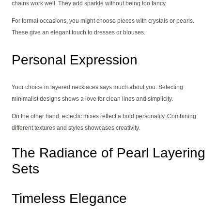
chains work well. They add sparkle without being too fancy.
For formal occasions, you might choose pieces with crystals or pearls.
These give an elegant touch to dresses or blouses.
Personal Expression
Your choice in layered necklaces says much about you. Selecting
minimalist designs shows a love for clean lines and simplicity.
On the other hand, eclectic mixes reflect a bold personality. Combining
different textures and styles showcases creativity.
The Radiance of Pearl Layering
Sets
Timeless Elegance