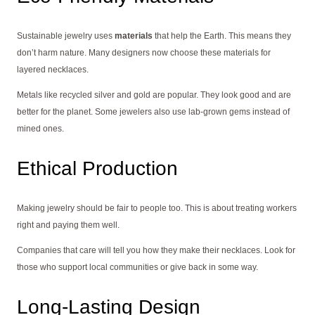
Sustainable jewelry uses
materials
that help the Earth. This means they
don’t harm nature. Many designers now choose these materials for
layered necklaces.
Metals like recycled silver and gold are popular. They look good and are
better for the planet. Some jewelers also use lab-grown gems instead of
mined ones.
Ethical Production
Making jewelry should be fair to people too. This is about treating workers
right and paying them well.
Companies that care will tell you how they make their necklaces. Look for
those who support local communities or give back in some way.
Long-Lasting Design