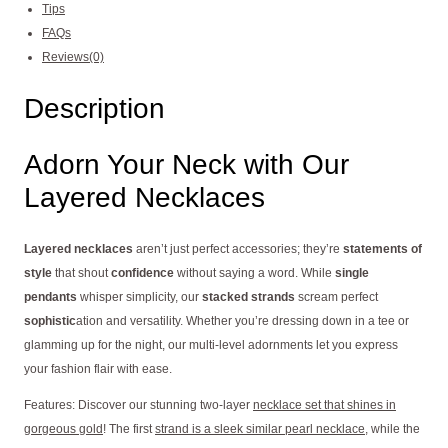
Tips
FAQs
Reviews(0)
Description
Adorn Your Neck with Our
Layered Necklaces
Layered necklaces
aren’t just perfect accessories; they’re
statements of
style
that shout
confidence
without saying a word. While
single
pendants
whisper simplicity, our
stacked strands
scream perfect
sophistic
ation and versatility. Whether you’re dressing down in a tee or
glamming up for the night, our multi-level adornments let you express
your fashion flair with ease.
Features: Discover our stunning two-layer
necklace set that shines in
gorgeous gold
! The first
strand is a sleek similar pearl necklace
, while the