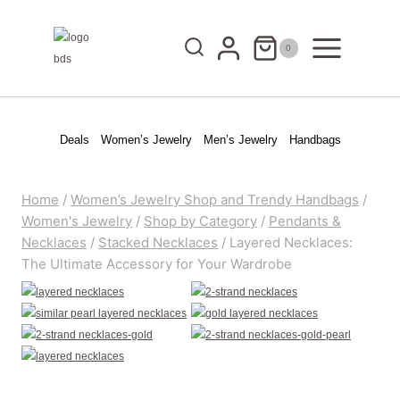
Skip
to
0
content
Deals
Women’s Jewelry
Men’s Jewelry
Handbags
Home
/
Women’s Jewelry Shop and Trendy Handbags
/
Women's Jewelry
/
Shop by Category
/
Pendants &
Necklaces
/
Stacked Necklaces
/
Layered Necklaces:
The Ultimate Accessory for Your Wardrobe