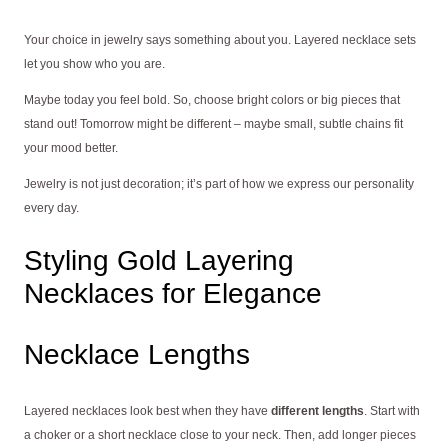
Your choice in jewelry says something about you. Layered necklace sets
let you show who you are.
Maybe today you feel bold. So, choose bright colors or big pieces that
stand out! Tomorrow might be different – maybe small, subtle chains fit
your mood better.
Jewelry is not just decoration; it’s part of how we express our personality
every day.
Styling Gold Layering
Necklaces for Elegance
Necklace Lengths
Layered necklaces look best when they have
different lengths
. Start with
a choker or a short necklace close to your neck. Then, add longer pieces