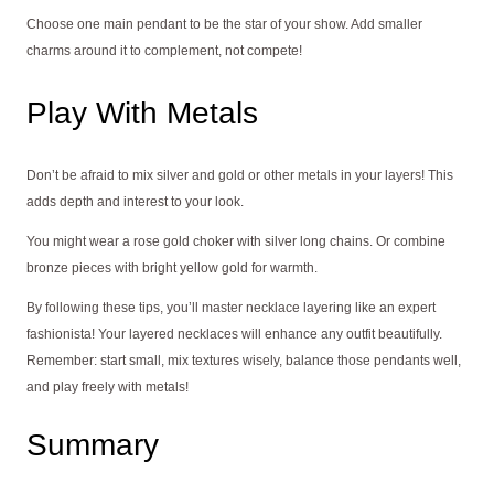
Choose one main pendant to be the star of your show. Add smaller
charms around it to complement, not compete!
Play With Metals
Don’t be afraid to mix silver and gold or other metals in your layers! This
adds depth and interest to your look.
You might wear a rose gold choker with silver long chains. Or combine
bronze pieces with bright yellow gold for warmth.
By following these tips, you’ll master necklace layering like an expert
fashionista! Your layered necklaces will enhance any outfit beautifully.
Remember: start small, mix textures wisely, balance those pendants well,
and play freely with metals!
Summary