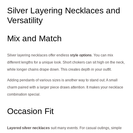
Silver Layering Necklaces and
Versatility
Mix and Match
Silver layering necklaces offer endless
style options
. You can mix
different lengths for a unique look. Short chokers can sit high on the neck,
while longer chains drape down. This creates depth in your outfit.
Adding pendants of various sizes is another way to stand out. A small
charm paired with a larger piece draws attention. It makes your necklace
combination special.
Occasion Fit
Layered silver necklaces
suit many events. For casual outings, simple