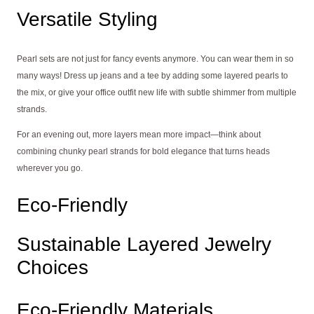
Versatile Styling
Pearl sets are not just for fancy events anymore. You can wear them in so
many ways! Dress up jeans and a tee by adding some layered pearls to
the mix, or give your office outfit new life with subtle shimmer from multiple
strands.
For an evening out, more layers mean more impact—think about
combining chunky pearl strands for bold elegance that turns heads
wherever you go.
Eco-Friendly
Sustainable Layered Jewelry
Choices
Eco-Friendly Materials