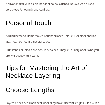
A silver choker with a gold pendant below catches the eye. Add a rose
gold piece for warmth and contrast.
Personal Touch
Adding personal items makes your necklaces unique. Consider charms
that mean something special to you.
Birthstones or initials are popular choices. They tell a story about who you
are without saying a word.
Tips for Mastering the Art of
Necklace Layering
Choose Lengths
Layered necklaces look best when they have different lengths. Start with a