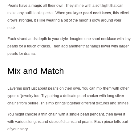
Pearls have a
magic
all their own. They shine with a soft light that can
make any outfit look special. When you
layer pearl necklaces
, this effect
grows stronger. It’s like wearing a bit of the moon’s glow around your
neck.
Each strand adds depth to your style. Imagine one short necklace with tiny
pearls for a touch of class. Then add another that hangs lower with larger
pearls for drama.
Mix and Match
Layering isn’t just about pearls on their own. You can mix them with other
types of jewelry too! Try pairing a delicate pearl choker with long silver
chains from before. This mix brings together different textures and shines.
You might choose a thin chain with a single pearl pendant, then layer it
with various lengths and sizes of chains and pearls. Each piece tells part
of your story.