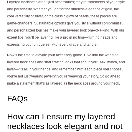
Layered necklaces aren’t just accessories; they’re statements of your style
and personality. Whether you opt for the timeless elegance of gold, the
cool versatility of silver, or the classic glow of pearls, these pieces are
game-changers. Sustainable options give you style without compromise,
and personalized touches make your layered look one-of-a-kind. With our
expert tips, you’ll be layering like a pro in no time—turning heads and
expressing your unique self with every drape and tangle.
Now’s the time to elevate your accessory game. Dive into the world of
layered necklaces and start crafting looks that shout ‘you’. Mix, match, and
layer—it’s all in your hands. And remember, with each piece you choose,
you’re not just wearing jewelry; you’re weaving your story. So go ahead,
make a statement that’s as layered as the necklaces around your neck.
FAQs
How can I ensure my layered
necklaces look elegant and not