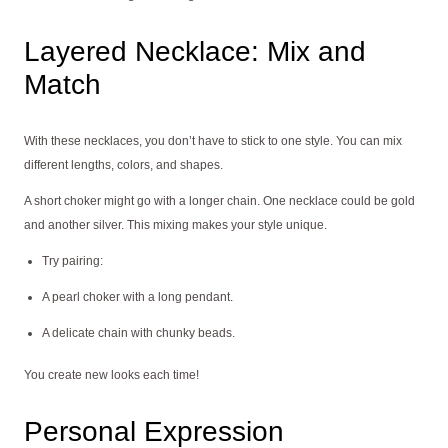
Layered Necklace: Mix and
Match
With these necklaces, you don’t have to stick to one style. You can mix
different lengths, colors, and shapes.
A short choker might go with a longer chain. One necklace could be gold
and another silver. This mixing makes your style unique.
Try pairing:
A pearl choker with a long pendant.
A delicate chain with chunky beads.
You create new looks each time!
Personal Expression