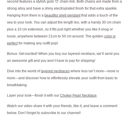
second features a stylish gold ‘O’ chain link. Both chains are made from a
strong alloy and have a shiny electroplated finish for that extra sparkle.
Hanging from them is a
beautiful shell pendant
that adds a touch of the
sea to your look. You can adjust the length too, with a handy 30 cm chain
plus a 10 cm extension, so it fits just right whether you like it snug or
loose, anywhere between 21cm to 50 cm around. The golden
color is
perfect
for making any outfit pop!
Bonus: Get excited! When you buy our layered necklace, we’ll send you
an awesome gift and you won’t have to pay for shipping!
Dive into the world of
layered necklaces
where less isn’t more—more is
more—and discover how to effortlessly elevate your outfit from basic to
breathtaking.
Layer your look—finish it with our
Choker Pearl Necklace
.
Watch our video share it with your friends, like it, and leave a comment
below. Don’t forget to subscribe to our channel!