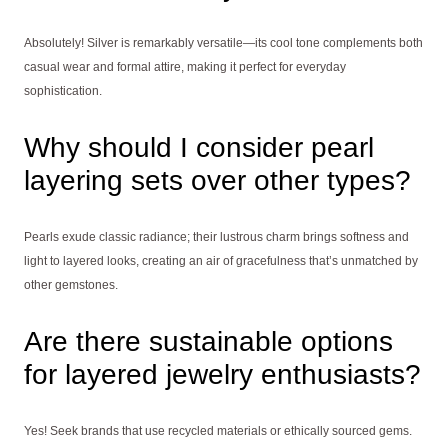
Absolutely! Silver is remarkably versatile—its cool tone complements both
casual wear and formal attire, making it perfect for everyday
sophistication.
Why should I consider pearl
layering sets over other types?
Pearls exude classic radiance; their lustrous charm brings softness and
light to layered looks, creating an air of gracefulness that’s unmatched by
other gemstones.
Are there sustainable options
for layered jewelry enthusiasts?
Yes! Seek brands that use recycled materials or ethically sourced gems.