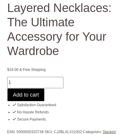
Layered Necklaces:
The Ultimate
Accessory for Your
Wardrobe
$
18.00
& Free Shipping
Layered
Necklaces:
Add to cart
The
Ultimate
Satisfaction Guaranteed
Accessory
No Hassle Refunds
for
Secure Payments
Your
Wardrobe
EAN:
5000000320738
SKU:
CJZBLXLX11002
Categories:
Stacked