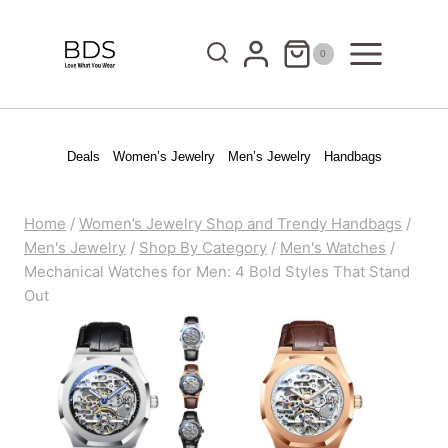
Skip
to
0
content
Deals
Women’s Jewelry
Men’s Jewelry
Handbags
Home
/
Women’s Jewelry Shop and Trendy Handbags
/
Men's Jewelry
/
Shop By Category
/
Men's Watches
/
Mechanical Watches for Men: 4 Bold Styles That Stand
Out