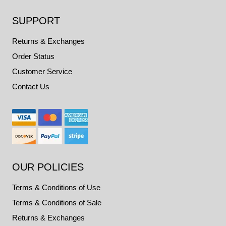
SUPPORT
Returns & Exchanges
Order Status
Customer Service
Contact Us
OUR POLICIES
Terms & Conditions of Use
Terms & Conditions of Sale
Returns & Exchanges