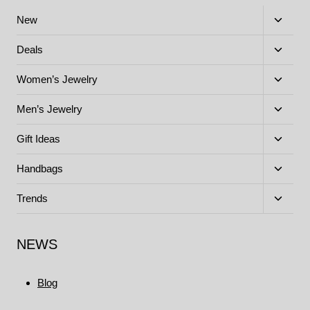
Toggle
New
child
menu
Toggle
Deals
child
menu
Toggle
Women’s Jewelry
child
menu
Toggle
Men’s Jewelry
child
menu
Toggle
Gift Ideas
child
menu
Toggle
Handbags
child
menu
Toggle
Trends
child
menu
NEWS
Blog