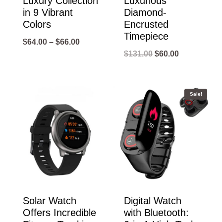
Luxury Collection
Luxurious
in 9 Vibrant
Diamond-
Colors
Encrusted
Timepiece
Price
$
64.00
–
$
66.00
Original
Current
$
131.00
$
60.00
range:
price
price
$64.00
was:
is:
through
Sale!
$131.00.
$60.00.
$66.00
Solar Watch
Digital Watch
Offers Incredible
with Bluetooth: