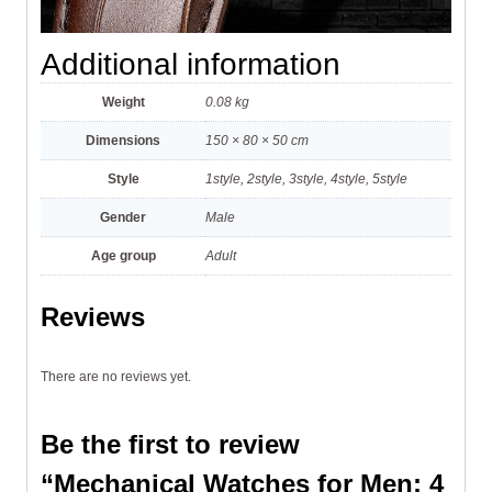
Additional information
Weight
0.08 kg
Dimensions
150 × 80 × 50 cm
Style
1style, 2style, 3style, 4style, 5style
Gender
Male
Age group
Adult
Reviews
There are no reviews yet.
Be the first to review
“Mechanical Watches for Men: 4