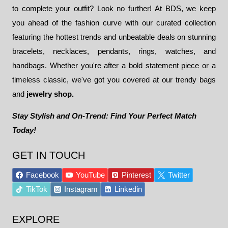
to complete your outfit? Look no further! At BDS, we keep
you ahead of the fashion curve with our curated collection
featuring the hottest trends and unbeatable deals on stunning
bracelets, necklaces, pendants, rings, watches, and
handbags. Whether you're after a bold statement piece or a
timeless classic, we've got you covered at our trendy bags
and
jewelry shop.
Stay Stylish and On-Trend: Find Your Perfect Match
Today!
GET IN TOUCH
Facebook
YouTube
Pinterest
Twitter
TikTok
Instagram
Linkedin
EXPLORE