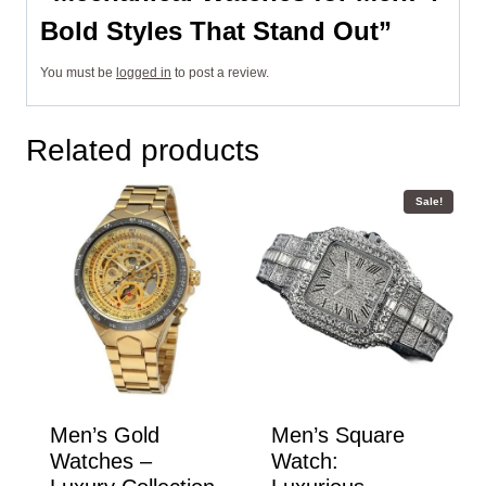
Bold Styles That Stand Out”
You must be
logged in
to post a review.
Related products
Sale!
Men’s Gold
Men’s Square
Watches –
Watch: