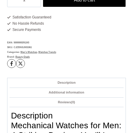
Watches
for
Men:
Satisfaction Guaranteed
No Hassle Refunds
4
Secure Payments
Bold
Styles
EAN:
5000000291243
That
SKU:
CJZBNSJX01061
Stand
Categories:
Men's Watches
,
Watches Trends
Brand:
Beauty Deals
Out
quantity
Description
Additional information
Reviews(0)
Description
Mechanical Watches for Men: