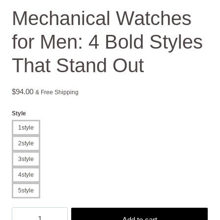
Mechanical Watches
for Men: 4 Bold Styles
That Stand Out
$
94.00
& Free Shipping
Style
1style
2style
3style
4style
5style
Mechanical
Add to cart