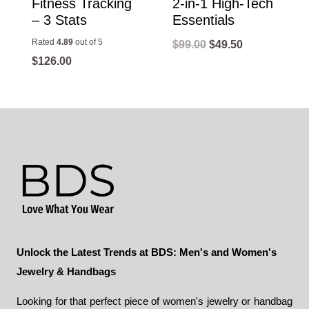
Fitness Tracking
2-in-1 High-Tech
– 3 Stats
Essentials
Rated
4.89
out of 5
Original
Current
$
99.00
$
49.50
$
126.00
price
price
was:
is:
$99.00.
$49.50.
Unlock the Latest Trends at BDS: Men's and Women's
Jewelry & Handbags
Looking for that perfect piece of women's jewelry or handbag