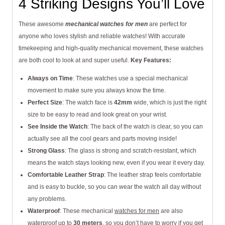
4 Striking Designs You’ll Love
These awesome
mechanical watches for men
are perfect for
anyone who loves stylish and reliable watches! With accurate
timekeeping and high-quality mechanical movement, these watches
are both cool to look at and super useful.
Key Features:
Always on Time
: These watches use a special mechanical
movement to make sure you always know the time.
Perfect Size
: The watch face is
42mm
wide, which is just the right
size to be easy to read and look great on your wrist.
See Inside the Watch
: The back of the watch is clear, so you can
actually see all the cool gears and parts moving inside!
Strong Glass
: The glass is strong and scratch-resistant, which
means the watch stays looking new, even if you wear it every day.
Comfortable Leather Strap
: The leather strap feels comfortable
and is easy to buckle, so you can wear the watch all day without
any problems.
Waterproof
: These mechanical
watches for men
are also
waterproof up to
30 meters
, so you don’t have to worry if you get