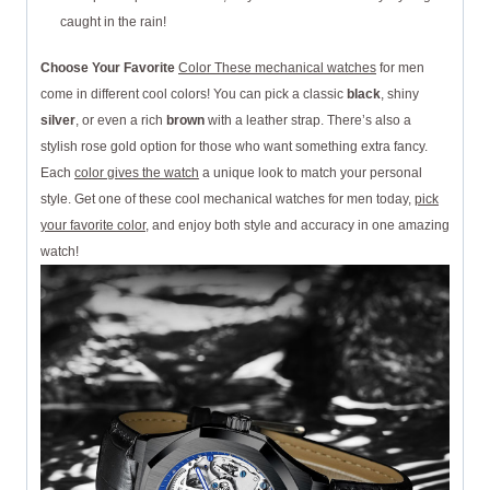
caught in the rain!
Choose Your Favorite
Color These mechanical watches
for men
come in different cool colors! You can pick a classic
black
, shiny
silver
, or even a rich
brown
with a leather strap. There’s also a
stylish rose gold option for those who want something extra fancy.
Each
color gives the watch
a unique look to match your personal
style. Get one of these cool mechanical watches for men today,
pick
your favorite color
, and enjoy both style and accuracy in one amazing
watch!