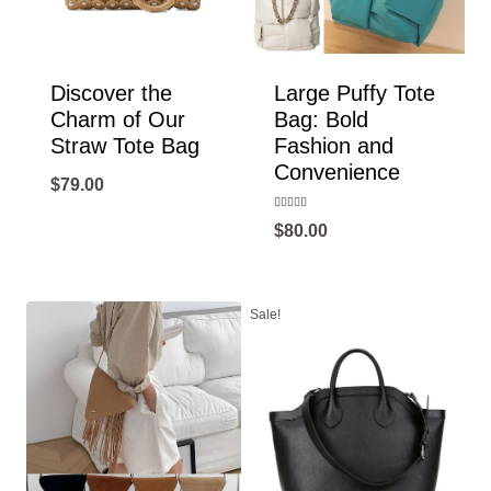
Discover the
Large Puffy Tote
Charm of Our
Bag: Bold
Straw Tote Bag
Fashion and
Convenience
$
79.00
Rated
$
80.00
5.00
out of 5
Sale!