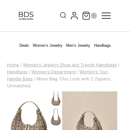
Skip
to
0
content
Deals
Women’s Jewelry
Men’s Jewelry
Handbags
Home
/
Women’s Jewelry Shop and Trendy Handbags
/
Handbags
/
Women's Department
/
Women's Top-
Handle Bags
/
Moon Bag: Chic Look with 2 Zippers,
Unmatched