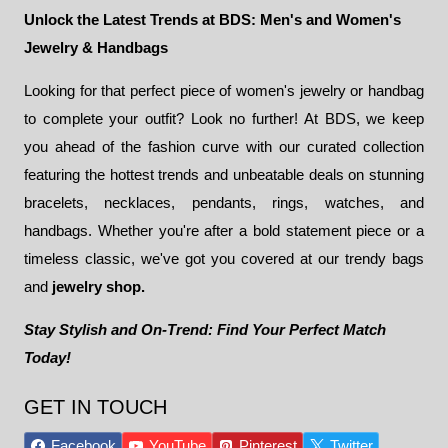
Unlock the Latest Trends at BDS: Men's and Women's
Jewelry & Handbags
Looking for that perfect piece of women's jewelry or handbag
to complete your outfit? Look no further! At BDS, we keep
you ahead of the fashion curve with our curated collection
featuring the hottest trends and unbeatable deals on stunning
bracelets, necklaces, pendants, rings, watches, and
handbags. Whether you're after a bold statement piece or a
timeless classic, we've got you covered at our trendy bags
and
jewelry shop.
Stay Stylish and On-Trend: Find Your Perfect Match
Today!
GET IN TOUCH
Facebook
YouTube
Pinterest
Twitter