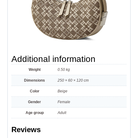
Additional information
Weight
0.50 kg
Dimensions
250 × 60 × 120 cm
Color
Beige
Gender
Female
Age group
Adult
Reviews