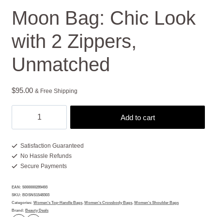
Moon Bag: Chic Look
with 2 Zippers,
Unmatched
$
95.00
& Free Shipping
Moon
Add to cart
Bag:
Chic
Look
Satisfaction Guaranteed
No Hassle Refunds
with
Secure Payments
2
Zippers,
EAN:
5000000289493
Unmatched
SKU:
BDSNS1548303
quantity
Categories:
Women's Top-Handle Bags
,
Women's Crossbody Bags
,
Women's Shoulder Bags
Brand:
Beauty Deals