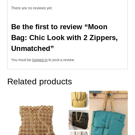
There are no reviews yet.
Be the first to review “Moon
Bag: Chic Look with 2 Zippers,
Unmatched”
You must be
logged in
to post a review.
Related products