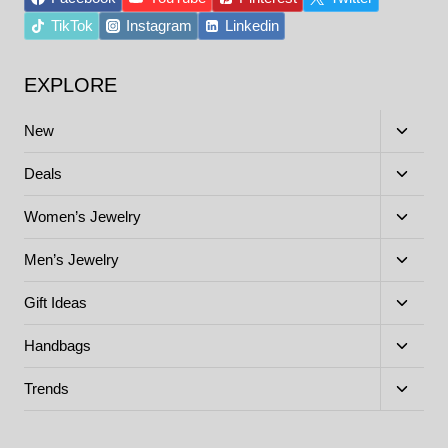
TikTok
Instagram
Linkedin
EXPLORE
Toggle
New
child
menu
Toggle
Deals
child
menu
Toggle
Women’s Jewelry
child
menu
Toggle
Men’s Jewelry
child
menu
Toggle
Gift Ideas
child
menu
Toggle
Handbags
child
menu
Toggle
Trends
child
menu