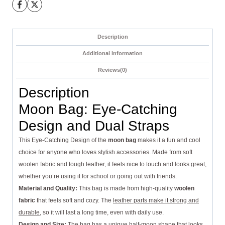
Description
Additional information
Reviews(0)
Description
Moon Bag: Eye-Catching
Design and Dual Straps
This Eye-Catching Design of the
moon bag
makes it a fun and cool
choice for anyone who loves stylish accessories. Made from soft
woolen fabric and tough leather, it feels nice to touch and looks great,
whether you’re using it for school or going out with friends.
Material and Quality:
This bag is made from high-quality
woolen
fabric
that feels soft and cozy. The
leather parts make it strong and
durable
, so it will last a long time, even with daily use.
Design and Size:
The
bag has a unique
half-moon shape that looks