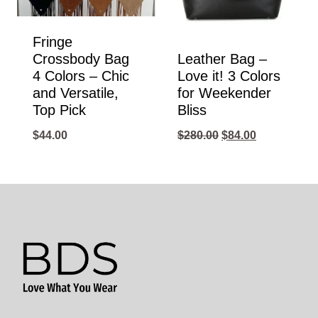
Fringe
Crossbody Bag
Leather Bag –
4 Colors – Chic
Love it! 3 Colors
and Versatile,
for Weekender
Top Pick
Bliss
Original
Current
$
44.00
$
280.00
$
84.00
price
price
was:
is:
$280.00.
$84.00.