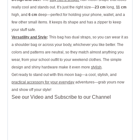
really cool and stands out. It’s just the right size—
23 cm
long,
11 cm
high, and
6 cm
deep—perfect for holding your phone, wallet, and a
few other small items. It keeps its shape and has a zipper to keep
your stuff safe.
Versatility and Style
:
This bag has dual straps, so you can wear it as
a shoulder bag or across your body, whichever you like better. The
colors and patterns are neutral, so they match almost anything you
wear, from your school outfit to your weekend clothes. The simple
design and shiny hardware make it even more
stylish
.
Get ready to stand out with this moon bag—a cool, stylish, and
practical accessory for your everyday
adventures—grab yours now
and show off your style!
See our Video and Subscribe to our Channel