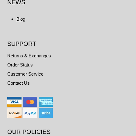
NEWS
Blog
SUPPORT
Returns & Exchanges
Order Status
Customer Service
Contact Us
OUR POLICIES