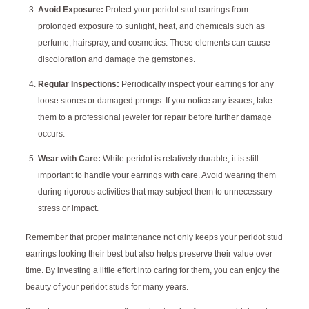
Avoid Exposure:
Protect your peridot stud earrings from
prolonged exposure to sunlight, heat, and chemicals such as
perfume, hairspray, and cosmetics. These elements can cause
discoloration and damage the gemstones.
Regular Inspections:
Periodically inspect your earrings for any
loose stones or damaged prongs. If you notice any issues, take
them to a professional jeweler for repair before further damage
occurs.
Wear with Care:
While peridot is relatively durable, it is still
important to handle your earrings with care. Avoid wearing them
during rigorous activities that may subject them to unnecessary
stress or impact.
Remember that proper maintenance not only keeps your peridot stud
earrings looking their best but also helps preserve their value over
time. By investing a little effort into caring for them, you can enjoy the
beauty of your peridot studs for many years.