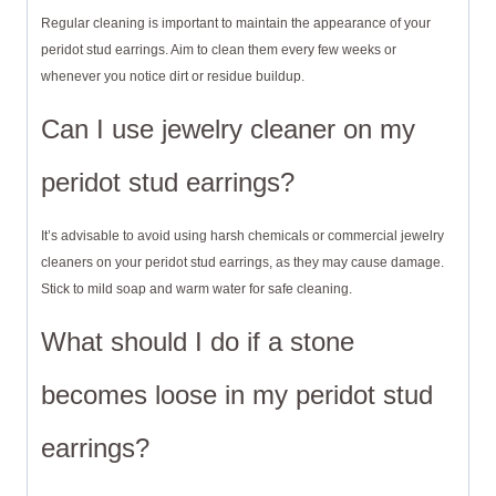
Regular cleaning is important to maintain the appearance of your
peridot stud earrings. Aim to clean them every few weeks or
whenever you notice dirt or residue buildup.
Can I use jewelry cleaner on my
peridot stud earrings?
It’s advisable to avoid using harsh chemicals or commercial jewelry
cleaners on your peridot stud earrings, as they may cause damage.
Stick to mild soap and warm water for safe cleaning.
What should I do if a stone
becomes loose in my peridot stud
earrings?