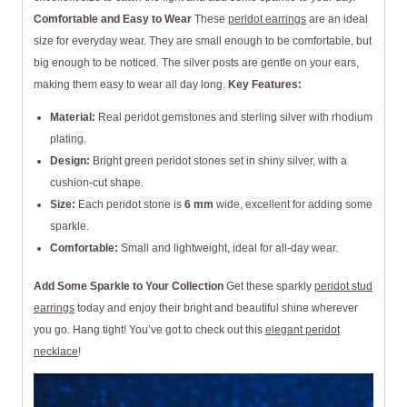
Comfortable and Easy to Wear
These
peridot earrings
are an ideal
size for everyday wear. They are small enough to be comfortable, but
big enough to be noticed. The silver posts are gentle on your ears,
making them easy to wear all day long.
Key Features:
Material:
Real peridot gemstones and sterling silver with rhodium
plating.
Design:
Bright green peridot stones set in shiny silver, with a
cushion-cut shape.
Size:
Each peridot stone is
6 mm
wide, excellent for adding some
sparkle.
Comfortable:
Small and lightweight, ideal for all-day wear.
Add Some Sparkle to Your Collection
Get these sparkly
peridot stud
earrings
today and enjoy their bright and beautiful shine wherever
you go. Hang tight! You’ve got to check out this
elegant peridot
necklace
!