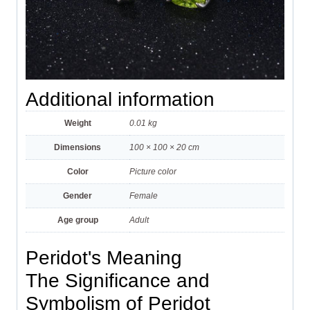
Additional information
Weight
0.01 kg
Dimensions
100 × 100 × 20 cm
Color
Picture color
Gender
Female
Age group
Adult
Peridot's Meaning
The Significance and
Symbolism of Peridot