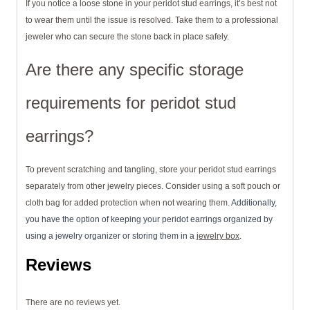
If you notice a loose stone in your peridot stud earrings, it’s best not
to wear them until the issue is resolved. Take them to a professional
jeweler who can secure the stone back in place safely.
Are there any specific storage
requirements for peridot stud
earrings?
To prevent scratching and tangling, store your peridot stud earrings
separately from other jewelry pieces. Consider using a soft pouch or
cloth bag for added protection when not wearing them.
Additionally,
you have the option of keeping your peridot earrings organized by
using a jewelry organizer or storing them in a
jewelry box
.
Reviews
There are no reviews yet.