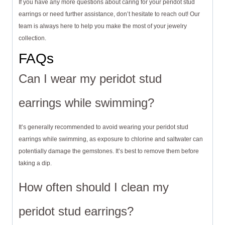
If you have any more questions about caring for your peridot stud
earrings or need further assistance, don’t hesitate to reach out! Our
team is always here to help you make the most of your jewelry
collection.
FAQs
Can I wear my peridot stud
earrings while swimming?
It’s generally recommended to avoid wearing your peridot stud
earrings while swimming, as exposure to chlorine and saltwater can
potentially damage the gemstones. It’s best to remove them before
taking a dip.
How often should I clean my
peridot stud earrings?