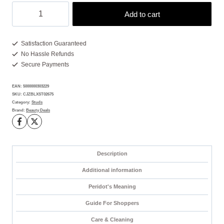
Peridot
Add to cart
Stud
Earrings:
2
Satisfaction Guaranteed
No Hassle Refunds
Brilliant
Secure Payments
Gems
for
EAN:
5000000303229
Bold
SKU:
CJZBLXST02675
Style
Category:
Studs
Brand:
Beauty Deals
quantity
Description
Additional information
Peridot's Meaning
Guide For Shoppers
Care & Cleaning