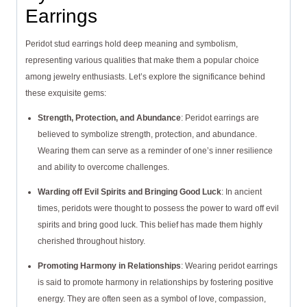
Earrings
Peridot stud earrings hold deep meaning and symbolism,
representing various qualities that make them a popular choice
among jewelry enthusiasts. Let’s explore the significance behind
these exquisite gems:
Strength, Protection, and Abundance
: Peridot earrings are
believed to symbolize strength, protection, and abundance.
Wearing them can serve as a reminder of one’s inner resilience
and ability to overcome challenges.
Warding off Evil Spirits and Bringing Good Luck
: In ancient
times, peridots were thought to possess the power to ward off evil
spirits and bring good luck. This belief has made them highly
cherished throughout history.
Promoting Harmony in Relationships
: Wearing peridot earrings
is said to promote harmony in relationships by fostering positive
energy. They are often seen as a symbol of love, compassion,