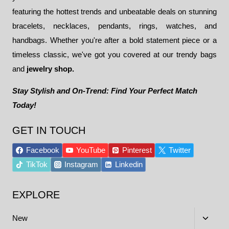
featuring the hottest trends and unbeatable deals on stunning
bracelets, necklaces, pendants, rings, watches, and
handbags. Whether you're after a bold statement piece or a
timeless classic, we've got you covered at our trendy bags
and
jewelry shop.
Stay Stylish and On-Trend: Find Your Perfect Match
Today!
GET IN TOUCH
Facebook
YouTube
Pinterest
Twitter
TikTok
Instagram
Linkedin
EXPLORE
Toggle
New
child