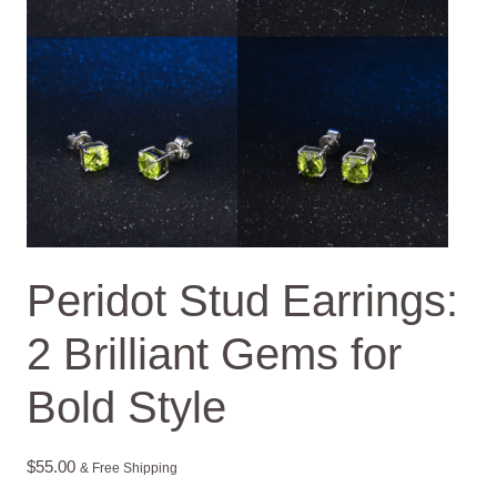
Peridot Stud Earrings:
2 Brilliant Gems for
Bold Style
$
55.00
& Free Shipping