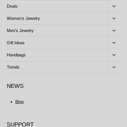
menu
Toggle
Deals
child
menu
Toggle
Women’s Jewelry
child
menu
Toggle
Men’s Jewelry
child
menu
Toggle
Gift Ideas
child
menu
Toggle
Handbags
child
menu
Toggle
Trends
child
menu
NEWS
Blog
SUPPORT