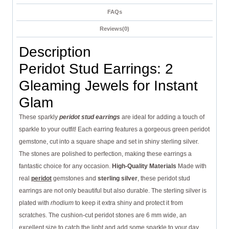
FAQs
Reviews(0)
Description
Peridot Stud Earrings: 2
Gleaming Jewels for Instant
Glam
These sparkly
peridot stud earrings
are ideal for adding a touch of
sparkle to your outfit! Each earring features a gorgeous green peridot
gemstone, cut into a square shape and set in shiny sterling silver.
The stones are polished to perfection, making these earrings a
fantastic choice for any occasion.
High-Quality Materials
Made with
real
peridot
gemstones and
sterling silver
, these peridot stud
earrings are not only beautiful but also durable. The sterling silver is
plated with
rhodium
to keep it extra shiny and protect it from
scratches. The cushion-cut peridot stones are 6 mm wide, an
excellent size to catch the light and add some sparkle to your day.