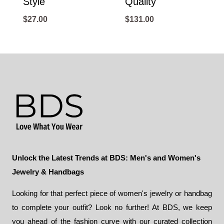
Style
Quality
$
27.00
$
131.00
Unlock the Latest Trends at BDS: Men's and Women's
Jewelry & Handbags
Looking for that perfect piece of women's jewelry or handbag
to complete your outfit? Look no further! At BDS, we keep
you ahead of the fashion curve with our curated collection