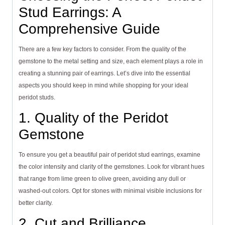
Stud Earrings: A
Comprehensive Guide
There are a few key factors to consider. From the quality of the
gemstone to the metal setting and size, each element plays a role in
creating a stunning pair of earrings. Let’s dive into the essential
aspects you should keep in mind while shopping for your ideal
peridot studs.
1. Quality of the Peridot
Gemstone
To ensure you get a beautiful pair of peridot stud earrings, examine
the color intensity and clarity of the gemstones. Look for vibrant hues
that range from lime green to olive green, avoiding any dull or
washed-out colors. Opt for stones with minimal visible inclusions for
better clarity.
2. Cut and Brilliance