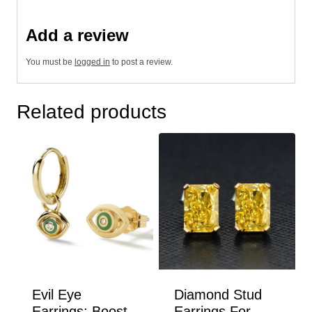
Add a review
You must be
logged in
to post a review.
Related products
Evil Eye
Diamond Stud
Earrings: Boost
Earrings For