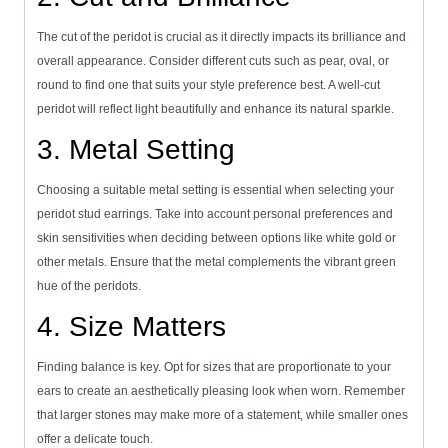
The cut of the peridot is crucial as it directly impacts its brilliance and
overall appearance. Consider different cuts such as pear, oval, or
round to find one that suits your style preference best. A well-cut
peridot will reflect light beautifully and enhance its natural sparkle.
3. Metal Setting
Choosing a suitable metal setting is essential when selecting your
peridot stud earrings. Take into account personal preferences and
skin sensitivities when deciding between options like white gold or
other metals. Ensure that the metal complements the vibrant green
hue of the peridots.
4. Size Matters
Finding balance is key. Opt for sizes that are proportionate to your
ears to create an aesthetically pleasing look when worn. Remember
that larger stones may make more of a statement, while smaller ones
offer a delicate touch.