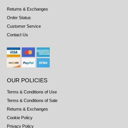
Returns & Exchanges
Order Status
Customer Service
Contact Us
OUR POLICIES
Terms & Conditions of Use
Terms & Conditions of Sale
Returns & Exchanges
Cookie Policy
Privacy Policy