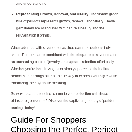
and understanding.
Representing Growth, Renewal, and Vitality
: The vibrant green
hue of peridots represents growth, renewal, and vitality. These
gemstones are associated with nature’s beauty and the
rejuvenation it brings.
When adorned with silver or set as drop earrings, peridots truly
shine. Their brilliance combined with the elegance of silver creates
an enchanting piece of jewelry that captures attention effortlessly.
Whether you’re born in August or simply appreciate their allure,
peridot stud earrings offer a unique way to express your style while
embracing their symbolic meaning.
So why not add a touch of charm to your collection with these
birthstone gemstones? Discover the captivating beauty of peridot
earrings today!
Guide For Shoppers
Choosing the Perfect Peridot