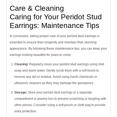
Care & Cleaning
Caring for Your Peridot Stud
Earrings: Maintenance Tips
In conclusion, taking proper care of your peridot stud earrings is
essential to ensure their longevity and maintain their stunning
appearance. By following these maintenance tips, you can keep your
earrings looking beautiful for years to come:
Cleaning:
Regularly clean your peridot stud earrings using mild
soap and warm water. Gently scrub them with a soft brush to
remove any dirt or residue. Avoid using harsh chemicals or
ultrasonic cleaners as they may damage the gemstones.
Storage:
Store your peridot stud earrings in a separate
compartment or jewelry box to prevent scratching or tangling with
other pieces. Consider using a soft pouch or cloth bag to provide
extra protection.