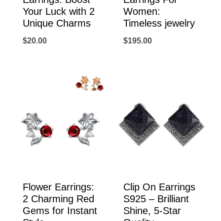
Your Luck with 2
Women:
Unique Charms
Timeless jewelry
$
20.00
$
195.00
Flower Earrings:
Clip On Earrings
2 Charming Red
S925 – Brilliant
Gems for Instant
Shine, 5-Star