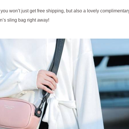
u won’t just get free shipping, but also a lovely complimentary 
’s sling bag right away!