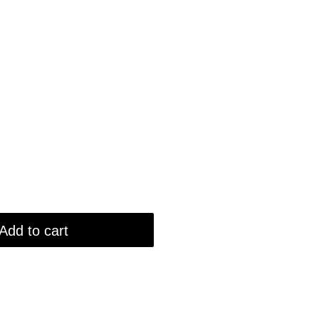
Add to cart