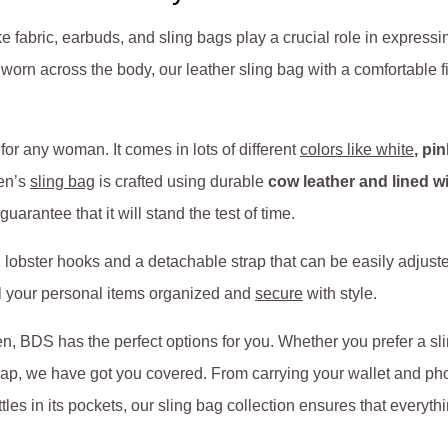
ike fabric, earbuds, and sling bags play a crucial role in express
worn across the body, our leather sling bag with a comfortable 
 for any woman. It comes in lots of different
colors like white
, pi
men’s
sling bag
is crafted using durable
cow leather and lined w
uarantee that it will stand the test of time.
obster hooks and a detachable strap that can be easily adjusted 
ll your personal items organized and
secure
with style.
, BDS has the perfect options for you. Whether you prefer a sl
ap, we have got you covered. From carrying your wallet and ph
les in its pockets, our sling bag collection ensures that everythi