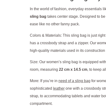
In the world of fashion, everyday essentials l
sling bag
takes center stage. Designed to be 
ease like no other fanny pack.
Colors & Materials: This sling bag is just right
has a crossbody strap and a zipper. Our wo
high-quality materials used in its construction g
Size: Our women’s sling bag is equipped with l
room, measuring
22 cm x 14.5 cm
, to keep a
More: If you’re in
need of a sling bag
for women
sophisticated
leather
one with a crossbody str
strap, to accommodating tablets and water bott
compartment.