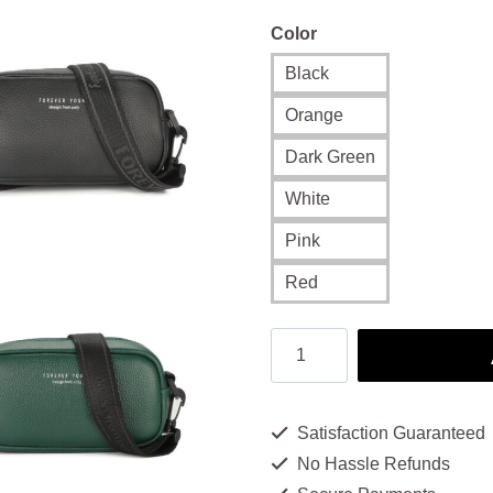
Color
Black
Orange
Dark Green
White
Pink
Red
Women's
Sling
Bag: Sleek
Satisfaction Guaranteed
and
No Hassle Refunds
Practical