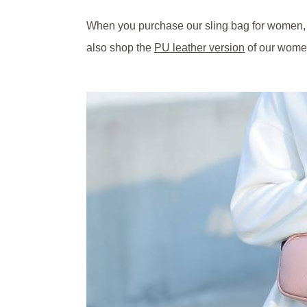
When you purchase our sling bag for women, yo
also shop the
PU leather version
of our women