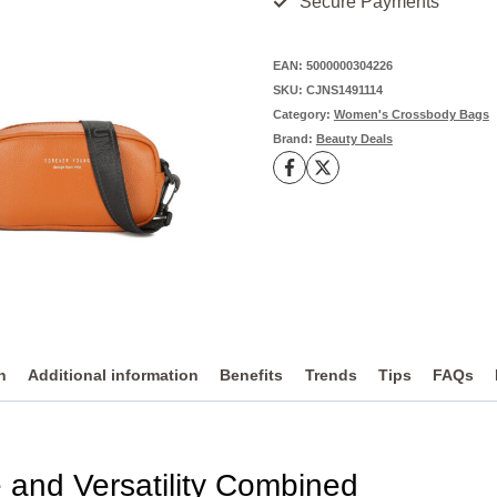
Secure Payments
Fashion for
Effortless
EAN:
5000000304226
SKU:
CJNS1491114
Urban
Category:
Women's Crossbody Bags
Style
Brand:
Beauty Deals
-
Leather
quantity
n
Additional information
Benefits
Trends
Tips
FAQs
 and Versatility Combined