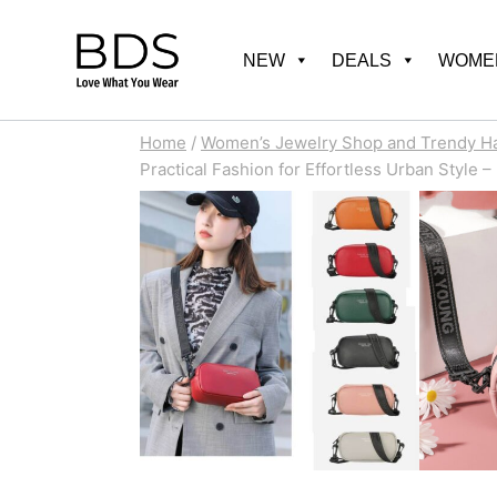
Skip
to
NEW
DEALS
WOMEN
content
Home
/
Women’s Jewelry Shop and Trendy H
Practical Fashion for Effortless Urban Style –