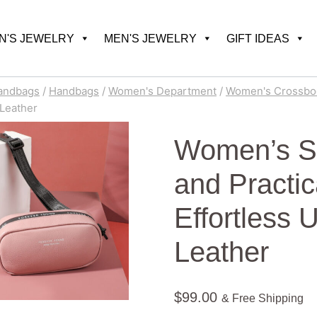
'S JEWELRY
MEN'S JEWELRY
GIFT IDEAS
andbags
/
Handbags
/
Women's Department
/
Women's Crossbo
 Leather
Women’s Sl
and Practic
Effortless 
Leather
$
99.00
& Free Shipping