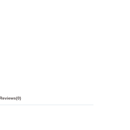
Reviews(0)