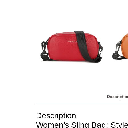
Descriptio
Description
Women’s Sling Bag: Style