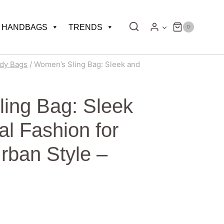
HANDBAGS
TRENDS
0
dy Bags
/
Women’s Sling Bag: Sleek and
ing Bag: Sleek
al Fashion for
Urban Style –