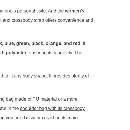
ing one’s personal style. And the
women’s
fit and crossbody strap offers convenience and
nk, blue, green, black, orange, and red
. It
ith polyester
, ensuring its longevity. The
to fit any body shape. It provides plenty of
ing bag made of PU material or a more
one in the
shoulder bag with its crossbody
ng you need is within reach in its main