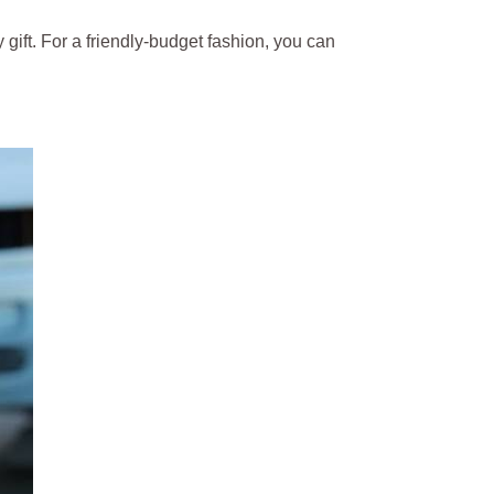
gift. For a friendly-budget fashion, you can