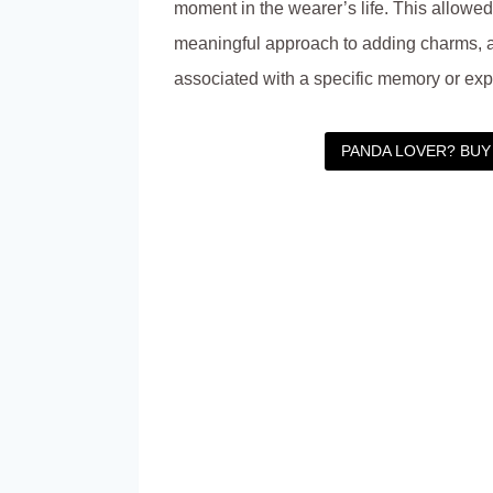
moment in the wearer’s life. This allowe
meaningful approach to adding charms, 
associated with a specific memory or exp
PANDA LOVER? BUY 