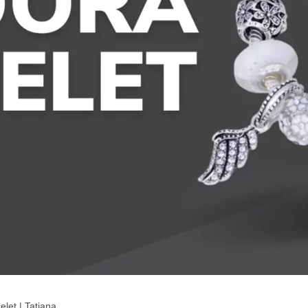
elet | Tatiana