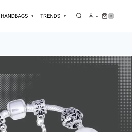
HANDBAGS
TRENDS
0