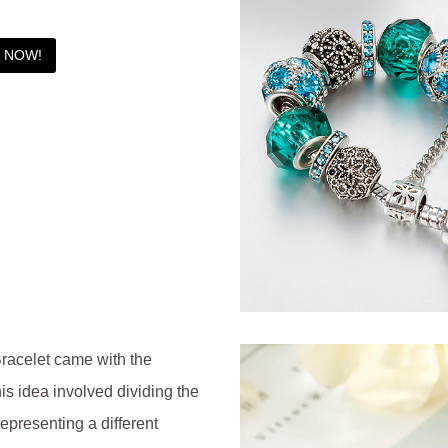
T NOW!
racelet came with the
is idea involved dividing the
representing a different