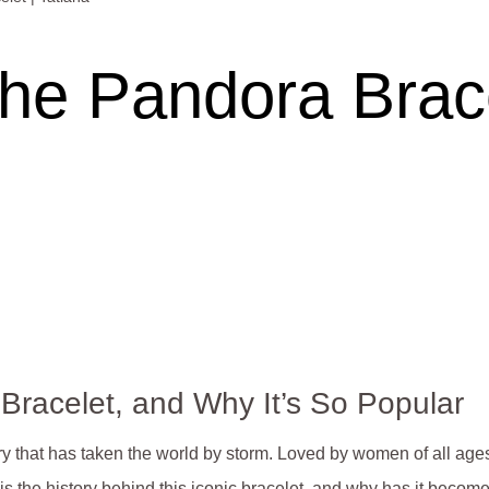
the Pandora Brace
 Bracelet, and Why It’s So Popular
ry that has taken the world by storm. Loved by women of all age
s the history behind this iconic bracelet, and why has it become s