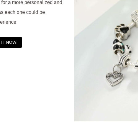
d for a more personalized and
as each one could be
erience.
IT NOW!