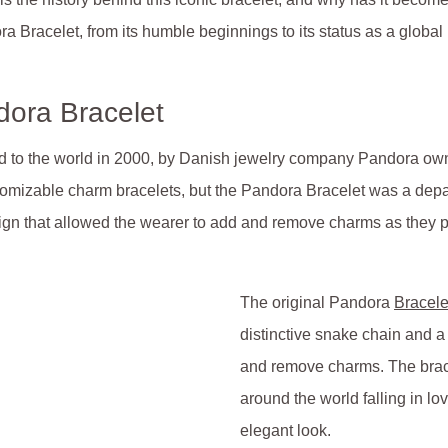
ora Bracelet, from its humble beginnings to its status as a glob
dora Bracelet
ed to the world in 2000, by Danish jewelry company Pandora own
omizable charm bracelets, but the Pandora Bracelet was a depar
sign that allowed the wearer to add and remove charms as they 
The original Pandora
Bracele
distinctive snake chain and a
and remove charms. The brace
around the world falling in l
elegant look.