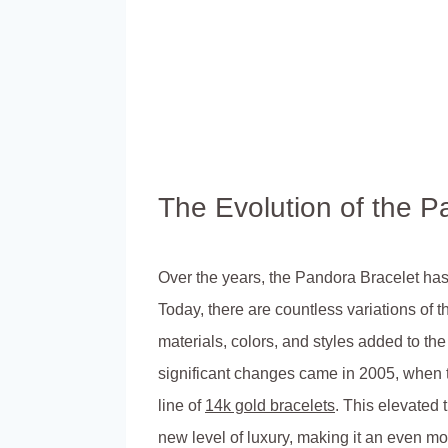
The Evolution of the P
Over the years, the Pandora Bracelet ha
Today, there are countless variations of t
materials, colors, and styles added to th
significant changes came in 2005, when
line of
14k gold bracelets
. This elevated 
new level of luxury, making it an even m