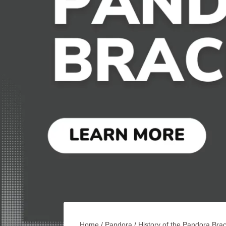
Home
/
Pandora
/
History of the Pandora Brac