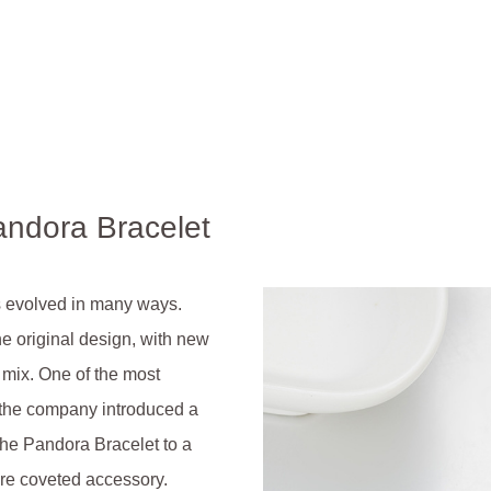
andora Bracelet
s evolved in many ways.
he original design, with new
e mix. One of the most
 the company introduced a
the Pandora Bracelet to a
ore coveted accessory.