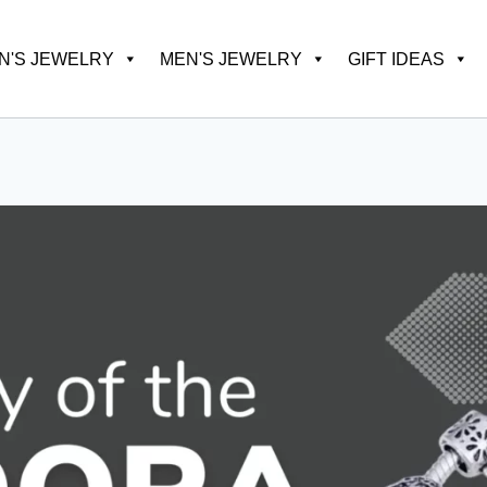
'S JEWELRY
MEN'S JEWELRY
GIFT IDEAS