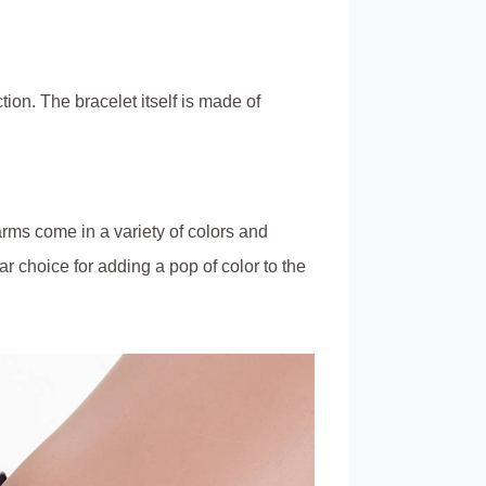
tion. The bracelet itself is made of
ms come in a variety of colors and
r choice for adding a pop of color to the