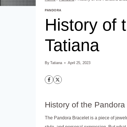
PANDORA
History of 
Tatiana
By
Tatiana
April 25, 2023
History of the Pandora
The Pandora Bracelet is a piece of jewel
style, and personal expression. But what i