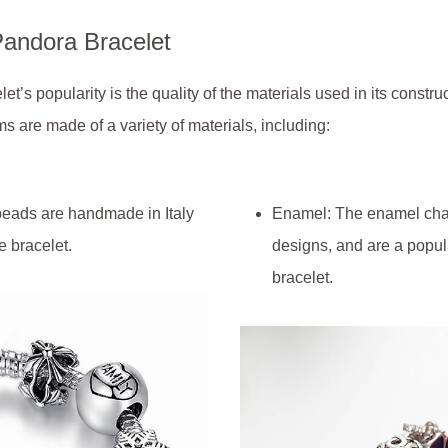
Pandora Bracelet
t’s popularity is the quality of the materials used in its construc
ms are made of a variety of materials, including:
 beads are handmade in Italy
Enamel: The enamel char
e bracelet.
designs, and are a popula
bracelet.