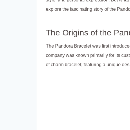
explore the fascinating story of the Pand
The Origins of the Pan
The Pandora Bracelet was first introduc
company was known primarily for its cust
of charm bracelet, featuring a unique de