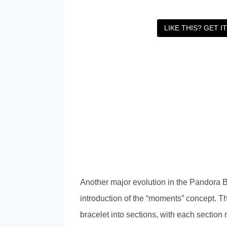
LIKE THIS? GET I
Another major evolution in the Pandora B
introduction of the “moments” concept. Th
bracelet into sections, with each section 