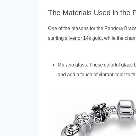
The Materials Used in the 
One of the reasons for the Pandora Bracele
sterling silver or 14k gold
, while the char
Murano glass
: These colorful glass
and add a touch of vibrant color to th