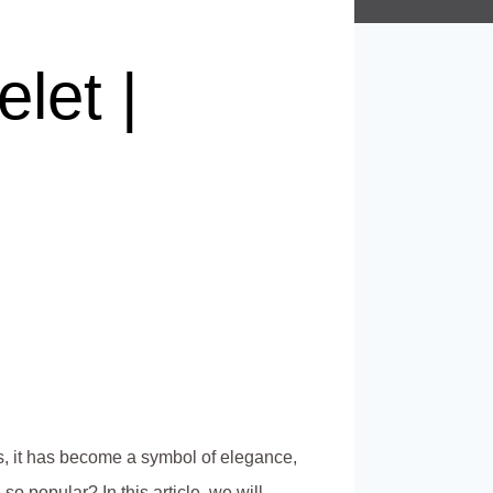
let |
s, it has become a symbol of elegance,
o popular? In this article, we will