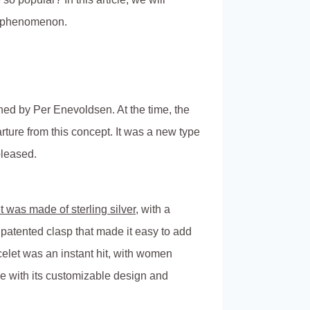
al phenomenon.
ed by Per Enevoldsen. At the time, the
ture from this concept. It was a new type
pleased.
t was made of sterling silver
, with a
 patented clasp that made it easy to add
let was an instant hit, with women
ove with its customizable design and