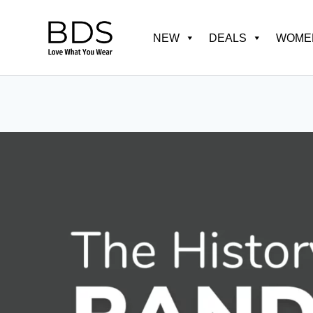
Skip
to
NEW
DEALS
WOMEN
content