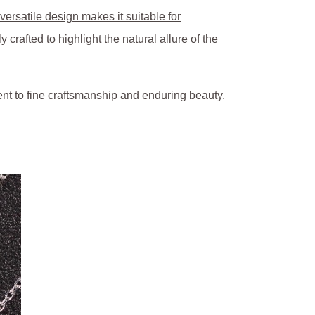
versatile design makes it suitable for
rafted to highlight the natural allure of the
nt to fine craftsmanship and enduring beauty.