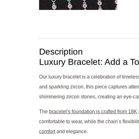
Description
Luxury Bracelet: Add a T
Our luxury bracelet is a celebration of timel
and sparkling zircon, this piece captures atten
shimmering zircon stones, creating an eye-catch
The
bracelet’s foundation is crafted from 18K
comfortable to wear, while the chain’s flexibili
comfort
and elegance.