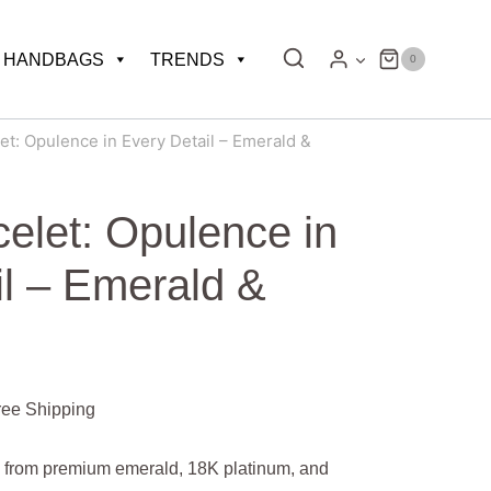
HANDBAGS
TRENDS
0
et: Opulence in Every Detail – Emerald &
elet: Opulence in
il – Emerald &
rent
ree Shipping
e
ed from premium emerald, 18K platinum, and