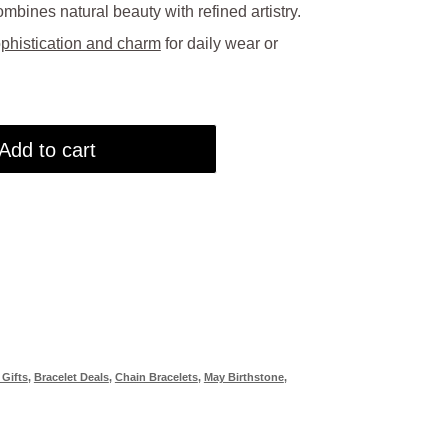
mbines natural beauty with refined artistry.
0.00.
phistication and charm
for daily wear or
Add to cart
 Gifts
,
Bracelet Deals
,
Chain Bracelets
,
May Birthstone
,