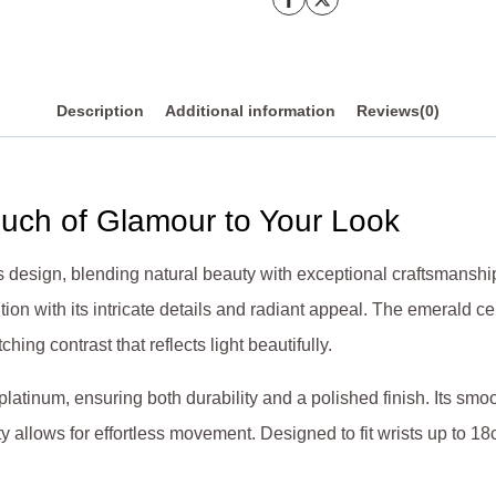
quantity
Description
Additional information
Reviews(0)
ouch of Glamour to Your Look
ess design, blending natural beauty with exceptional craftsmans
tion with its intricate details and radiant appeal. The emerald ce
ing contrast that reflects light beautifully.
platinum, ensuring both durability and a polished finish. Its smo
ty allows for effortless movement. Designed to fit wrists up to 18c