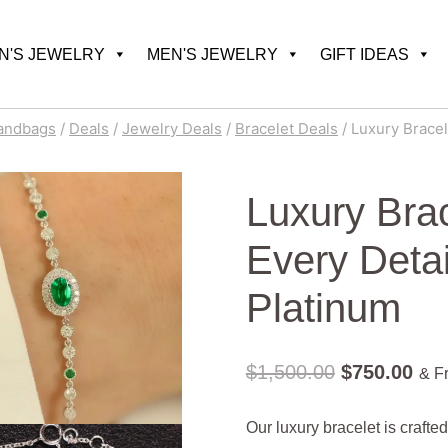
'S JEWELRY
MEN'S JEWELRY
GIFT IDEAS
andbags
/
Deals
/
Jewelry Deals
/
Bracelet Deals
/
Luxury Bracel
Luxury Brac
Every Deta
Platinum
Original
Cur
$
1,500.00
$
750.00
& F
price
pric
Our luxury bracelet is craft