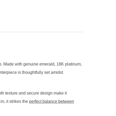
hip. Made with genuine emerald, 18K platinum,
nterpiece is thoughtfully set amidst
oth texture and secure design make it
m, it strikes the
perfect balance between