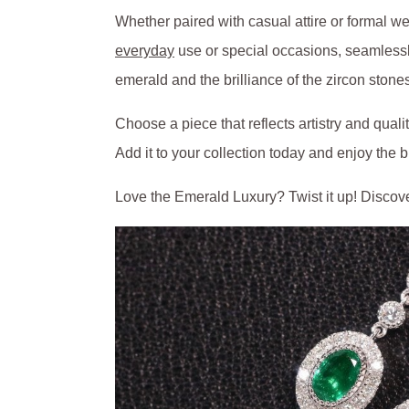
Whether paired with casual attire or formal we
everyday
use or special occasions, seamlessly
emerald and the brilliance of the zircon stone
Choose a piece that reflects artistry and quali
Add it to your collection today and enjoy the 
Love the Emerald Luxury? Twist it up! Discov