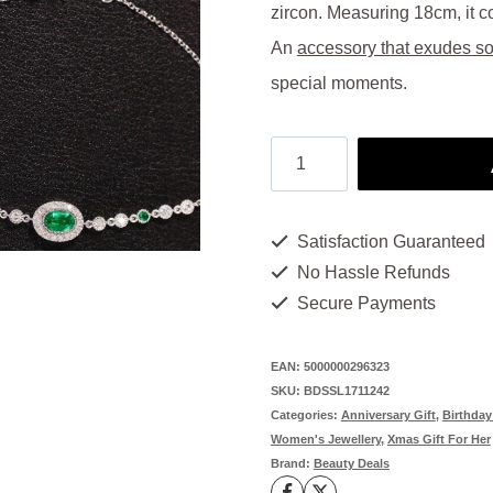
was:
is:
zircon. Measuring 18cm, it co
$1,500.00.
$75
An
accessory that exudes so
special moments.
Luxury
Bracelet:
Opulence
Satisfaction Guaranteed
in
No Hassle Refunds
Every
Secure Payments
Detail
-
EAN:
5000000296323
SKU:
BDSSL1711242
Emerald
Categories:
Anniversary Gift
,
Birthday
&
Women's Jewellery
,
Xmas Gift For Her
Brand:
Beauty Deals
Platinum