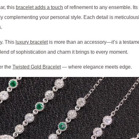
ar, this
bracelet adds a touch
of refinement to any ensemble. Its
 complementing your personal style. Each detail is meticulously c
s.
ty. This
luxury bracelet
is more than an accessory—it’s a testame
blend of sophistication and charm it brings to every moment.
er the
Twisted Gold Bracelet
— where elegance meets edge.