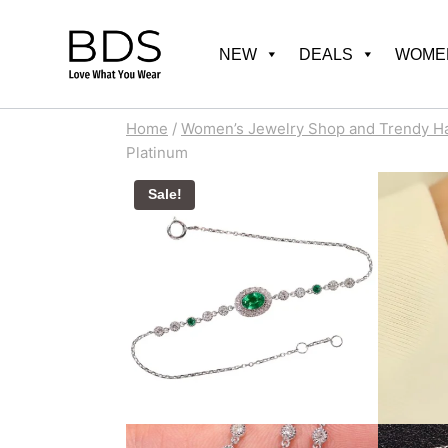
Skip
to
NEW
DEALS
WOMEN
content
Home
/
Women’s Jewelry Shop and Trendy H
Platinum
Sale!