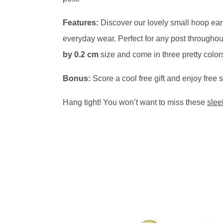
Features:
Discover our lovely small hoop ear
everyday wear. Perfect for any post throughout
by 0.2 cm
size and come in three pretty color
Bonus:
Score a cool free gift and enjoy fre
Hang tight! You won’t want to miss these
slee