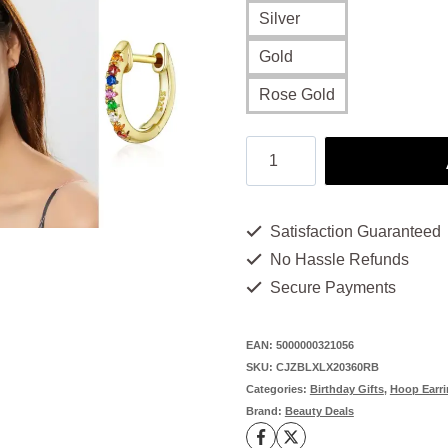
Silver
Gold
Rose Gold
Rainbow
Earrings:
Unique,
Satisfaction Guaranteed
Handmade,
No Hassle Refunds
and
Secure Payments
Full
of
EAN:
5000000321056
SKU:
CJZBLXLX20360RB
Personality
Categories:
Birthday Gifts
,
Hoop Earr
quantity
Brand:
Beauty Deals