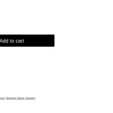
Add to cart
ings
,
Sterling Silver Jewelry