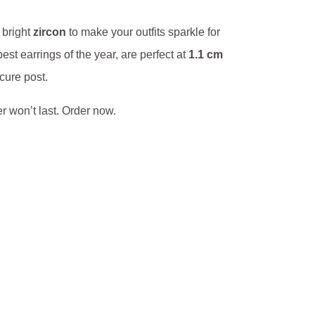
s bright
zircon
to make your outfits sparkle for
st earrings of the year, are perfect at
1.1 cm
cure post.
fer won’t last. Order now.