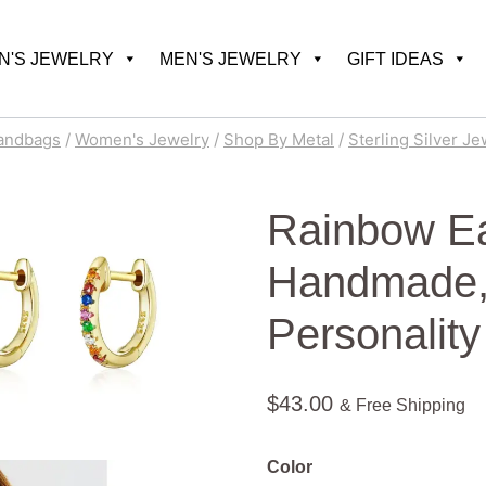
'S JEWELRY
MEN'S JEWELRY
GIFT IDEAS
andbags
/
Women's Jewelry
/
Shop By Metal
/
Sterling Silver Je
Rainbow Ea
Handmade, 
Personality
$
43.00
& Free Shipping
Color