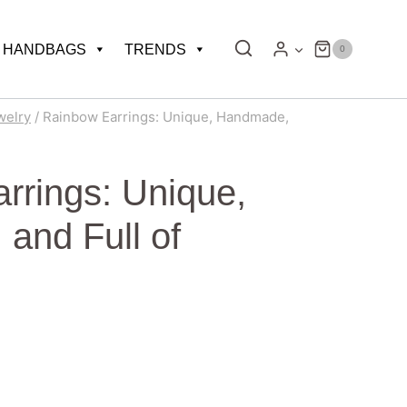
HANDBAGS
TRENDS
0
welry
/
Rainbow Earrings: Unique, Handmade,
rrings: Unique,
and Full of