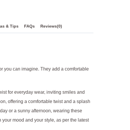
as & Tips
FAQs
Reviews(0)
olor you can imagine. They add a comfortable
ist for everyday wear, inviting smiles and
n, offering a comfortable twist and a splash
y day or a sunny afternoon, wearing these
h your mood and your style, as per the latest