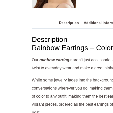
Description
Additional infor
Description
Rainbow Earrings – Color
Our
rainbow earrings
aren’t just accessories
twist to everyday wear and make a great birthd
While some
jewelry
fades into the background 
conversations wherever you go, making them a 
of color to any outfit, making them the best
ear
vibrant pieces, ordered as the best earrings of
post.