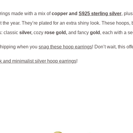
rings made with a mix of
copper and
S925 sterling silver
, plu
 the year. They’re plated for an extra shiny look. These hoops, be
s: classic
silver,
cozy
rose gold,
and fancy
gold
, each with a se
e shipping when you
snag these hoop earrings
! Don’t wait, this of
k and minimalist silver hoop earrings
!