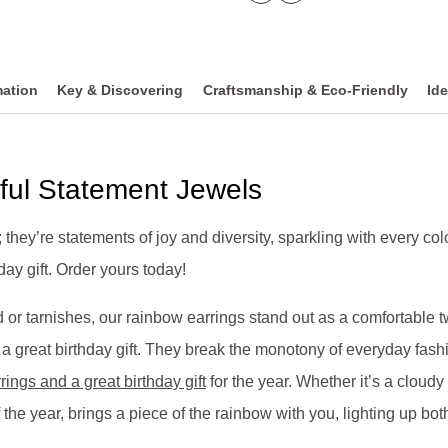
mation
Key & Discovering
Craftsmanship & Eco-Friendly
Ide
ful Statement Jewels
; they’re statements of joy and diversity, sparkling with every c
ay gift. Order yours today!
or tarnishes, our rainbow earrings stand out as a comfortable tw
great birthday gift. They break the monotony of everyday fashio
rings and a great birthday gift
for the year. Whether it’s a cloud
 the year, brings a piece of the rainbow with you, lighting up bot